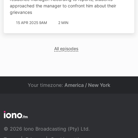
approached the manager to confront him about their
grievances
15 APR 2025 9AM
2 MIN
All episodes
Your timezone:
America / New York
© 2026 Iono Broadcasting (Pty) Ltd.