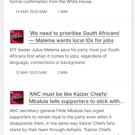
formal confirmation from the White House.
14 MAY 2025 6AM
1 MIN
‘We need to prioritise South Africans’
— Malema wants local IDs for jobs
EFF leader Julius Malema says his party must put South
Africans first when it comes to jobs, regardless of
language, connections or background.
12 MAY 2025 5AM
2 MIN
‘ANC must be like Kaizer Chiefs’:
Mbalula tells supporters to stick with
the party through disappointments
ANC secretary-general Fikile Mbalula has urged
supporters to remain loyal to the party even when it
disappoints them, in the same way Kaizer Chiefs fans
stand by their team through defeats. “Kaizer Chiefs