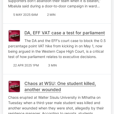
supporters don’t abandon their team when it is beaten,”
Mbalula said during a door-to-door campaign in ward…
5 MAY 2025 6AM
2 MIN
DA, EFF VAT case a test for parliament
The DA and the EFF’s court case to block the 0.5
percentage point VAT hike from kicking in on May 1, now
being argued in the Western Cape High Court, is a critical
test of how parliament relates to executive decisions.
22 APR 2025 1PM
3 MIN
Chaos at WSU: One student killed,
another wounded
Chaos erupted at Walter Sisulu University in Mthatha on
Tuesday when a third-year male student was killed and
another wounded when they were shot, allegedly by their
residence manager. According to reports, students