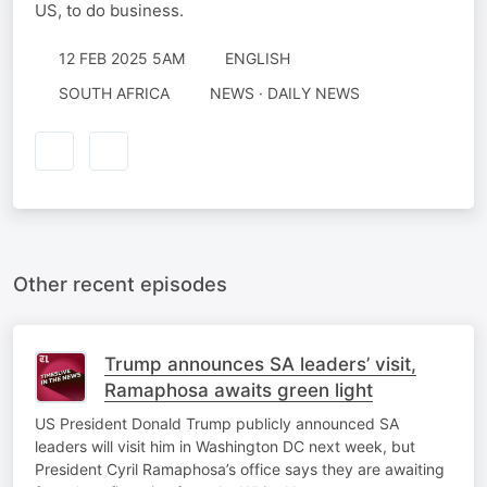
US, to do business.
12 FEB 2025 5AM
ENGLISH
SOUTH AFRICA
NEWS · DAILY NEWS
Other recent episodes
Trump announces SA leaders’ visit,
Ramaphosa awaits green light
US President Donald Trump publicly announced SA
leaders will visit him in Washington DC next week, but
President Cyril Ramaphosa’s office says they are awaiting