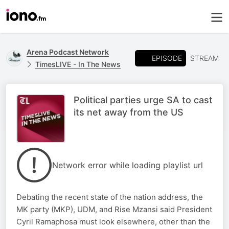
Arena Podcast Network
EPISODE
STREAM
TimesLIVE - In The News
Political parties urge SA to cast
its net away from the US
Network error while loading playlist url
Debating the recent state of the nation address, the
MK party (MKP), UDM, and Rise Mzansi said President
Cyril Ramaphosa must look elsewhere, other than the