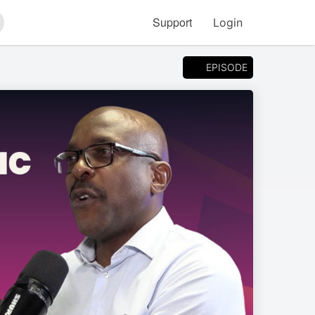
Support
Login
arch
EPISODE