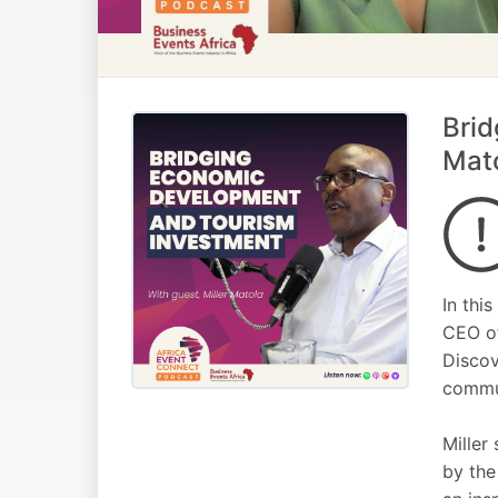
Brid
Mat
In thi
CEO of
Discov
commun
Miller
by the