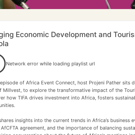
ging Economic Development and Tourism
ola
Network error while loading playlist url
s episode of Africa Event Connect, host Projeni Pather sits
 Millvest, to explore the transformative impact of the Tour
er how TIFA drives investment into Africa, fosters sustaina
ities.
 shares insights into the current trends in Africa’s business
 AfCFTA agreement, and the importance of balancing sustai