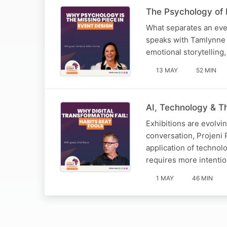
The Psychology of E
What separates an even
speaks with Tamlynne 
emotional storytelling,
13 MAY
52 MIN
AI, Technology & Th
Exhibitions are evolvi
conversation, Projeni 
application of technol
requires more intenti
1 MAY
46 MIN