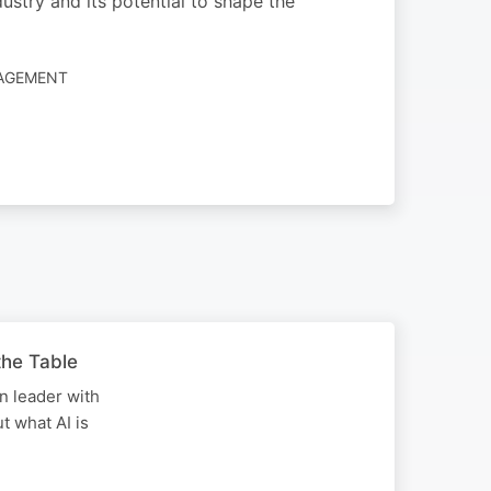
dustry and its potential to shape the
NAGEMENT
the Table
on leader with
t what AI is