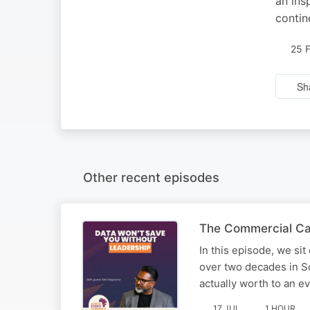
an ins
contin
25 
Sh
Other recent episodes
The Commercial Case
In this episode, we sit
over two decades in So
actually worth to an e
17 JUL
1 HOUR