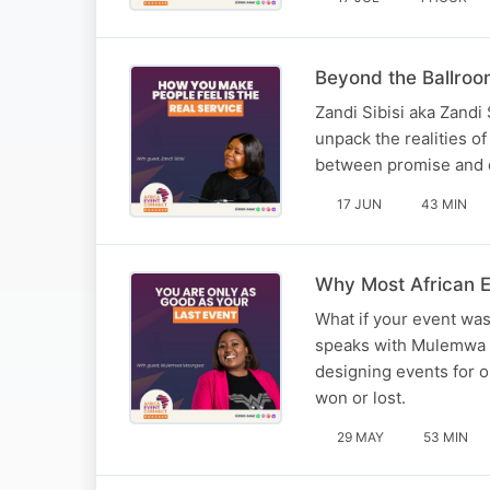
Beyond the Ballroo
Zandi Sibisi aka Zandi
unpack the realities 
between promise and de
17 JUN
43 MIN
Why Most African E
What if your event was
speaks with Mulemwa M
designing events for o
won or lost.
29 MAY
53 MIN