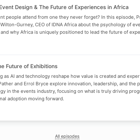
vent Design & The Future of Experiences in Africa
t people attend from one they never forget? In this episode, P
Wilton-Gurney, CEO of IDNA Africa about the psychology of eve
 and why Africa is uniquely positioned to lead the future of expe
e Future of Exhibitions
ng as AI and technology reshape how value is created and experi
Pather and Errol Bryce explore innovation, leadership, and the p
ogy in the events industry, focusing on what is truly driving pro
onal adoption moving forward.
All episodes