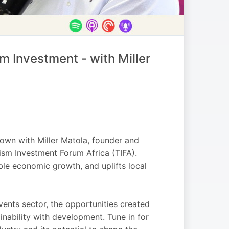
 Investment - with Miller
 down with Miller Matola, founder and
ism Investment Forum Africa (TIFA).
ble economic growth, and uplifts local
 events sector, the opportunities created
nability with development. Tune in for