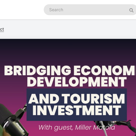
Search
podcasts
Se
ct