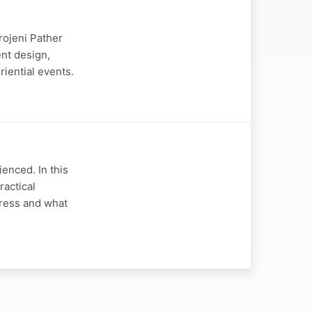
rojeni Pather
nt design,
riential events.
enced. In this
ractical
gress and what