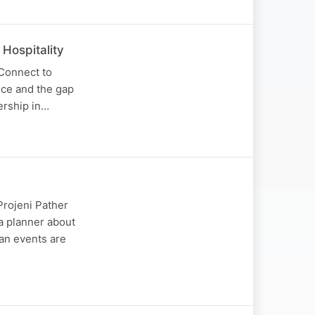
Hospitality
 Connect to
nce and the gap
ership in…
Projeni Pather
a planner about
an events are