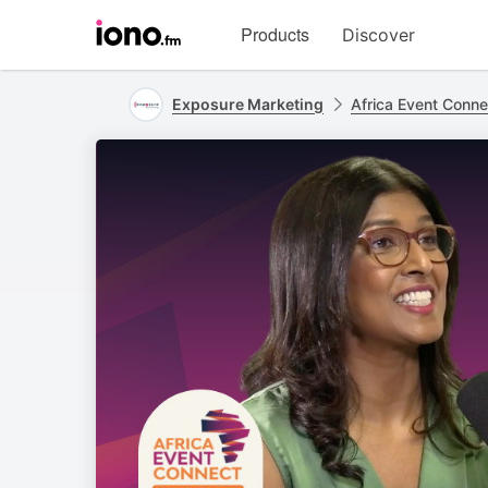
Visit
Products
Discover
iono.fm
homepage
Exposure Marketing
Africa Event Conne