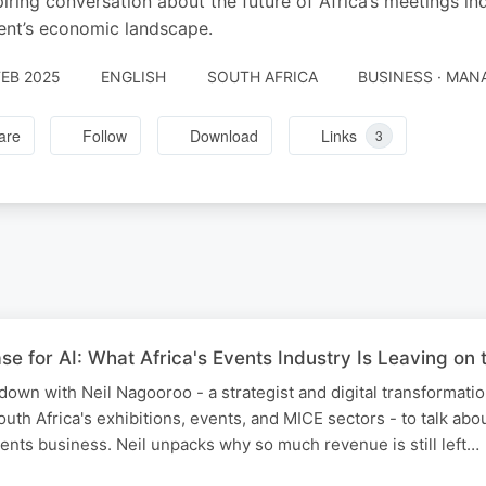
piring conversation about the future of Africa’s meetings in
ent’s economic landscape.
FEB 2025
ENGLISH
SOUTH AFRICA
BUSINESS · MA
are
Follow
Download
Links
3
 for AI: What Africa's Events Industry Is Leaving on 
 down with Neil Nagooroo - a strategist and digital transformati
uth Africa's exhibitions, events, and MICE sectors - to talk abou
vents business. Neil unpacks why so much revenue is still left…