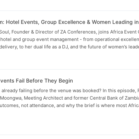
m: Hotel Events, Group Excellence & Women Leading in 
 Soul, Founder & Director of ZA Conferences, joins Africa Event
of hotel and group event management - from operational excelle
livery, to her dual life as a DJ, and the future of women’s lead
vents Fail Before They Begin
 already failing before the venue was booked? In this episode, 
oongwa, Meeting Architect and former Central Bank of Zambi
utcomes, not attendance, and why the brief is where most Afric