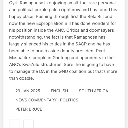
Cyril Ramaphosa is enjoying an all-too-rare personal
and political purple patch right now and has found his
happy place. Pushing through first the Bela Bill and
now the new Expropriation Bill has done wonders for
his position inside the ANC. Critics and doomsayers
notwithstanding, the fact is that Ramaphosa has
largely silenced his critics in the SACP and he has
been able to brush aside deputy president Paul
Mashatile’s people in Gauteng and opponents in the
ANC’s KwaZulu structures. Sure, he is going to have
to manage the DA in the GNU coalition but that’s more
than doable.
29 JAN 2025
ENGLISH
SOUTH AFRICA
NEWS COMMENTARY · POLITICS
PETER BRUCE