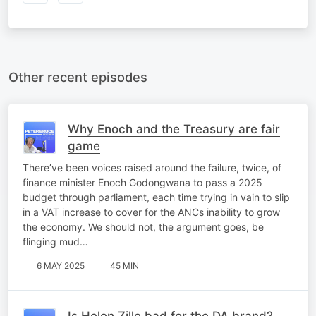
Other recent episodes
Why Enoch and the Treasury are fair
game
There’ve been voices raised around the failure, twice, of
finance minister Enoch Godongwana to pass a 2025
budget through parliament, each time trying in vain to slip
in a VAT increase to cover for the ANCs inability to grow
the economy. We should not, the argument goes, be
flinging mud…
6 MAY 2025
45 MIN
Is Helen Zille bad for the DA brand?