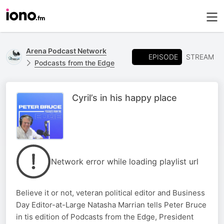
Arena Podcast Network
EPISODE
STREAM
Podcasts from the Edge
Cyril’s in his happy place
Network error while loading playlist url
Believe it or not, veteran political editor and Business
Day Editor-at-Large Natasha Marrian tells Peter Bruce
in tis edition of Podcasts from the Edge, President