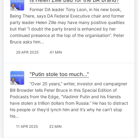
Former DA leader Tony Leon, in his new book,
Being There, says DA Federal Executive chair and former
party leader Helen Zille may have many positive qualities
but that “I doubt the party brand is enhanced by her
continued presence at the top of the organisation”. Peter
Bruce asks him…
29 APR 2025
41 MIN
"Putin stole too much..."
“Over 20 years,” writer, investor and campaigner
Bill Browder tells Peter Bruce in this Special Edition of
Podcasts from the Edge, “Vladimir Putin and his friends
have stolen a trillion dollars from Russia.” He has to distract
his people or they’d lynch him and It’s why he can’t stop
his…
11 APR 2025
32 MIN