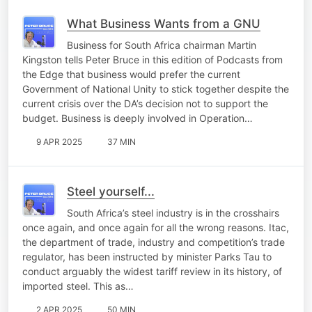
What Business Wants from a GNU
Business for South Africa chairman Martin
Kingston tells Peter Bruce in this edition of Podcasts from
the Edge that business would prefer the current
Government of National Unity to stick together despite the
current crisis over the DA’s decision not to support the
budget. Business is deeply involved in Operation…
9 APR 2025
37 MIN
Steel yourself...
South Africa’s steel industry is in the crosshairs
once again, and once again for all the wrong reasons. Itac,
the department of trade, industry and competition’s trade
regulator, has been instructed by minister Parks Tau to
conduct arguably the widest tariff review in its history, of
imported steel. This as…
2 APR 2025
50 MIN