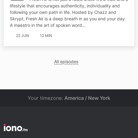
lifestyle that encourages authenticity, individuality and
following your own path in life. Hosted by Chazz and
Skrypt, Fresh Air is a deep breath in as you end your day.
A maestro in the art of spoken word…
22 JUN
12 MIN
All episodes
Your timezone:
America / New York