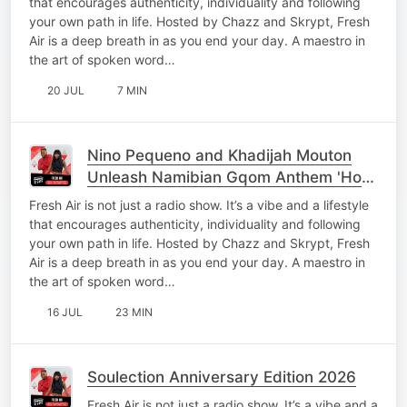
that encourages authenticity, individuality and following
your own path in life. Hosted by Chazz and Skrypt, Fresh
Air is a deep breath in as you end your day. A maestro in
the art of spoken word…
20 JUL
7 MIN
Nino Pequeno and Khadijah Mouton
Unleash Namibian Gqom Anthem 'Hou
Jou Mooi'
Fresh Air is not just a radio show. It’s a vibe and a lifestyle
that encourages authenticity, individuality and following
your own path in life. Hosted by Chazz and Skrypt, Fresh
Air is a deep breath in as you end your day. A maestro in
the art of spoken word…
16 JUL
23 MIN
Soulection Anniversary Edition 2026
Fresh Air is not just a radio show. It’s a vibe and a