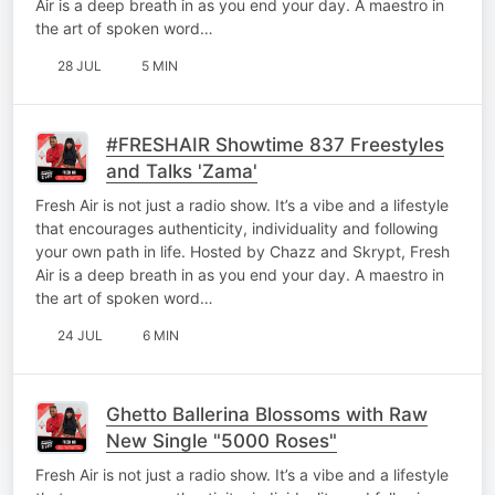
Air is a deep breath in as you end your day. A maestro in
the art of spoken word…
28 JUL
5 MIN
#FRESHAIR Showtime 837 Freestyles
and Talks 'Zama'
Fresh Air is not just a radio show. It’s a vibe and a lifestyle
that encourages authenticity, individuality and following
your own path in life. Hosted by Chazz and Skrypt, Fresh
Air is a deep breath in as you end your day. A maestro in
the art of spoken word…
24 JUL
6 MIN
Ghetto Ballerina Blossoms with Raw
New Single "5000 Roses"
Fresh Air is not just a radio show. It’s a vibe and a lifestyle