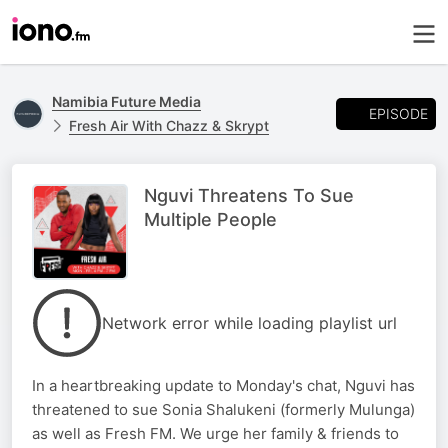
Namibia Future Media
EPISODE
Fresh Air With Chazz & Skrypt
Nguvi Threatens To Sue
Multiple People
Network error while loading playlist url
In a heartbreaking update to Monday's chat, Nguvi has
threatened to sue Sonia Shalukeni (formerly Mulunga)
as well as Fresh FM. We urge her family & friends to