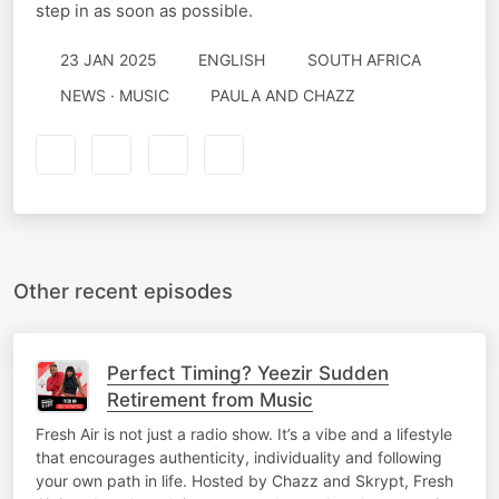
step in as soon as possible.
23 JAN 2025
ENGLISH
SOUTH AFRICA
NEWS · MUSIC
PAULA AND CHAZZ
Other recent episodes
Perfect Timing? Yeezir Sudden
Retirement from Music
Fresh Air is not just a radio show. It’s a vibe and a lifestyle
that encourages authenticity, individuality and following
your own path in life. Hosted by Chazz and Skrypt, Fresh