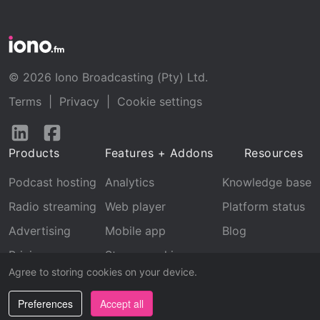
© 2026 Iono Broadcasting (Pty) Ltd.
Terms
|
Privacy
|
Cookie settings
Follow
Follow
us
us
Products
Features + Addons
Resources
on
on
LinkedIn
Facebook
Podcast hosting
Analytics
Knowledge base
Radio streaming
Web player
Platform status
Advertising
Mobile app
Blog
Pricing
Stream archive
Agree to storing cookies on your device.
Recognition
Preferences
Accept all