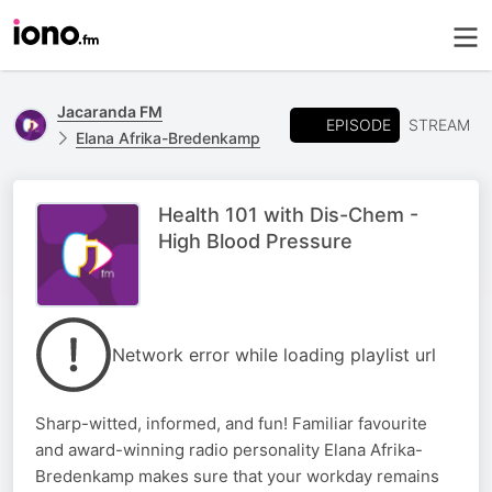
Jacaranda FM
EPISODE
STREAM
Elana Afrika-Bredenkamp
Health 101 with Dis-Chem -
High Blood Pressure
Network error while loading playlist url
Sharp-witted, informed, and fun! Familiar favourite
and award-winning radio personality Elana Afrika-
Bredenkamp makes sure that your workday remains