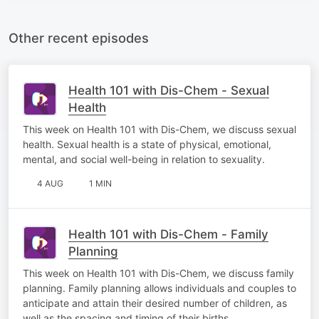
Other recent episodes
Health 101 with Dis-Chem - Sexual
Health
This week on Health 101 with Dis-Chem, we discuss sexual
health. Sexual health is a state of physical, emotional,
mental, and social well-being in relation to sexuality.
4 AUG
1 MIN
Health 101 with Dis-Chem - Family
Planning
This week on Health 101 with Dis-Chem, we discuss family
planning. Family planning allows individuals and couples to
anticipate and attain their desired number of children, as
well as the spacing and timing of their births