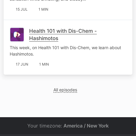
15 JUL
1 MIN
Health 101 with Dis-Chem -
Hashimotos
This week, on Health 101 with Dis-Chem, we learn about
Hashimotos.
17 JUN
1 MIN
All episodes
Your timezone:
America / New York