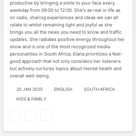
productive by bringing a smile to your face every
weekday from 09:00 to 12:00. She's as real in life as
on radio, sharing experiences and ideas we can all
relate to whilst remaining light and joyful as she
brings you all the news you need to know and traffic
updates. She radiates positive energy throughout her
show and is one of the most recognized media
personalities in South Africa. Elana prioritizes a feel-
good approach that not only considers her listeners
but actively nurtures topics about mental health and
overall well-being.
20 JAN 2025
ENGLISH
SOUTH AFRICA
KIDS & FAMILY