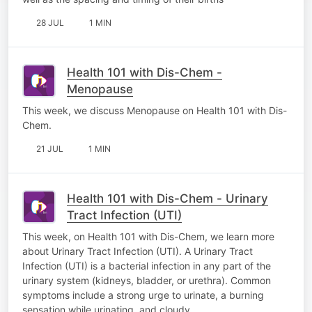
28 JUL
1 MIN
Health 101 with Dis-Chem -
Menopause
This week, we discuss Menopause on Health 101 with Dis-
Chem.
21 JUL
1 MIN
Health 101 with Dis-Chem - Urinary
Tract Infection (UTI)
This week, on Health 101 with Dis-Chem, we learn more
about Urinary Tract Infection (UTI). A Urinary Tract
Infection (UTI) is a bacterial infection in any part of the
urinary system (kidneys, bladder, or urethra). Common
symptoms include a strong urge to urinate, a burning
sensation while urinating, and cloudy…