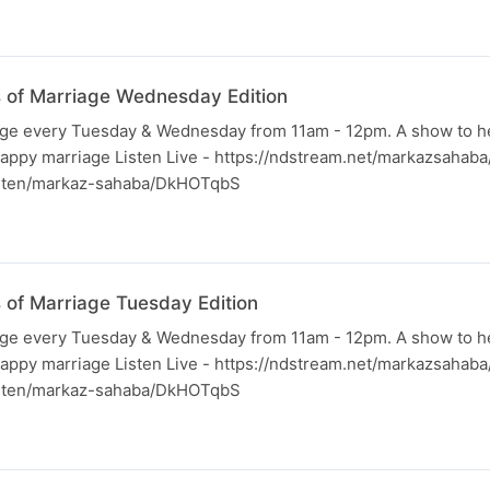
ss of Marriage Wednesday Edition
iage every Tuesday & Wednesday from 11am - 12pm. A show to h
happy marriage Listen Live - https://ndstream.net/markazsahab
listen/markaz-sahaba/DkHOTqbS
s of Marriage Tuesday Edition
iage every Tuesday & Wednesday from 11am - 12pm. A show to h
happy marriage Listen Live - https://ndstream.net/markazsahab
listen/markaz-sahaba/DkHOTqbS