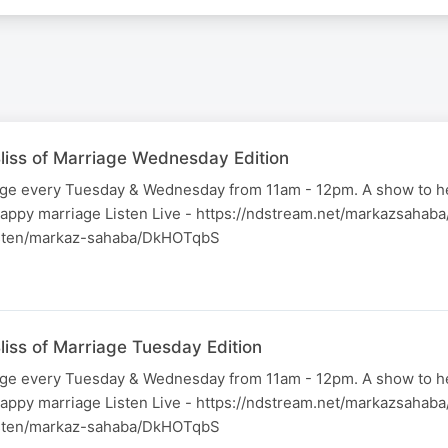
liss of Marriage Wednesday Edition
iage every Tuesday & Wednesday from 11am - 12pm. A show to h
happy marriage Listen Live - https://ndstream.net/markazsahab
listen/markaz-sahaba/DkHOTqbS
liss of Marriage Tuesday Edition
iage every Tuesday & Wednesday from 11am - 12pm. A show to h
happy marriage Listen Live - https://ndstream.net/markazsahab
listen/markaz-sahaba/DkHOTqbS