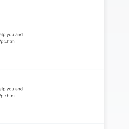
elp you and
a/pc.htm
elp you and
a/pc.htm