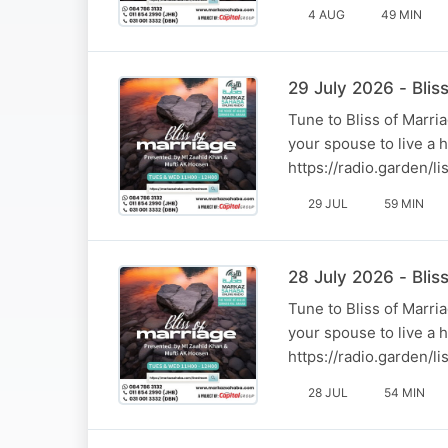
4 AUG
49 MIN
29 July 2026 - Bli
Tune to Bliss of Marr
your spouse to live a 
https://radio.garden/
29 JUL
59 MIN
28 July 2026 - Blis
Tune to Bliss of Marr
your spouse to live a 
https://radio.garden/
28 JUL
54 MIN