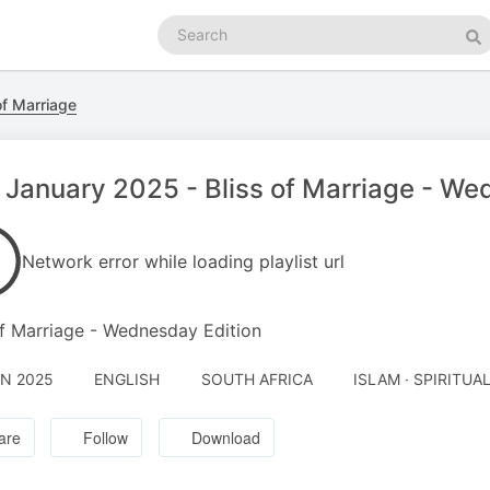
Search
podcasts
Se
of Marriage
 January 2025 - Bliss of Marriage - We
Network error while loading playlist url
of Marriage - Wednesday Edition
AN 2025
ENGLISH
SOUTH AFRICA
ISLAM · SPIRITUA
are
Follow
Download