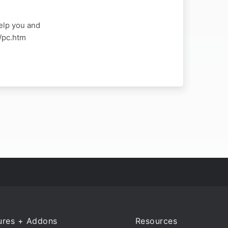
elp you and
a/pc.htm
ures + Addons
Resources