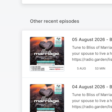
Other recent episodes
05 August 2026 - B
Tune to Bliss of Marr
your spouse to live a 
https://radio.garden/
5 AUG
53 MIN
04 August 2026 - B
Tune to Bliss of Marr
your spouse to live a 
https://radio.garden/