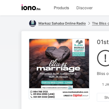
Visit
Products
Discover
iono.fm
homepage
Markaz Sahaba Online Radio
The Bliss 
01st
Bliss 
1 J
Sh