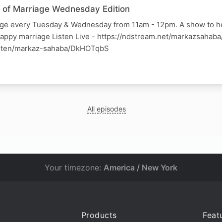
ss of Marriage Wednesday Edition
iage every Tuesday & Wednesday from 11am - 12pm. A show to h
happy marriage Listen Live - https://ndstream.net/markazsahab
listen/markaz-sahaba/DkHOTqbS
All episodes
Your timezone:
America / New York
Products
Feat