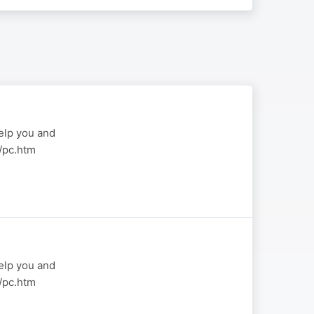
elp you and
a/pc.htm
elp you and
a/pc.htm