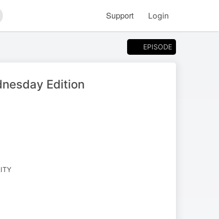
Support
Login
arch
EPISODE
dnesday Edition
LITY