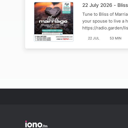
22 July 2026 - Bli
Tune to Bliss of Marr
your spouse to live a 
https://radio.garden/
22 JUL
53 MIN