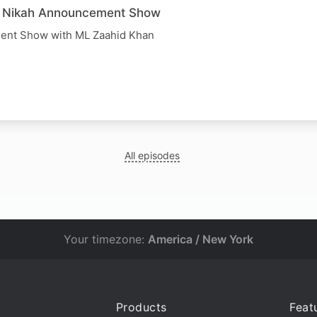
e Nikah Announcement Show
ent Show with ML Zaahid Khan
All episodes
Your timezone:
America / New York
Products
Feat