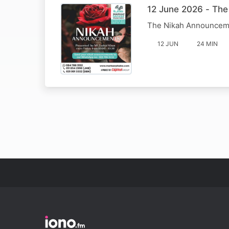
12 June 2026 - Th
The Nikah Announcem
12 JUN
24 MIN