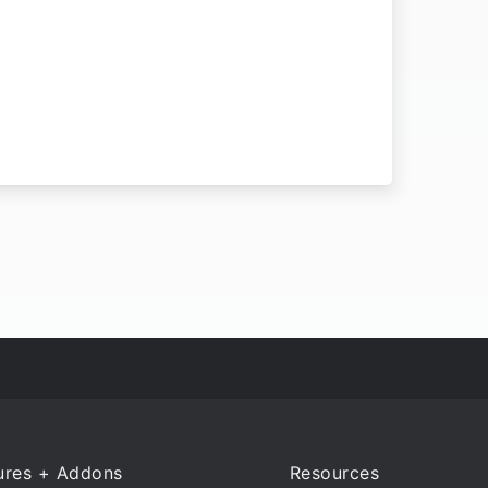
ures + Addons
Resources