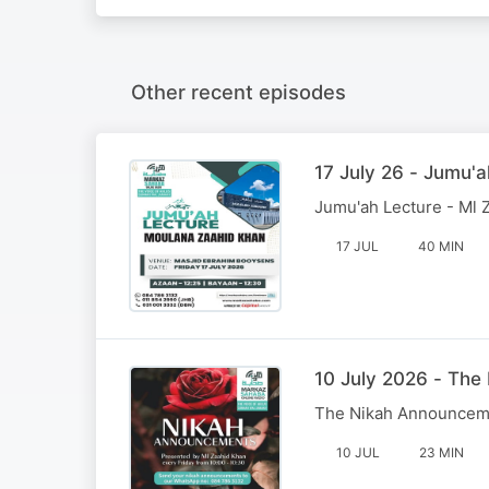
Other recent episodes
17 July 26 - Jumu'a
Jumu'ah Lecture - Ml 
17 JUL
40 MIN
10 July 2026 - Th
The Nikah Announcem
10 JUL
23 MIN