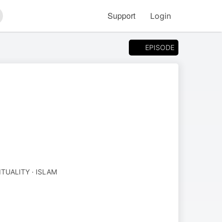
Support
Login
arch
EPISODE
ITUALITY · ISLAM