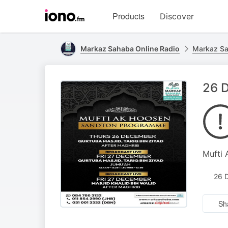
Visit
Products
Discover
iono.fm
homepage
Markaz Sahaba Online Radio
Markaz Sa
26 
Mufti
26 
Sh