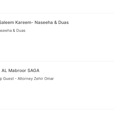
 Saleem Kareem- Naseeha & Duas
aseeha & Duas
e AL Mabroor SAGA
p Guest - Attorney Zehir Omar