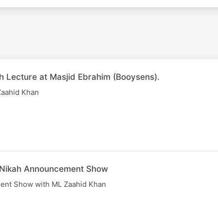
h Lecture at Masjid Ebrahim (Booysens).
Zaahid Khan
e Nikah Announcement Show
ent Show with ML Zaahid Khan