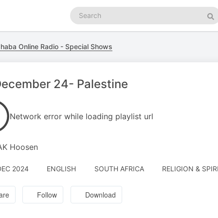
Search
podcasts
Se
haba Online Radio - Special Shows
December 24- Palestine
Network error while loading playlist url
 AK Hoosen
DEC 2024
ENGLISH
SOUTH AFRICA
RELIGION & SPIR
are
Follow
Download