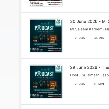
30 June 2026 - Ml
Ml Saleem Kareem- N
29 JUN
34 MIN
29 June 2026 - Th
Host - Sulaimaan Esso
29 JUN
50 MIN