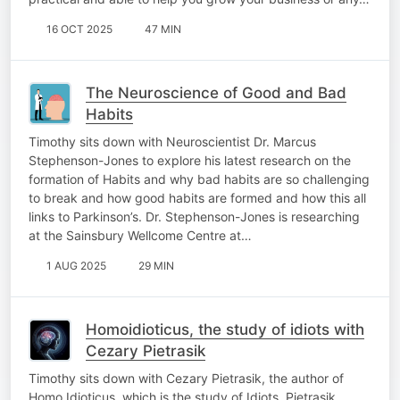
16 OCT 2025
47 MIN
The Neuroscience of Good and Bad
Habits
Timothy sits down with Neuroscientist Dr. Marcus
Stephenson-Jones to explore his latest research on the
formation of Habits and why bad habits are so challenging
to break and how good habits are formed and how this all
links to Parkinson’s. Dr. Stephenson-Jones is researching
at the Sainsbury Wellcome Centre at…
1 AUG 2025
29 MIN
Homoidioticus, the study of idiots with
Cezary Pietrasik
Timothy sits down with Cezary Pietrasik, the author of
Homo Idioticus, which is the study of Idiots. Pietrasik