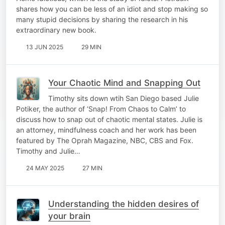
shares how you can be less of an idiot and stop making so
many stupid decisions by sharing the research in his
extraordinary new book.
13 JUN 2025
29 MIN
Your Chaotic Mind and Snapping Out
Timothy sits down wtih San Diego based Julie
Potiker, the author of ‘Snap! From Chaos to Calm’ to
discuss how to snap out of chaotic mental states. Julie is
an attorney, mindfulness coach and her work has been
featured by The Oprah Magazine, NBC, CBS and Fox.
Timothy and Julie…
24 MAY 2025
27 MIN
Understanding the hidden desires of
your brain