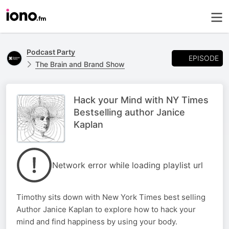
Podcast Party
EPISODE
The Brain and Brand Show
Hack your Mind with NY Times
Bestselling author Janice
Kaplan
Network error while loading playlist url
Timothy sits down with New York Times best selling
Author Janice Kaplan to explore how to hack your
mind and find happiness by using your body.