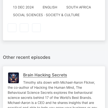
13 DEC 2024
ENGLISH
SOUTH AFRICA
SOCIAL SCIENCES · SOCIETY & CULTURE
Other recent episodes
Brain Hacking Secrets
Timothy sits down with Michael-Aaron Flicker,
the co-author of Hacking the Human Mind, The
Behavioural Science Secrets explores the behavioural
science secrets behind 17 of the World’s Best Brands.
Michael-Aaron is a CEO and he shares insights that are
practical and able to help you grow your business or any…