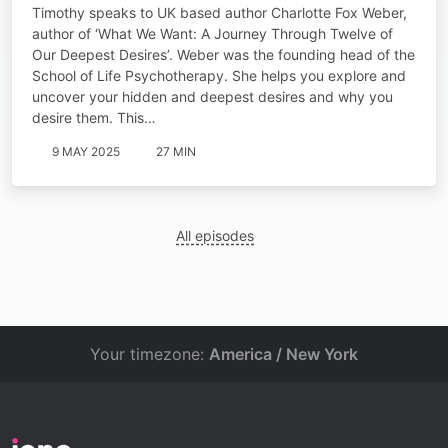
Timothy speaks to UK based author Charlotte Fox Weber,
author of ‘What We Want: A Journey Through Twelve of
Our Deepest Desires’. Weber was the founding head of the
School of Life Psychotherapy. She helps you explore and
uncover your hidden and deepest desires and why you
desire them. This…
9 MAY 2025
27 MIN
All episodes
Your timezone:
America / New York