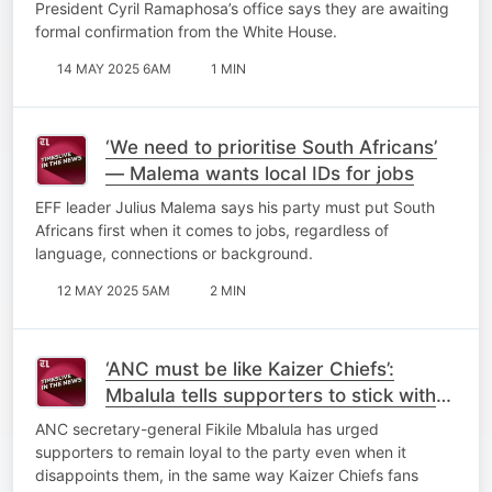
President Cyril Ramaphosa’s office says they are awaiting
formal confirmation from the White House.
14 MAY 2025 6AM
1 MIN
‘We need to prioritise South Africans’
— Malema wants local IDs for jobs
EFF leader Julius Malema says his party must put South
Africans first when it comes to jobs, regardless of
language, connections or background.
12 MAY 2025 5AM
2 MIN
‘ANC must be like Kaizer Chiefs’:
Mbalula tells supporters to stick with
the party through disappointments
ANC secretary-general Fikile Mbalula has urged
supporters to remain loyal to the party even when it
disappoints them, in the same way Kaizer Chiefs fans