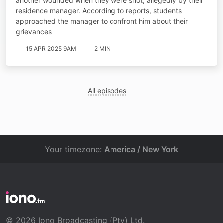
another wounded when they were shot, allegedly by their
residence manager. According to reports, students
approached the manager to confront him about their
grievances
15 APR 2025 9AM
2 MIN
All episodes
Your timezone:
America / New York
© 2026 Iono Broadcasting (Pty) Ltd.