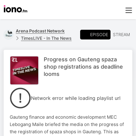
Arena Podcast Network
EPISODE
STREAM
TimesLIVE - In The News
Progress on Gauteng spaza
shop registrations as deadline
looms
Network error while loading playlist url
Gauteng finance and economic development MEC
Lebogang Maile briefed the media on the progress of
the registration of spaza shops in Gauteng. This as