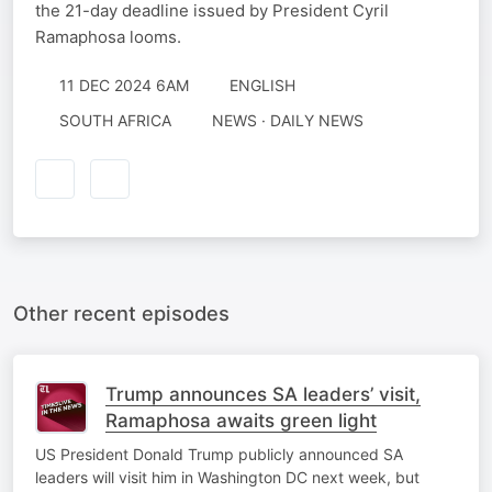
the 21-day deadline issued by President Cyril
Ramaphosa looms.
11 DEC 2024 6AM
ENGLISH
SOUTH AFRICA
NEWS · DAILY NEWS
Other recent episodes
Trump announces SA leaders’ visit,
Ramaphosa awaits green light
US President Donald Trump publicly announced SA
leaders will visit him in Washington DC next week, but