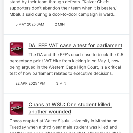
stand by their team through defeats. “Kaizer Chiefs
supporters don’t abandon their team when it is beaten,”
Mbalula said during a door-to-door campaign in ward…
5 MAY 2025 6AM
2 MIN
DA, EFF VAT case a test for parliament
The DA and the EFF’s court case to block the 0.5
percentage point VAT hike from kicking in on May 1, now
being argued in the Western Cape High Court, is a critical
test of how parliament relates to executive decisions.
22 APR 2025 1PM
3 MIN
Chaos at WSU: One student killed,
another wounded
Chaos erupted at Walter Sisulu University in Mthatha on
Tuesday when a third-year male student was killed and