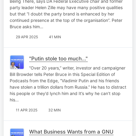
Being There, says DA Federal Executive chair and former
party leader Helen Zille may have many positive qualities
but that “I doubt the party brand is enhanced by her
continued presence at the top of the organisation”. Peter
Bruce asks him…
29 APR 2025
41 MIN
"Putin stole too much..."
“Over 20 years,” writer, investor and campaigner
Bill Browder tells Peter Bruce in this Special Edition of
Podcasts from the Edge, “Vladimir Putin and his friends
have stolen a trillion dollars from Russia.” He has to distract
his people or they’d lynch him and It’s why he can’t stop
his…
11 APR 2025
32 MIN
What Business Wants from a GNU