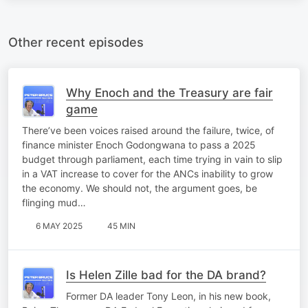
Other recent episodes
Why Enoch and the Treasury are fair
game
There’ve been voices raised around the failure, twice, of
finance minister Enoch Godongwana to pass a 2025
budget through parliament, each time trying in vain to slip
in a VAT increase to cover for the ANCs inability to grow
the economy. We should not, the argument goes, be
flinging mud…
6 MAY 2025
45 MIN
Is Helen Zille bad for the DA brand?
Former DA leader Tony Leon, in his new book,