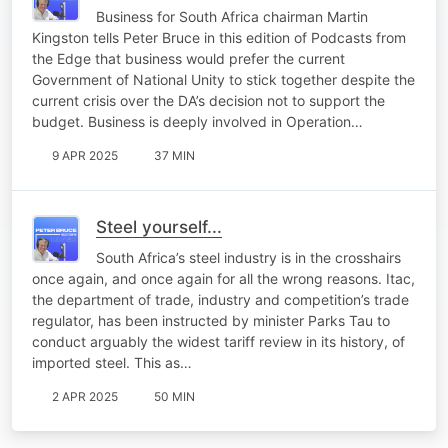
Business for South Africa chairman Martin
Kingston tells Peter Bruce in this edition of Podcasts from
the Edge that business would prefer the current
Government of National Unity to stick together despite the
current crisis over the DA’s decision not to support the
budget. Business is deeply involved in Operation…
9 APR 2025
37 MIN
Steel yourself...
South Africa’s steel industry is in the crosshairs
once again, and once again for all the wrong reasons. Itac,
the department of trade, industry and competition’s trade
regulator, has been instructed by minister Parks Tau to
conduct arguably the widest tariff review in its history, of
imported steel. This as…
2 APR 2025
50 MIN