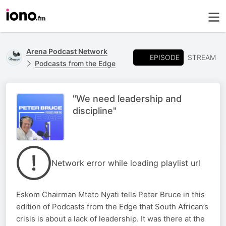
Arena Podcast Network
EPISODE
STREAM
Podcasts from the Edge
"We need leadership and
discipline"
Network error while loading playlist url
Eskom Chairman Mteto Nyati tells Peter Bruce in this
edition of Podcasts from the Edge that South African’s
crisis is about a lack of leadership. It was there at the