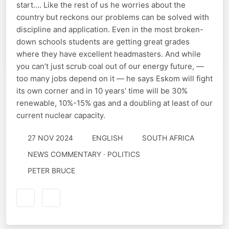
start…. Like the rest of us he worries about the
country but reckons our problems can be solved with
discipline and application. Even in the most broken-
down schools students are getting great grades
where they have excellent headmasters. And while
you can’t just scrub coal out of our energy future, —
too many jobs depend on it — he says Eskom will fight
its own corner and in 10 years’ time will be 30%
renewable, 10%-15% gas and a doubling at least of our
current nuclear capacity.
27 NOV 2024
ENGLISH
SOUTH AFRICA
NEWS COMMENTARY · POLITICS
PETER BRUCE