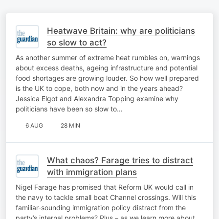
Heatwave Britain: why are politicians
so slow to act?
As another summer of extreme heat rumbles on, warnings
about excess deaths, ageing infrastructure and potential
food shortages are growing louder. So how well prepared
is the UK to cope, both now and in the years ahead?
Jessica Elgot and Alexandra Topping examine why
politicians have been so slow to…
6 AUG
28 MIN
What chaos? Farage tries to distract
with immigration plans
Nigel Farage has promised that Reform UK would call in
the navy to tackle small boat Channel crossings. Will this
familiar-sounding immigration policy distract from the
party’s internal problems? Plus – as we learn more about