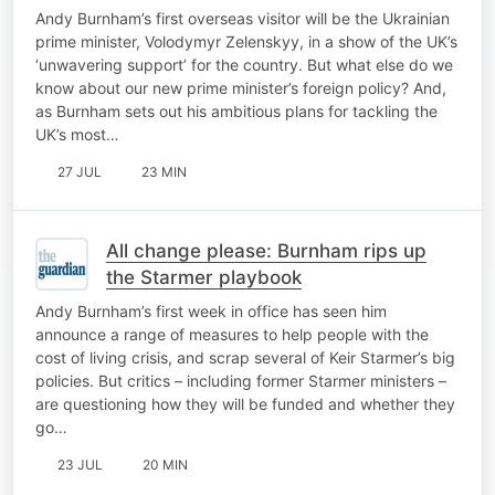
Andy Burnham’s first overseas visitor will be the Ukrainian
prime minister, Volodymyr Zelenskyy, in a show of the UK’s
‘unwavering support’ for the country. But what else do we
know about our new prime minister’s foreign policy? And,
as Burnham sets out his ambitious plans for tackling the
UK’s most…
27 JUL
23 MIN
All change please: Burnham rips up
the Starmer playbook
Andy Burnham’s first week in office has seen him
announce a range of measures to help people with the
cost of living crisis, and scrap several of Keir Starmer’s big
policies. But critics – including former Starmer ministers –
are questioning how they will be funded and whether they
go…
23 JUL
20 MIN