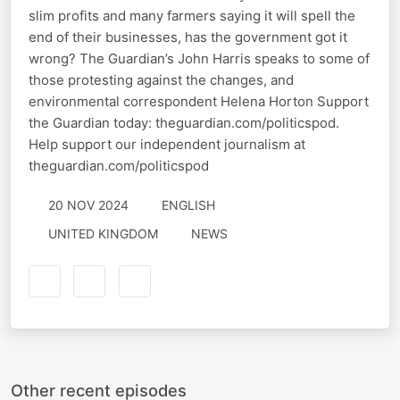
slim profits and many farmers saying it will spell the
end of their businesses, has the government got it
wrong? The Guardian’s John Harris speaks to some of
those protesting against the changes, and
environmental correspondent Helena Horton Support
the Guardian today: theguardian.com/politicspod.
Help support our independent journalism at
theguardian.com/politicspod
20 NOV 2024
ENGLISH
UNITED KINGDOM
NEWS
Other recent episodes