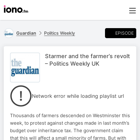
EPISODE
Guardian
Politics Weekly
Starmer and the farmer’s revolt
– Politics Weekly UK
Network error while loading playlist url
Thousands of farmers descended on Westminster this
week, to protest against changes made in last month’s
budget over inheritance tax. The government claim
that this will affect a small minority of farms. But with