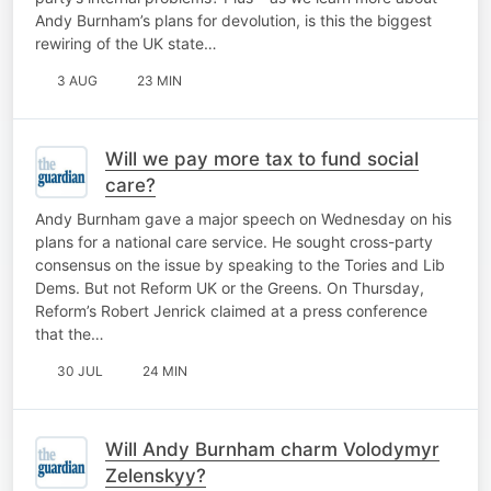
Andy Burnham’s plans for devolution, is this the biggest
rewiring of the UK state…
3 AUG
23 MIN
Will we pay more tax to fund social
care?
Andy Burnham gave a major speech on Wednesday on his
plans for a national care service. He sought cross-party
consensus on the issue by speaking to the Tories and Lib
Dems. But not Reform UK or the Greens. On Thursday,
Reform’s Robert Jenrick claimed at a press conference
that the…
30 JUL
24 MIN
Will Andy Burnham charm Volodymyr
Zelenskyy?