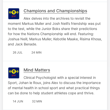
Champions and Championships
Alex delves into the archives to revisit the
moment Markus Muller and Josh Neill’s friendship was put
to the test, while the Junior Boks share their predictions
for how the Nations Championship will end. Featuring:
Joshua Neill, Markus Muller, Kebotile Maake, Risima Khosa,
and Jack Benade.
26 JUL
24 MIN
Mind Matters
Clinical Psychologist with a special interest in
Sport, Johan le Roux, joins Alex to discuss the importance
of mental health in school sport and what practical things
can be done to help student athletes cope and thrive.
14 JUN
32 MIN