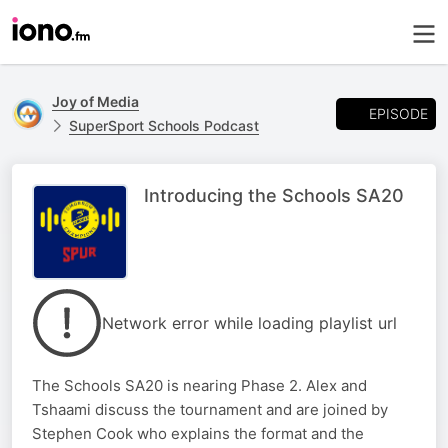
Joy of Media
EPISODE
SuperSport Schools Podcast
Introducing the Schools SA20
Network error while loading playlist url
The Schools SA20 is nearing Phase 2. Alex and
Tshaami discuss the tournament and are joined by
Stephen Cook who explains the format and the