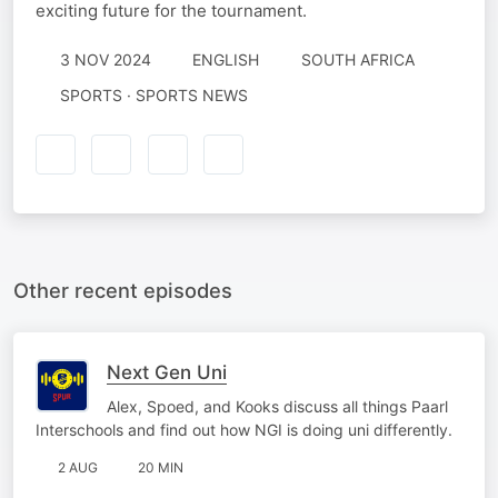
exciting future for the tournament.
3 NOV 2024
ENGLISH
SOUTH AFRICA
SPORTS · SPORTS NEWS
Other recent episodes
Next Gen Uni
Alex, Spoed, and Kooks discuss all things Paarl
Interschools and find out how NGI is doing uni differently.
2 AUG
20 MIN