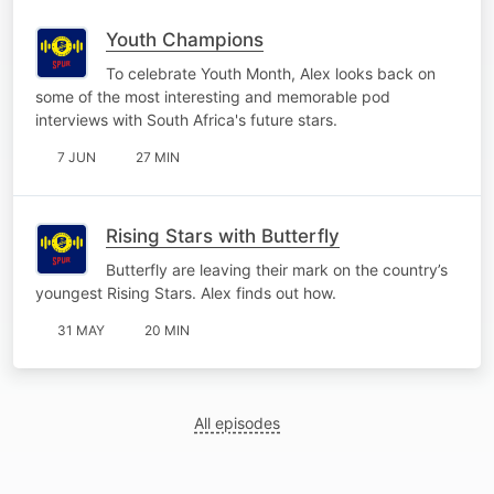
Youth Champions
To celebrate Youth Month, Alex looks back on
some of the most interesting and memorable pod
interviews with South Africa's future stars.
7 JUN
27 MIN
Rising Stars with Butterfly
Butterfly are leaving their mark on the country’s
youngest Rising Stars. Alex finds out how.
31 MAY
20 MIN
All episodes