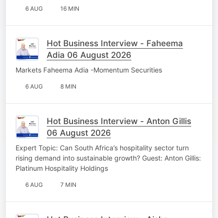
6 AUG
16 MIN
Hot Business Interview - Faheema
Adia 06 August 2026
Markets Faheema Adia -Momentum Securities
6 AUG
8 MIN
Hot Business Interview - Anton Gillis
06 August 2026
Expert Topic: Can South Africa’s hospitality sector turn
rising demand into sustainable growth? Guest: Anton Gillis:
Platinum Hospitality Holdings
6 AUG
7 MIN