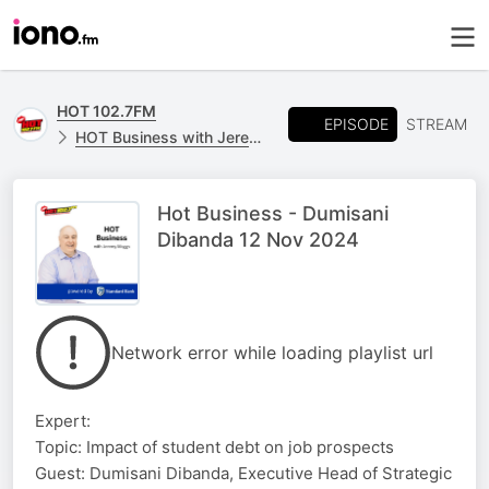
HOT 102.7FM
EPISODE
STREAM
HOT Business with Jeremy Maggs, powered by Standard Bank
Hot Business - Dumisani
Dibanda 12 Nov 2024
Network error while loading playlist url
Expert:
Topic: Impact of student debt on job prospects
Guest: Dumisani Dibanda, Executive Head of Strategic