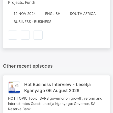
Projects: Fundi
12 NOV 2024
ENGLISH
SOUTH AFRICA
BUSINESS · BUSINESS
Other recent episodes
Hot Business Interview - Lesetja
Kganyago 06 August 2026
HOT TOPIC Topic: SARB governor on growth, reform and
interest rates Guest: Lesetja Kganyago: Governor, SA
Reserve Bank