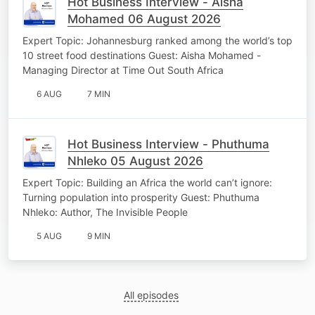
Hot Business Interview - Aisha
Mohamed 06 August 2026
Expert Topic: Johannesburg ranked among the world’s top
10 street food destinations Guest: Aisha Mohamed -
Managing Director at Time Out South Africa
6 AUG
7 MIN
Hot Business Interview - Phuthuma
Nhleko 05 August 2026
Expert Topic: Building an Africa the world can’t ignore:
Turning population into prosperity Guest: Phuthuma
Nhleko: Author, The Invisible People
5 AUG
9 MIN
All episodes