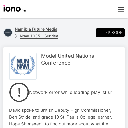
Namibia Future Media
EPISODE
Nova 1035 - Sunrise
Model United Nations
Conference
Network error while loading playlist url
David spoke to British Deputy High Commissioner,
Ben Stride, and grade 10 St. Paul's College learner,
Hope Shimaneni, to find out more about what the