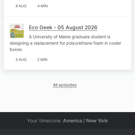
6 AUG
4 MIN
Eco Geek - 05 August 2026
A University of Maine graduate student is
designing a replacement for polyurethane foam in cooler
boxes.
5 AUG
2 MIN
All episodes
Your timezone:
America / New York