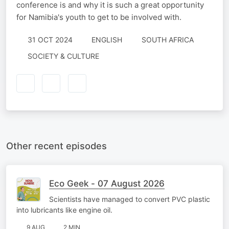
conference is and why it is such a great opportunity
for Namibia's youth to get to be involved with.
31 OCT 2024
ENGLISH
SOUTH AFRICA
SOCIETY & CULTURE
Other recent episodes
Eco Geek - 07 August 2026
Scientists have managed to convert PVC plastic
into lubricants like engine oil.
9 AUG
2 MIN