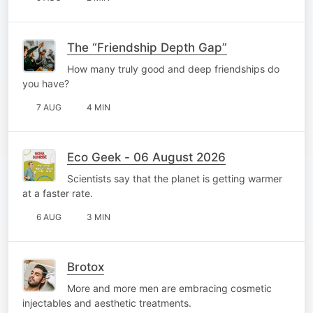
The “Friendship Depth Gap”
How many truly good and deep friendships do
you have?
7 AUG
4 MIN
Eco Geek - 06 August 2026
Scientists say that the planet is getting warmer
at a faster rate.
6 AUG
3 MIN
Brotox
More and more men are embracing cosmetic
injectables and aesthetic treatments.