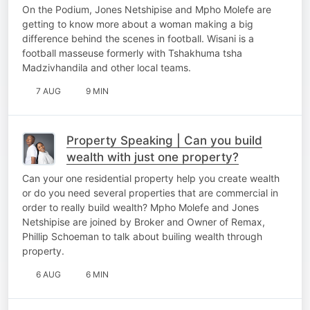
football
On the Podium, Jones Netshipise and Mpho Molefe are
getting to know more about a woman making a big
difference behind the scenes in football. Wisani is a
football masseuse formerly with Tshakhuma tsha
Madzivhandila and other local teams.
7 AUG
9 MIN
Property Speaking | Can you build
wealth with just one property?
Can your one residential property help you create wealth
or do you need several properties that are commercial in
order to really build wealth? Mpho Molefe and Jones
Netshipise are joined by Broker and Owner of Remax,
Phillip Schoeman to talk about builing wealth through
property.
6 AUG
6 MIN