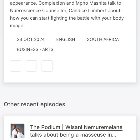
appearance. Complexion and Mpho Mashita talk to
Nueroscience Counsellor, Candice Lambert about
how you can start fighting the battle with your body
image.
28 OCT 2024
ENGLISH
SOUTH AFRICA
BUSINESS · ARTS
Other recent episodes
The Podium | Wisani Nemuremelane
talks about being a masseuse in