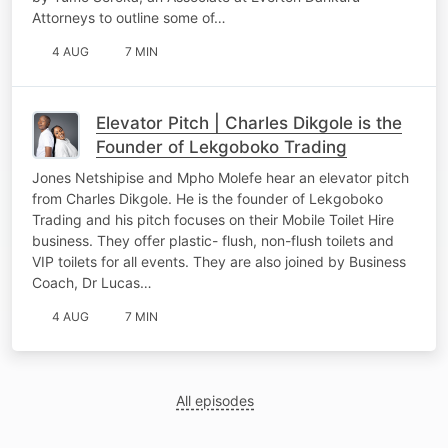
Attorneys to outline some of…
4 AUG
7 MIN
Elevator Pitch | Charles Dikgole is the
Founder of Lekgoboko Trading
Jones Netshipise and Mpho Molefe hear an elevator pitch
from Charles Dikgole. He is the founder of Lekgoboko
Trading and his pitch focuses on their Mobile Toilet Hire
business. They offer plastic- flush, non-flush toilets and
VIP toilets for all events. They are also joined by Business
Coach, Dr Lucas…
4 AUG
7 MIN
All episodes