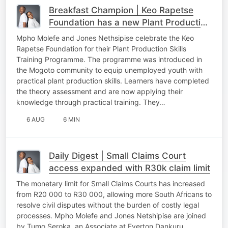
Breakfast Champion | Keo Rapetse
Foundation has a new Plant Production
Skills Training Programme to upskill
Mpho Molefe and Jones Nethsipise celebrate the Keo
communities
Rapetse Foundation for their Plant Production Skills
Training Programme. The programme was introduced in
the Mogoto community to equip unemployed youth with
practical plant production skills. Learners have completed
the theory assessment and are now applying their
knowledge through practical training. They…
6 AUG
6 MIN
Daily Digest | Small Claims Court
access expanded with R30k claim limit
The monetary limit for Small Claims Courts has increased
from R20 000 to R30 000, allowing more South Africans to
resolve civil disputes without the burden of costly legal
processes. Mpho Molefe and Jones Netshipise are joined
by Tumo Seroka, an Associate at Everton Dankuru