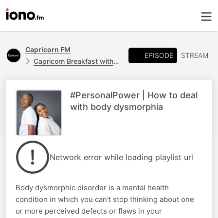
Capricorn FM
EPISODE
STREAM
Capricorn Breakfast with Jones Netshipise and Mpho Molefe
#PersonalPower | How to deal
with body dysmorphia
Network error while loading playlist url
Body dysmorphic disorder is a mental health
condition in which you can't stop thinking about one
or more perceived defects or flaws in your