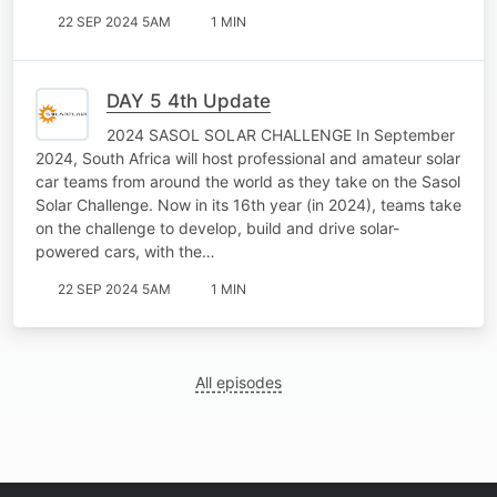
22 SEP 2024 5AM
1 MIN
DAY 5 4th Update
2024 SASOL SOLAR CHALLENGE In September
2024, South Africa will host professional and amateur solar
car teams from around the world as they take on the Sasol
Solar Challenge. Now in its 16th year (in 2024), teams take
on the challenge to develop, build and drive solar-
powered cars, with the…
22 SEP 2024 5AM
1 MIN
All episodes