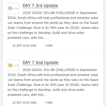
DAY 7 3rd Update
2024 SASOL SOLAR CHALLENGE In September
2024, South Africa will host professional and amateur solar
car teams from around the world as they take on the Sasol
Solar Challenge. Now in its 16th year (in 2024), teams take
on the challenge to develop, build and drive solar-
powered cars, with the…
22 SEP 2024 5AM
1 MIN
DAY 7 2nd Update
2024 SASOL SOLAR CHALLENGE In September
2024, South Africa will host professional and amateur solar
car teams from around the world as they take on the Sasol
Solar Challenge. Now in its 16th year (in 2024), teams take
on the challenge to develop, build and drive solar-
powered cars, with the…
22 SEP 2024 5AM
1 MIN