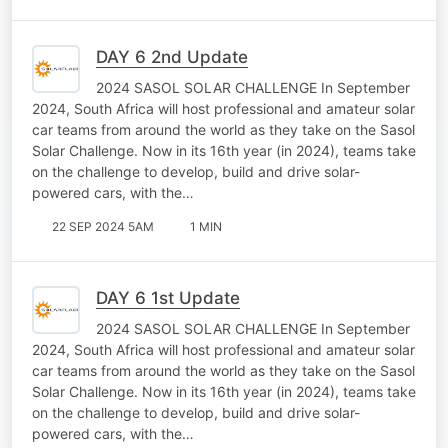
DAY 6 2nd Update
2024 SASOL SOLAR CHALLENGE In September
2024, South Africa will host professional and amateur solar
car teams from around the world as they take on the Sasol
Solar Challenge. Now in its 16th year (in 2024), teams take
on the challenge to develop, build and drive solar-
powered cars, with the…
22 SEP 2024 5AM
1 MIN
DAY 6 1st Update
2024 SASOL SOLAR CHALLENGE In September
2024, South Africa will host professional and amateur solar
car teams from around the world as they take on the Sasol
Solar Challenge. Now in its 16th year (in 2024), teams take
on the challenge to develop, build and drive solar-
powered cars, with the…