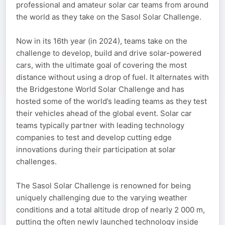
professional and amateur solar car teams from around
the world as they take on the Sasol Solar Challenge.
Now in its 16th year (in 2024), teams take on the
challenge to develop, build and drive solar-powered
cars, with the ultimate goal of covering the most
distance without using a drop of fuel. It alternates with
the Bridgestone World Solar Challenge and has
hosted some of the world’s leading teams as they test
their vehicles ahead of the global event. Solar car
teams typically partner with leading technology
companies to test and develop cutting edge
innovations during their participation at solar
challenges.
The Sasol Solar Challenge is renowned for being
uniquely challenging due to the varying weather
conditions and a total altitude drop of nearly 2 000 m,
putting the often newly launched technology inside