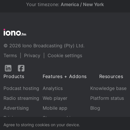
Your timezone:
America / New York
© 2026 Iono Broadcasting (Pty) Ltd.
Terms
|
Privacy
|
Cookie settings
Follow
Follow
us
us
Products
Features + Addons
Resources
on
on
LinkedIn
Facebook
Podcast hosting
Analytics
Knowledge base
Radio streaming
Web player
Platform status
Advertising
Mobile app
Blog
Pricing
Stream archive
Agree to storing cookies on your device.
Recognition