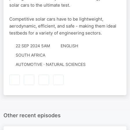
solar cars to the ultimate test.
Competitive solar cars have to be lightweight,
aerodynamic, efficient, and safe - making them ideal
testbeds for a variety of engineering sectors.
22 SEP 2024 5AM
ENGLISH
SOUTH AFRICA
AUTOMOTIVE · NATURAL SCIENCES
Other recent episodes