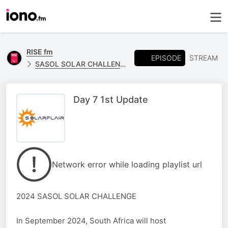
RISE fm
EPISODE
STREAM
SASOL SOLAR CHALLENGE - MPU SOLAR FLAIR
Day 7 1st Update
Network error while loading playlist url
2024 SASOL SOLAR CHALLENGE
In September 2024, South Africa will host