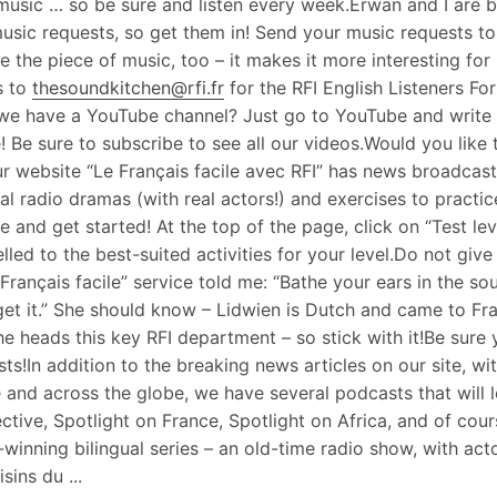
music … so be sure and listen every week.Erwan and I are 
usic requests, so get them in! Send your music requests t
ke the piece of music, too – it makes it more interesting fo
s to
thesoundkitchen@rfi.fr
for the RFI English Listeners F
e have a YouTube channel? Just go to YouTube and write RF
! Be sure to subscribe to see all our videos.Would you like t
r website “Le Français facile avec RFI” has news broadcasts
ual radio dramas (with real actors!) and exercises to pract
e and get started! At the top of the page, click on “Test lev
lled to the best-suited activities for your level.Do not giv
 Français facile” service told me: “Bathe your ears in the so
 get it.” She should know – Lidwien is Dutch and came to Fr
e heads this key RFI department – so stick with it!Be sure
ts!In addition to the breaking news articles on our site, wit
 and across the globe, we have several podcasts that will 
ctive, Spotlight on France, Spotlight on Africa, and of co
winning bilingual series – an old-time radio show, with actor
sins du ...