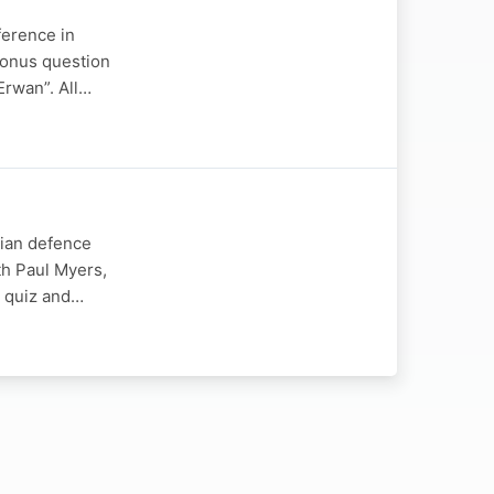
ference in
bonus question
Erwan”. All…
nian defence
th Paul Myers,
w quiz and…