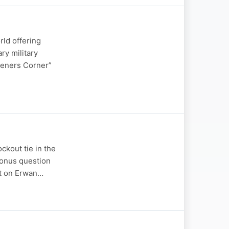
rld offering
ry military
teners Corner”
ckout tie in the
bonus question
rt on Erwan…