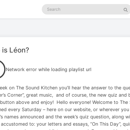
Search
podcasts
Se
 is Léon?
Network error while loading playlist url
eek on The Sound Kitchen you’ll hear the answer to the que
er’s Corner”, great music, and of course, the new quiz and 
 button above and enjoy! Hello everyone! Welcome to The
hed every Saturday – here on our website, or wherever you 
’s names announced and the week’s quiz question, along wit
accustomed to: your letters and essays, “On This Day”, qui