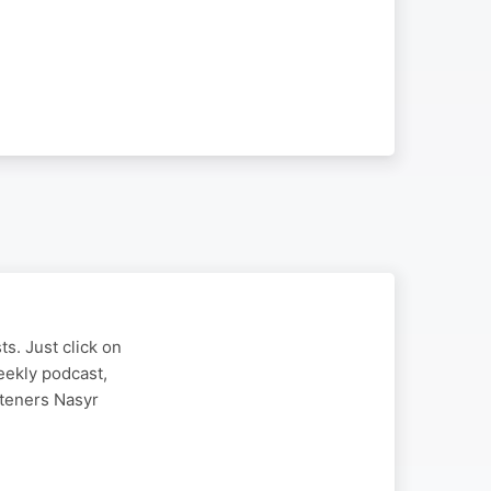
s. Just click on
eekly podcast,
steners Nasyr