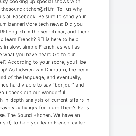
busy cooking up special shows with
o
thesoundkitchen@rfi.fr
Tell us why
r us all!Facebook: Be sure to send your
orum banner!More tech news: Did you
I English in the search bar, and there
o learn French? RFI is here to help
 in slow, simple French, as well as
ice what you have heard.Go to our
el”. According to your score, you’ll be
e up! As Lidwien van Dixhoorn, the head
und of the language, and eventually,
ance hardly able to say “bonjour” and
 you check out our wonderful
h in-depth analysis of current affairs in
leave you hungry for more.There’s Paris
urse, The Sound Kitchen. We have an
s (!) to help you learn French, called