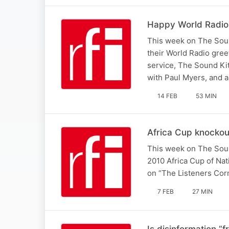
Happy World Radio
This week on The Sound
their World Radio gree
service, The Sound Ki
with Paul Myers, and 
14 FEB
53 MIN
Africa Cup knockou
This week on The Sound
2010 Africa Cup of Na
on “The Listeners Cor
7 FEB
27 MIN
Is disinformation “