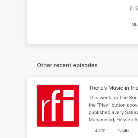
21 
Sh
Other recent episodes
There’s Music in th
This week on The Sound
the “Play” button abo
published every Saturd
Muhammad, Hossen Ab
4 APR
16 MIN