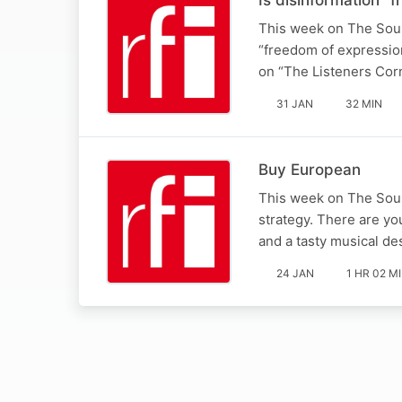
This week on The Sound
“freedom of expressio
on “The Listeners Cor
31 JAN
32 MIN
Buy European
This week on The Soun
strategy. There are yo
and a tasty musical d
24 JAN
1 HR 02 M