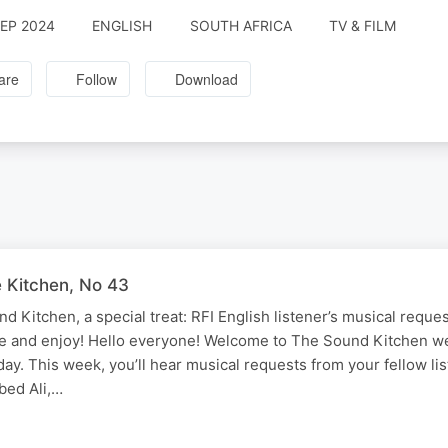
SEP 2024
ENGLISH
SOUTH AFRICA
TV & FILM
are
Follow
Download
e Kitchen, No 43
 Kitchen, a special treat: RFI English listener’s musical request
ve and enjoy! Hello everyone! Welcome to The Sound Kitchen w
ay. This week, you’ll hear musical requests from your fellow li
ed Ali,…