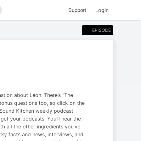
Support
Login
arch
EPISODE
stion about Léon. There’s “The
bonus questions too, so click on the
 Sound Kitchen weekly podcast,
get your podcasts. You’ll hear the
h all the other ingredients you’ve
rky facts and news, interviews, and