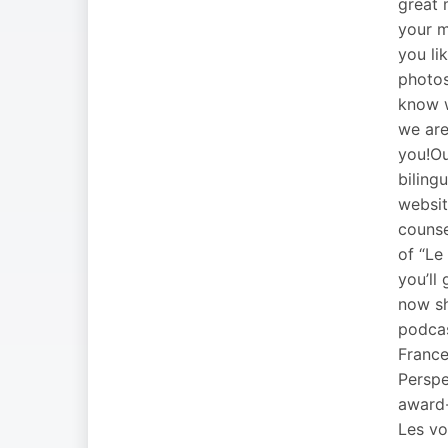
great 
your m
you li
photo
know w
we are
you!Ou
biling
websit
counse
of “Le
you’ll
now sh
podcas
France
Perspe
award-
Les voi