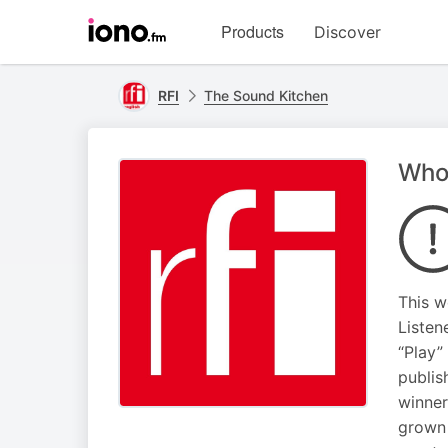
Visit
Products
Discover
iono.fm
homepage
RFI
The Sound Kitchen
Who
This w
Listen
“Play”
publis
winner
grown 