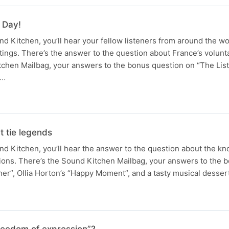
 Day!
 Kitchen, you’ll hear your fellow listeners from around the wo
tings. There’s the answer to the question about France’s volunta
tchen Mailbag, your answers to the bonus question on “The Lis
a…
t tie legends
 Kitchen, you’ll hear the answer to the question about the kno
tions. There’s the Sound Kitchen Mailbag, your answers to the 
ner”, Ollia Horton’s “Happy Moment”, and a tasty musical desse
freedom of expression”?