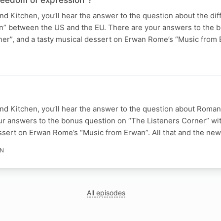
 Kitchen, you’ll hear the answer to the question about the dif
n” between the US and the EU. There are your answers to the 
ner”, and a tasty musical dessert on Erwan Rome’s “Music from 
d Kitchen, you’ll hear the answer to the question about Roma
ur answers to the bonus question on “The Listeners Corner” wi
essert on Erwan Rome’s “Music from Erwan”. All that and the ne
IN
All episodes