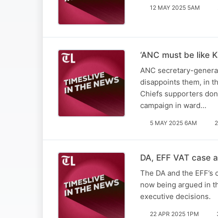
12 MAY 2025 5AM
‘ANC must be like K
ANC secretary-general 
disappoints them, in t
Chiefs supporters don’
campaign in ward…
5 MAY 2025 6AM
2
DA, EFF VAT case a 
The DA and the EFF’s c
now being argued in th
executive decisions.
22 APR 2025 1PM