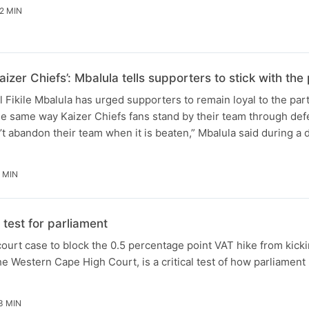
2 MIN
aizer Chiefs’: Mbalula tells supporters to stick with t
Fikile Mbalula has urged supporters to remain loyal to the par
he same way Kaizer Chiefs fans stand by their team through defe
t abandon their team when it is beaten,” Mbalula said during a
 MIN
test for parliament
ourt case to block the 0.5 percentage point VAT hike from kicki
e Western Cape High Court, is a critical test of how parliament 
3 MIN