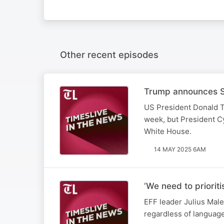
Other recent episodes
Trump announces SA
US President Donald T
week, but President Cy
White House.
14 MAY 2025 6AM
‘We need to priorit
EFF leader Julius Male
regardless of languag