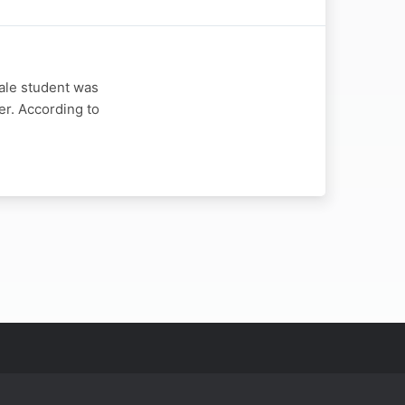
ale student was
er. According to