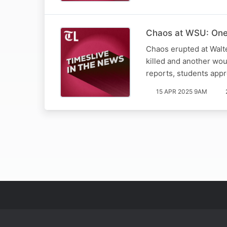
Chaos at WSU: One 
Chaos erupted at Walt
killed and another wo
reports, students app
15 APR 2025 9AM