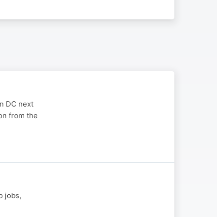
on DC next
on from the
o jobs,