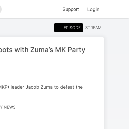
Support
Login
arch
EPISODE
STREAM
oots with Zuma’s MK Party
MKP) leader Jacob Zuma to defeat the
LY NEWS