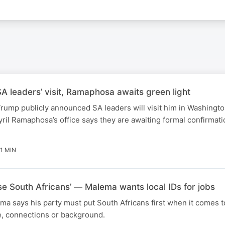
 leaders’ visit, Ramaphosa awaits green light
rump publicly announced SA leaders will visit him in Washingt
ril Ramaphosa’s office says they are awaiting formal confirmati
1 MIN
ise South Africans’ — Malema wants local IDs for jobs
ma says his party must put South Africans first when it comes t
e, connections or background.