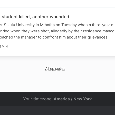
student killed, another wounded
er Sisulu University in Mthatha on Tuesday when a third-year m
unded when they were shot, allegedly by their residence manag
roached the manager to confront him about their grievances
2 MIN
All episodes
Your timezone:
America / New York