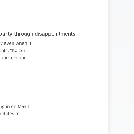
he party through disappointments
ty even when it
ats. “Kaizer
 door-to-door
ng in on May 1,
relates to