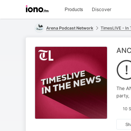
Visit
Products
Discover
iono.fm
homepage
Arena Podcast Network
TimesLIVE - In
ANC 
The AN
party,
10 
Sh