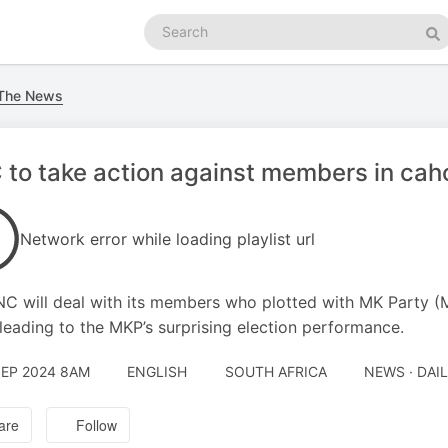
Search
podcasts
Se
 The News
to take action against members in cah
Network error while loading playlist url
C will deal with its members who plotted with MK Party (
 leading to the MKP’s surprising election performance.
SEP 2024 8AM
ENGLISH
SOUTH AFRICA
NEWS · DAI
are
Follow