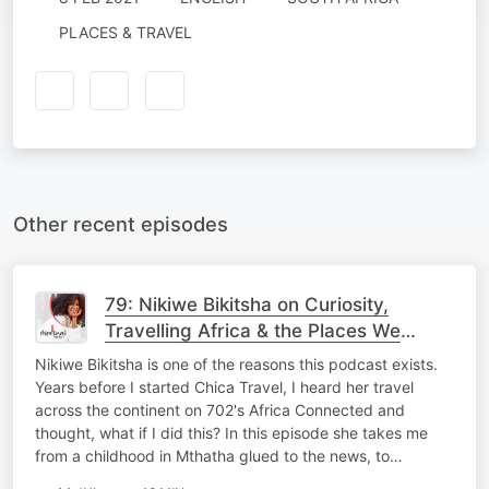
PLACES & TRAVEL
Other recent episodes
79: Nikiwe Bikitsha on Curiosity,
Travelling Africa & the Places We
Overlook
Nikiwe Bikitsha is one of the reasons this podcast exists.
Years before I started Chica Travel, I heard her travel
across the continent on 702's Africa Connected and
thought, what if I did this? In this episode she takes me
from a childhood in Mthatha glued to the news, to…