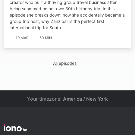
creator who built a thriving group travel business after
being scammed on her own 30th birthday trip. In this
episode she breaks down: how she accidentally became a
group trip host, why Zanzibar is the perfect first
international trip for South…
19 MAR
50 MIN
All episodes
Your timezone:
America / New York