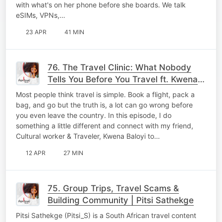
with what's on her phone before she boards. We talk
eSIMs, VPNs,…
23 APR
41 MIN
76. The Travel Clinic: What Nobody
Tells You Before You Travel ft. Kwena
Baloyi
Most people think travel is simple. Book a flight, pack a
bag, and go but the truth is, a lot can go wrong before
you even leave the country. In this episode, I do
something a little different and connect with my friend,
Cultural worker & Traveler, Kwena Baloyi to…
12 APR
27 MIN
75. Group Trips, Travel Scams &
Building Community | Pitsi Sathekge
Pitsi Sathekge (Pitsi_S) is a South African travel content