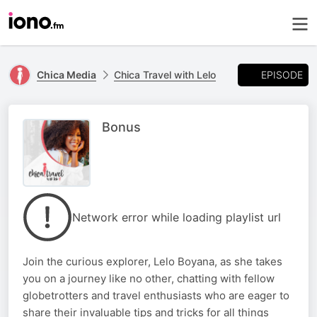
EPISODE
Chica Media
Chica Travel with Lelo
Bonus
Network error while loading playlist url
Join the curious explorer, Lelo Boyana, as she takes
you on a journey like no other, chatting with fellow
globetrotters and travel enthusiasts who are eager to
share their invaluable tips and tricks for all things