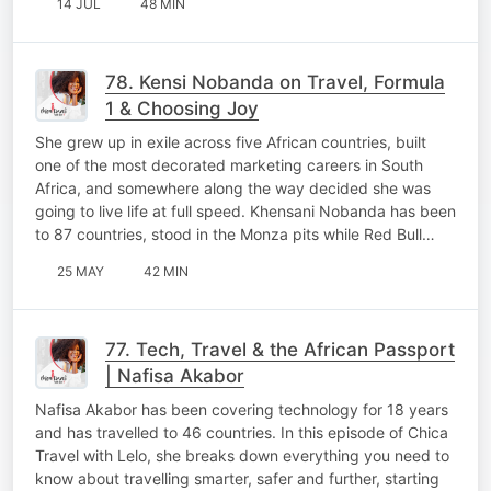
14 JUL
48 MIN
78. Kensi Nobanda on Travel, Formula
1 & Choosing Joy
She grew up in exile across five African countries, built
one of the most decorated marketing careers in South
Africa, and somewhere along the way decided she was
going to live life at full speed. Khensani Nobanda has been
to 87 countries, stood in the Monza pits while Red Bull…
25 MAY
42 MIN
77. Tech, Travel & the African Passport
| Nafisa Akabor
Nafisa Akabor has been covering technology for 18 years
and has travelled to 46 countries. In this episode of Chica
Travel with Lelo, she breaks down everything you need to
know about travelling smarter, safer and further, starting