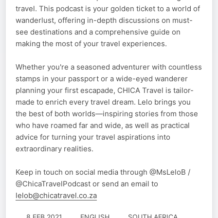
travel. This podcast is your golden ticket to a world of
wanderlust, offering in-depth discussions on must-
see destinations and a comprehensive guide on
making the most of your travel experiences.
Whether you're a seasoned adventurer with countless
stamps in your passport or a wide-eyed wanderer
planning your first escapade, CHICA Travel is tailor-
made to enrich every travel dream. Lelo brings you
the best of both worlds—inspiring stories from those
who have roamed far and wide, as well as practical
advice for turning your travel aspirations into
extraordinary realities.
Keep in touch on social media through @MsLeloB /
@ChicaTravelPodcast or send an email to
lelob@chicatravel.co.za
8 FEB 2021
ENGLISH
SOUTH AFRICA