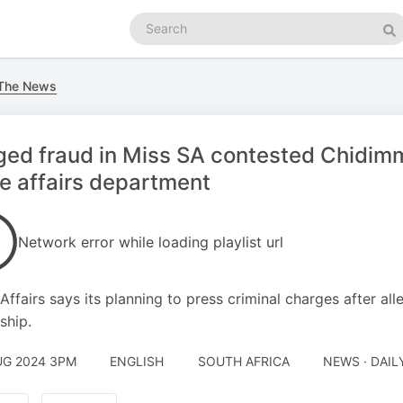
Search
podcasts
Se
 The News
ged fraud in Miss SA contested Chidimm
 affairs department
Network error while loading playlist url
ffairs says its planning to press criminal charges after al
ship.
UG 2024 3PM
ENGLISH
SOUTH AFRICA
NEWS · DAI