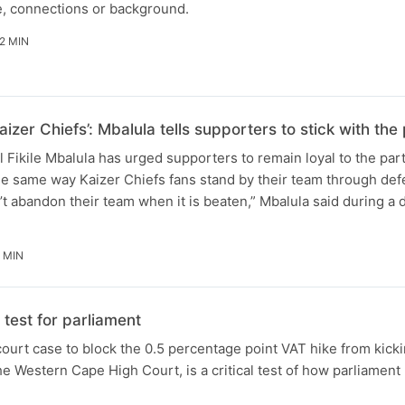
e, connections or background.
2 MIN
aizer Chiefs’: Mbalula tells supporters to stick with t
Fikile Mbalula has urged supporters to remain loyal to the par
he same way Kaizer Chiefs fans stand by their team through defe
t abandon their team when it is beaten,” Mbalula said during a
 MIN
test for parliament
ourt case to block the 0.5 percentage point VAT hike from kicki
e Western Cape High Court, is a critical test of how parliament 