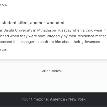
3 MIN
student killed, another wounded
er Sisulu University in Mthatha on Tuesday when a third-year m
unded when they were shot, allegedly by their residence manag
roached the manager to confront him about their grievances
2 MIN
All episodes
Your timezone:
America / New York