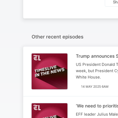
Sh
Other recent episodes
Trump announces SA
US President Donald T
week, but President Cy
White House.
14 MAY 2025 6AM
‘We need to priorit
EFF leader Julius Male