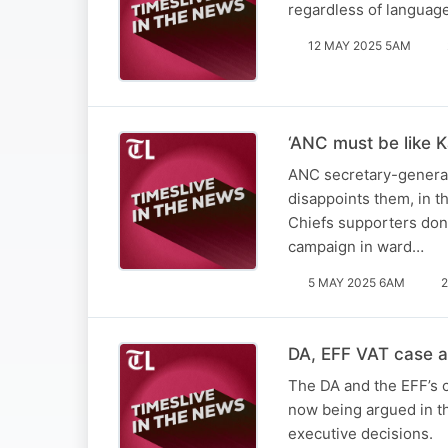
regardless of languag
12 MAY 2025 5AM
‘ANC must be like K
ANC secretary-general 
disappoints them, in t
Chiefs supporters don’
campaign in ward…
5 MAY 2025 6AM
2
DA, EFF VAT case a 
The DA and the EFF’s c
now being argued in th
executive decisions.