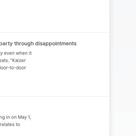
he party through disappointments
ty even when it
ats. “Kaizer
 door-to-door
ng in on May 1,
relates to