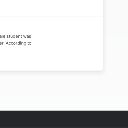
ale student was
er. According to