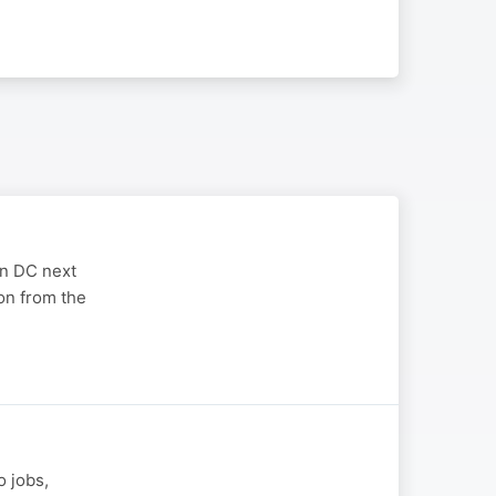
on DC next
on from the
o jobs,