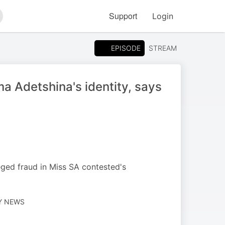
Support
Login
arch
EPISODE
STREAM
a Adetshina's identity, says
leged fraud in Miss SA contested's
LY NEWS