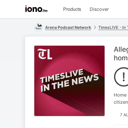
Visit
Products
Discover
iono.fm
homepage
Arena Podcast Network
TimesLIVE - In
Alle
home
Home A
citizen
7 A