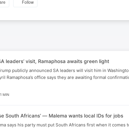
are
Follow
 leaders’ visit, Ramaphosa awaits green light
rump publicly announced SA leaders will visit him in Washingt
ril Ramaphosa’s office says they are awaiting formal confirmati
1 MIN
ise South Africans’ — Malema wants local IDs for jobs
ma says his party must put South Africans first when it comes t