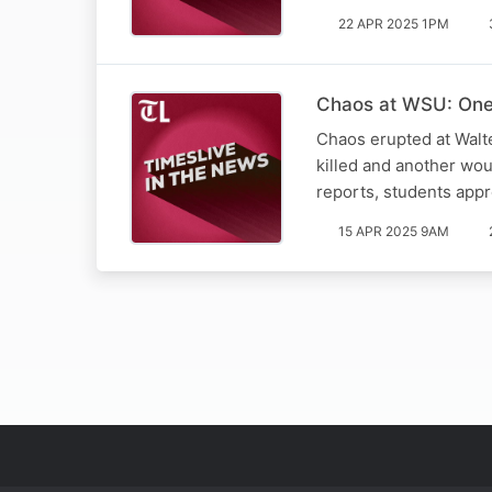
22 APR 2025 1PM
Chaos at WSU: One 
Chaos erupted at Walt
killed and another wo
reports, students app
15 APR 2025 9AM