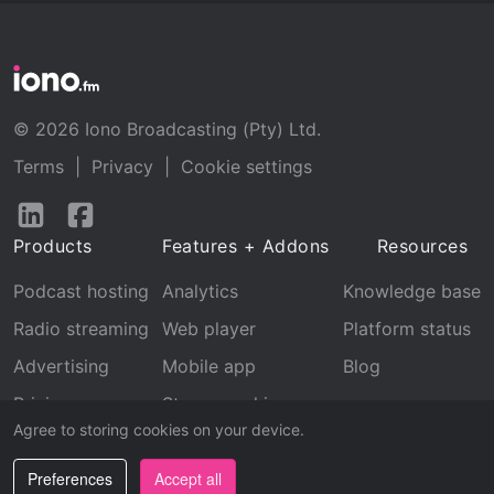
© 2026 Iono Broadcasting (Pty) Ltd.
Terms
|
Privacy
|
Cookie settings
Follow
Follow
us
us
Products
Features + Addons
Resources
on
on
LinkedIn
Facebook
Podcast hosting
Analytics
Knowledge base
Radio streaming
Web player
Platform status
Advertising
Mobile app
Blog
Pricing
Stream archive
Agree to storing cookies on your device.
Recognition
Preferences
Accept all