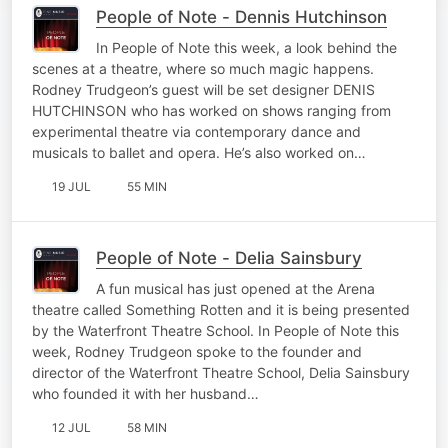
People of Note - Dennis Hutchinson
In People of Note this week, a look behind the
scenes at a theatre, where so much magic happens.
Rodney Trudgeon’s guest will be set designer DENIS
HUTCHINSON who has worked on shows ranging from
experimental theatre via contemporary dance and
musicals to ballet and opera. He’s also worked on…
19 JUL
55 MIN
People of Note - Delia Sainsbury
A fun musical has just opened at the Arena
theatre called Something Rotten and it is being presented
by the Waterfront Theatre School. In People of Note this
week, Rodney Trudgeon spoke to the founder and
director of the Waterfront Theatre School, Delia Sainsbury
who founded it with her husband…
12 JUL
58 MIN