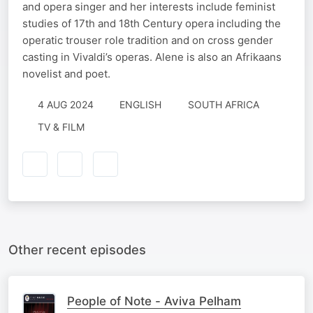
and opera singer and her interests include feminist
studies of 17th and 18th Century opera including the
operatic trouser role tradition and on cross gender
casting in Vivaldi’s operas. Alene is also an Afrikaans
novelist and poet.
4 AUG 2024
ENGLISH
SOUTH AFRICA
TV & FILM
Other recent episodes
People of Note - Aviva Pelham