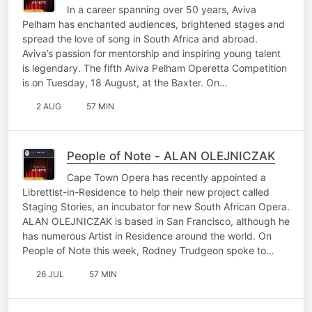
In a career spanning over 50 years, Aviva
Pelham has enchanted audiences, brightened stages and
spread the love of song in South Africa and abroad.
Aviva’s passion for mentorship and inspiring young talent
is legendary. The fifth Aviva Pelham Operetta Competition
is on Tuesday, 18 August, at the Baxter. On…
2 AUG
57 MIN
People of Note - ALAN OLEJNICZAK
Cape Town Opera has recently appointed a
Librettist-in-Residence to help their new project called
Staging Stories, an incubator for new South African Opera.
ALAN OLEJNICZAK is based in San Francisco, although he
has numerous Artist in Residence around the world. On
People of Note this week, Rodney Trudgeon spoke to…
26 JUL
57 MIN