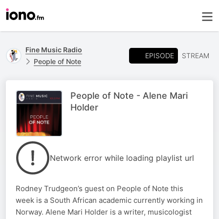
Fine Music Radio
EPISODE
STREAM
People of Note
People of Note - Alene Mari
Holder
Network error while loading playlist url
Rodney Trudgeon’s guest on People of Note this
week is a South African academic currently working in
Norway. Alene Mari Holder is a writer, musicologist