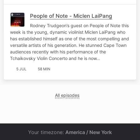
People of Note - Miclen LaiPang
Rodney Trudgeon’s guest on People of Note this
week is the young, dynamic violinist Miclen LaiPang who
has established himself as one of the most compelling and
versatile artists of his generation. He stunned Cape Town
audiences recently with his performance of the
Tchaikovsky Violin Concerto and he is now…
5 JUL
58 MIN
All episodes
Your timezone:
America / New York