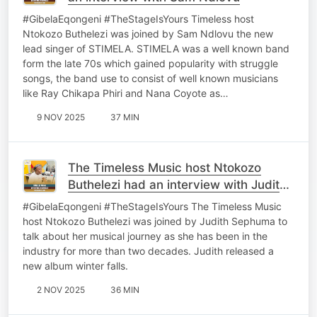
#GibelaEqongeni #TheStageIsYours Timeless host
Ntokozo Buthelezi was joined by Sam Ndlovu the new
lead singer of STIMELA. STIMELA was a well known band
form the late 70s which gained popularity with struggle
songs, the band use to consist of well known musicians
like Ray Chikapa Phiri and Nana Coyote as…
9 NOV 2025
37 MIN
The Timeless Music host Ntokozo
Buthelezi had an interview with Judith
Sephuma
#GibelaEqongeni #TheStageIsYours The Timeless Music
host Ntokozo Buthelezi was joined by Judith Sephuma to
talk about her musical journey as she has been in the
industry for more than two decades. Judith released a
new album winter falls.
2 NOV 2025
36 MIN