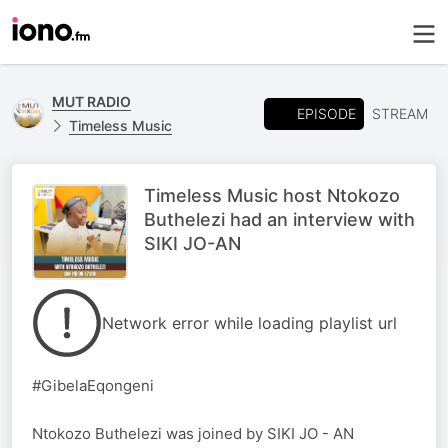
MUT RADIO
EPISODE
STREAM
Timeless Music
Timeless Music host Ntokozo
Buthelezi had an interview with
SIKI JO-AN
Network error while loading playlist url
#GibelaEqongeni
Ntokozo Buthelezi was joined by SIKI JO - AN