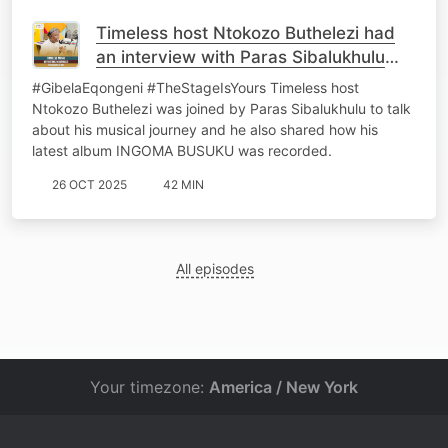
Timeless host Ntokozo Buthelezi had
an interview with Paras Sibalukhulu
Dlamini
#GibelaEqongeni #TheStageIsYours Timeless host
Ntokozo Buthelezi was joined by Paras Sibalukhulu to talk
about his musical journey and he also shared how his
latest album INGOMA BUSUKU was recorded.
26 OCT 2025
42 MIN
All episodes
Your timezone:
America / New York