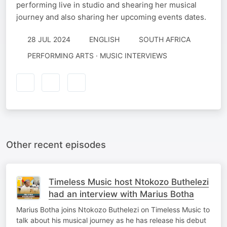
performing live in studio and shearing her musical
journey and also sharing her upcoming events dates.
28 JUL 2024
ENGLISH
SOUTH AFRICA
PERFORMING ARTS · MUSIC INTERVIEWS
Other recent episodes
Timeless Music host Ntokozo Buthelezi
had an interview with Marius Botha
Marius Botha joins Ntokozo Buthelezi on Timeless Music to
talk about his musical journey as he has release his debut