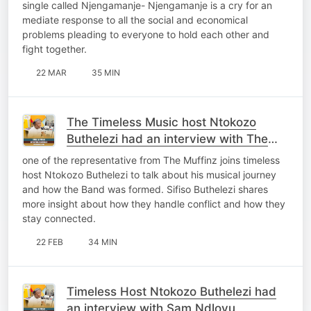
single called Njengamanje- Njengamanje is a cry for an
mediate response to all the social and economical
problems pleading to everyone to hold each other and
fight together.
22 MAR
35 MIN
The Timeless Music host Ntokozo
Buthelezi had an interview with The
Muffinz
one of the representative from The Muffinz joins timeless
host Ntokozo Buthelezi to talk about his musical journey
and how the Band was formed. Sifiso Buthelezi shares
more insight about how they handle conflict and how they
stay connected.
22 FEB
34 MIN
Timeless Host Ntokozo Buthelezi had
an interview with Sam Ndlovu