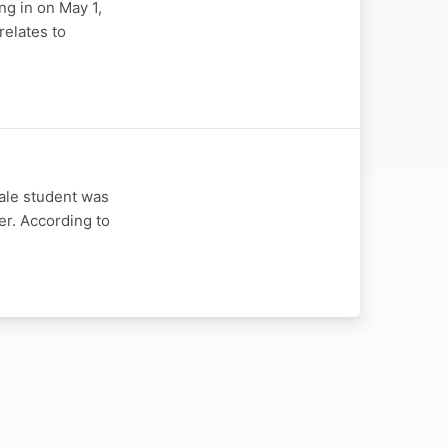
ng in on May 1,
relates to
ale student was
er. According to