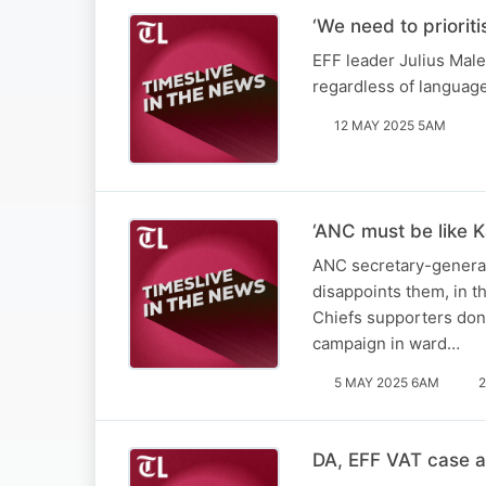
‘We need to priorit
EFF leader Julius Male
regardless of languag
12 MAY 2025 5AM
‘ANC must be like K
ANC secretary-general 
disappoints them, in t
Chiefs supporters don’
campaign in ward…
5 MAY 2025 6AM
2
DA, EFF VAT case a 