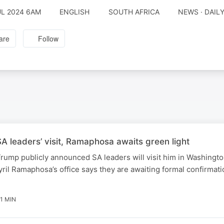
UL 2024 6AM
ENGLISH
SOUTH AFRICA
NEWS · DAIL
are
Follow
 leaders’ visit, Ramaphosa awaits green light
rump publicly announced SA leaders will visit him in Washingt
ril Ramaphosa’s office says they are awaiting formal confirmati
1 MIN