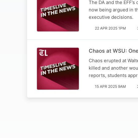
The DA and the EFF’s c
now being argued in th
executive decisions.
22 APR 2025 1PM
Chaos at WSU: One 
Chaos erupted at Walt
killed and another wo
reports, students app
15 APR 2025 9AM