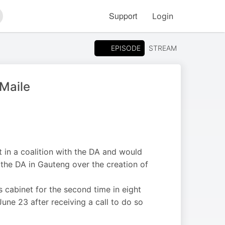
Support
Login
arch
EPISODE
STREAM
 Maile
in a coalition with the DA and would
h the DA in Gauteng over the creation of
cabinet for the second time in eight
ne 23 after receiving a call to do so