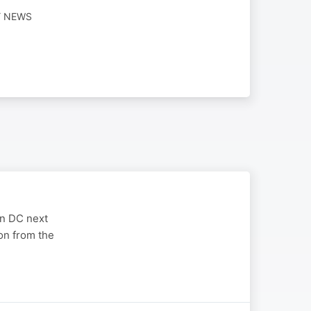
Y NEWS
on DC next
on from the