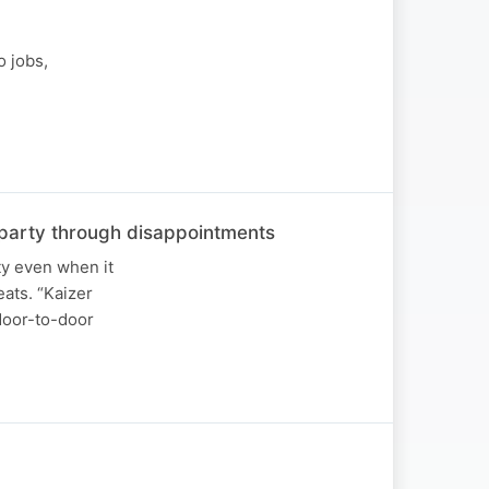
o jobs,
he party through disappointments
ty even when it
ats. “Kaizer
 door-to-door