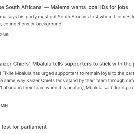
ise South Africans’ — Malema wants local IDs for jobs
ma says his party must put South Africans first when it comes t
e, connections or background.
2 MIN
aizer Chiefs’: Mbalula tells supporters to stick with t
Fikile Mbalula has urged supporters to remain loyal to the par
he same way Kaizer Chiefs fans stand by their team through defe
t abandon their team when it is beaten,” Mbalula said during a
 MIN
test for parliament