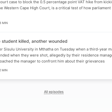
ourt case to block the 0.5 percentage point VAT hike from kicki
e Western Cape High Court, is a critical test of how parliament 
3 MIN
student killed, another wounded
er Sisulu University in Mthatha on Tuesday when a third-year m
unded when they were shot, allegedly by their residence manag
roached the manager to confront him about their grievances
2 MIN
All episodes