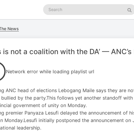
Search
podcasts
Se
 The News
s is not a coalition with the DA’ — ANC’s
Network error while loading playlist url
g ANC head of elections Lebogang Maile says they are not 
 bullied by the party.This follows yet another standoff wit
incial government of unity on Monday.
g premier Panyaza Lesufi delayed the announcement of his 
n Monday.Lesufi initially postponed the announcement on Ju
ational leadership.