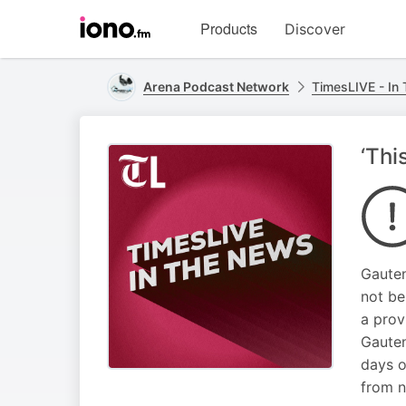
Visit
Products
Discover
iono.fm
homepage
Arena Podcast Network
TimesLIVE - In
‘Thi
Gauten
not be
a prov
Gauten
days o
from n