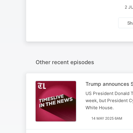
2 J
Sh
Other recent episodes
Trump announces SA
US President Donald T
week, but President Cy
White House.
14 MAY 2025 6AM