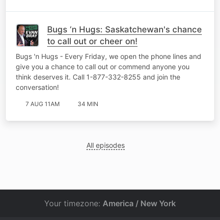
Bugs ‘n Hugs: Saskatchewan's chance
to call out or cheer on!
Bugs 'n Hugs - Every Friday, we open the phone lines and
give you a chance to call out or commend anyone you
think deserves it. Call 1-877-332-8255 and join the
conversation!
7 AUG 11AM
34 MIN
All episodes
Your timezone:
America / New York