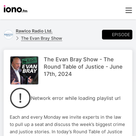
Rawlco Radio Ltd.
EPISODE
The Evan Bray Show
The Evan Bray Show - The
Round Table of Justice - June
17th, 2024
Network error while loading playlist url
Each and every Monday we invite experts in the law
to pull up a seat and discuss the week’s biggest crime
and justice stories. In today’s Round Table of Justice