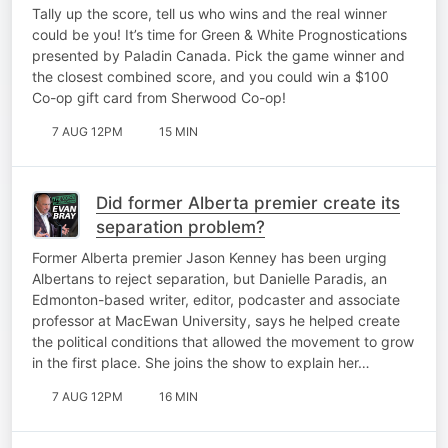
Tally up the score, tell us who wins and the real winner
could be you! It’s time for Green & White Prognostications
presented by Paladin Canada. Pick the game winner and
the closest combined score, and you could win a $100
Co-op gift card from Sherwood Co-op!
7 AUG 12PM
15 MIN
Did former Alberta premier create its
separation problem?
Former Alberta premier Jason Kenney has been urging
Albertans to reject separation, but Danielle Paradis, an
Edmonton-based writer, editor, podcaster and associate
professor at MacEwan University, says he helped create
the political conditions that allowed the movement to grow
in the first place. She joins the show to explain her…
7 AUG 12PM
16 MIN