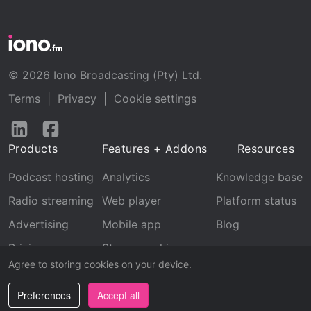
© 2026 Iono Broadcasting (Pty) Ltd.
Terms
|
Privacy
|
Cookie settings
Follow
Follow
us
us
Products
Features + Addons
Resources
on
on
LinkedIn
Facebook
Podcast hosting
Analytics
Knowledge base
Radio streaming
Web player
Platform status
Advertising
Mobile app
Blog
Pricing
Stream archive
Agree to storing cookies on your device.
Recognition
Preferences
Accept all