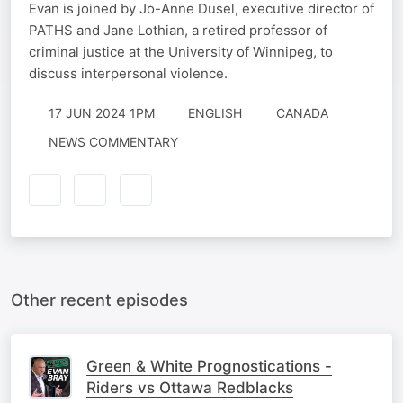
Evan is joined by Jo-Anne Dusel, executive director of
PATHS and Jane Lothian, a retired professor of
criminal justice at the University of Winnipeg, to
discuss interpersonal violence.
17 JUN 2024 1PM
ENGLISH
CANADA
NEWS COMMENTARY
Other recent episodes
Green & White Prognostications -
Riders vs Ottawa Redblacks