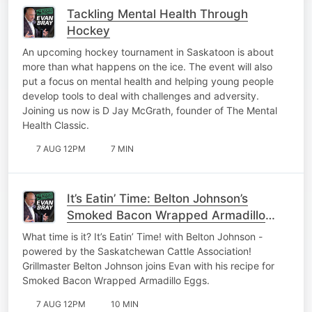
Tackling Mental Health Through
Hockey
An upcoming hockey tournament in Saskatoon is about
more than what happens on the ice. The event will also
put a focus on mental health and helping young people
develop tools to deal with challenges and adversity.
Joining us now is D Jay McGrath, founder of The Mental
Health Classic.
7 AUG 12PM
7 MIN
It’s Eatin’ Time: Belton Johnson’s
Smoked Bacon Wrapped Armadillo
Eggs
What time is it? It’s Eatin’ Time! with Belton Johnson -
powered by the Saskatchewan Cattle Association!
Grillmaster Belton Johnson joins Evan with his recipe for
Smoked Bacon Wrapped Armadillo Eggs.
7 AUG 12PM
10 MIN