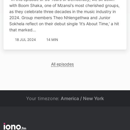
with Boom Shaka, one of Mzansi's most cherished groups,
as they celebrate three decades in the music industry in
2024. Group members Theo Nhlengethwa and Junior
Sokhela reflect on their debut single 'It’s About Time,' a hit
that marked…
18 JUL 2024
14 MIN
All episodes
Your timezone:
America / New York