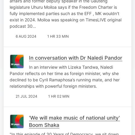
affairs and former deputy speaker in the Gauteng
legislature Uhuru Moiloa says if the Freedom Charter is
fully implemented parties such as the EFF , MK wouldn't
exist in 2024. Moiloa was speaking on TimesLIVE original
podcast 30…
6 AUG 2024
1 HR 33 MIN
In conversation with Dr Naledi Pandor
In an interview with Lizeka Tandwa, Naledi
Pandor reflects on her time as foreign minister, why she
declined to be Cyril Ramaphosa’s running mate, and her
relationships with powerful foreign ministers.
21 JUL 2024
1 HR 02 MIN
'We will make music of national unity'
Boom Shaka
"In this episode of 30 Years of Democracy, we sit down