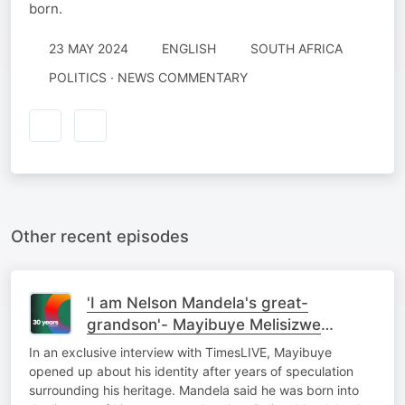
born.
23 MAY 2024
ENGLISH
SOUTH AFRICA
POLITICS · NEWS COMMENTARY
Other recent episodes
'I am Nelson Mandela's great-
grandson'- Mayibuye Melisizwe
Mandela
In an exclusive interview with TimesLIVE, Mayibuye
opened up about his identity after years of speculation
surrounding his heritage. Mandela said he was born into