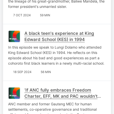
the lineage of his great-grandmother, Baliwe Mandela, the
former president's unmarried sister.
7 OCT 2024
59 MIN
A black teen's experience at King
Edward School (KES) in 1994
In this episode we speak to Lungi Dolamo who attended
King Edward School (KES) in 1994. He reflects on this
episode about his bad and good experiences as part a
cohoroto first black learners in a newly multi-racial school.
18 SEP 2024
56 MIN
‘If ANC fully embraces Freedom
Charter, EFF, MK and PAC wouldn't
exist’
ANC member and former Gauteng MEC for human
settlements, co-operative governance and traditional