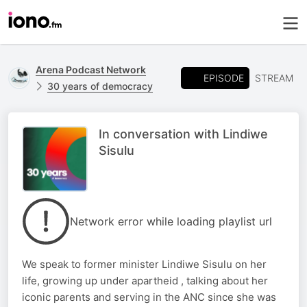
Arena Podcast Network
EPISODE
STREAM
30 years of democracy
In conversation with Lindiwe
Sisulu
Network error while loading playlist url
We speak to former minister Lindiwe Sisulu on her
life, growing up under apartheid , talking about her
iconic parents and serving in the ANC since she was