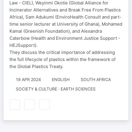
Law - CIEL), Weyinmi Okotie (Global Alliance for
Incinerator Alternatives and Break Free From Plastics
Africa), Sam Adukumi (EnviroHealth Consult and part-
time senior lecturer at University of Ghana), Mohamed
Kamal (Greenish Foundation), and Alexandra
Caterbow (Health and Environment Justice Support -
HEJSupport).
They discuss the critical importance of addressing
the full lifecycle of plastics within the framework of
the Global Plastics Treaty.
19 APR 2024
ENGLISH
SOUTH AFRICA
SOCIETY & CULTURE · EARTH SCIENCES