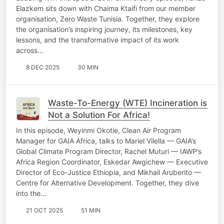
Elazkem sits down with Chaima Ktaifi from our member
organisation, Zero Waste Tunisia. Together, they explore
the organisation’s inspiring journey, its milestones, key
lessons, and the transformative impact of its work
across…
8 DEC 2025
30 MIN
Waste-To-Energy (WTE) Incineration is
Not a Solution For Africa!
In this episode, Weyinmi Okotie, Clean Air Program
Manager for GAIA Africa, talks to Mariel Vilella — GAIA’s
Global Climate Program Director, Rachel Muturi — IAWP’s
Africa Region Coordinator, Eskedar Awgichew — Executive
Director of Eco-Justice Ethiopia, and Mikhail Aruberito —
Centre for Alternative Development. Together, they dive
into the…
21 OCT 2025
51 MIN