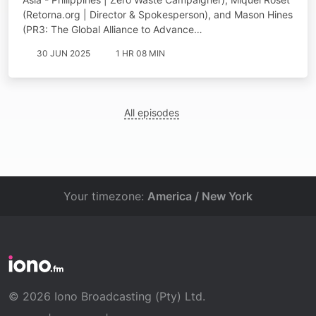
(Retorna.org | Director & Spokesperson), and Mason Hines
(PR3: The Global Alliance to Advance…
30 JUN 2025
1 HR 08 MIN
All episodes
Your timezone:
America / New York
© 2026 Iono Broadcasting (Pty) Ltd.