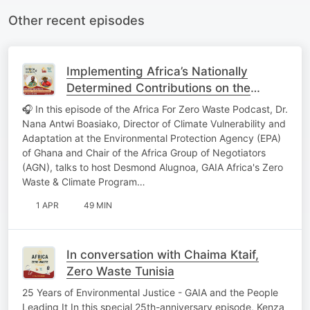
Other recent episodes
Implementing Africa’s Nationally
Determined Contributions on the
Ground
🎧 In this episode of the Africa For Zero Waste Podcast, Dr.
Nana Antwi Boasiako, Director of Climate Vulnerability and
Adaptation at the Environmental Protection Agency (EPA)
of Ghana and Chair of the Africa Group of Negotiators
(AGN), talks to host Desmond Alugnoa, GAIA Africa's Zero
Waste & Climate Program…
1 APR
49 MIN
In conversation with Chaima Ktaif,
Zero Waste Tunisia
25 Years of Environmental Justice - GAIA and the People
Leading It In this special 25th-anniversary episode, Kenza