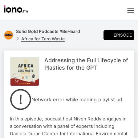
Solid Gold Podcasts #BeHeard
EPISODE
Africa for Zero Waste
Addressing the Full Lifecycle of
Plastics for the GPT
Network error while loading playlist url
In this episode, podcast host Niven Reddy engages in
a conversation with a panel of experts including
Daniela Duran (Center for International Environmental