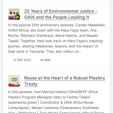
25 Years of Environmental Justice -
GAIA and the People Leading It
In this special 25th anniversary episode, Careen Mwakitalu
(GAIA Africa) sits down with the Nipe Fagio team; Ana
Rocha, Wilyhard Shishikaye, Maria Kwirine, and Masaki
Tajaeli. Together, they look back on Nipe Fagio’s inspiring
journey, sharing milestones, lessons, and the impact of
their work in Tanzania. They also reflect on…
15 SEP 2025
45 MIN
Reuse at the Heart of a Robust Plastics
Treaty
In this episode, host Merrisa Naidoo (GAIA/BFFP Africa
Plastics Program Manager) talks to Farima Tidjani
(adansonia.green | Coordinator & GAIA Africa Reuse
Campaigner), Marian Ledesma (Greenpeace Southeast
Asia - Philippines | Zero Waste Campaigner), Miquel Roset