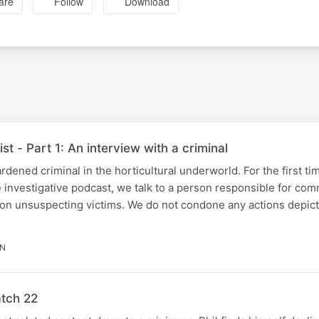
are
Follow
Download
ist - Part 1: An interview with a criminal
rdened criminal in the horticultural underworld. For the first ti
e investigative podcast, we talk to a person responsible for com
on unsuspecting victims. We do not condone any actions depicte
IN
atch 22