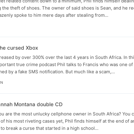
eet related content down to a minimum, Phil finds himself deali
ng the theft of shoes. The owner of said shoes is Sean, and he re
azenly spoke to him mere days after stealing from…
he cursed Xbox
eased by over 300% over the last 4 years in South Africa. In th
portant true crime podcast Phil talks to Francis who was one o
ed by a fake SMS notification. But much like a scam,…
IN
Hannah Montana double CD
 are the most unlucky cellphone owner in South Africa? You cal
 of his most riveting cases yet, Phil finds himself at the end of a
 to break a curse that started in a high school…