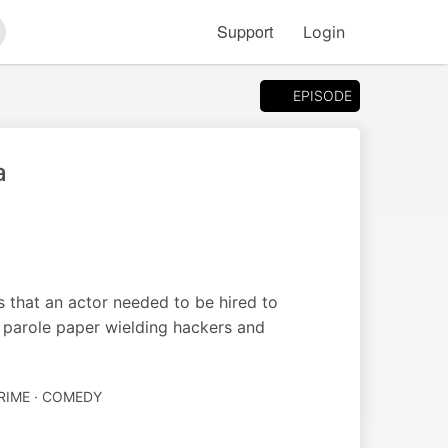
Support
Login
arch
EPISODE
a
s that an actor needed to be hired to
of parole paper wielding hackers and
RIME · COMEDY