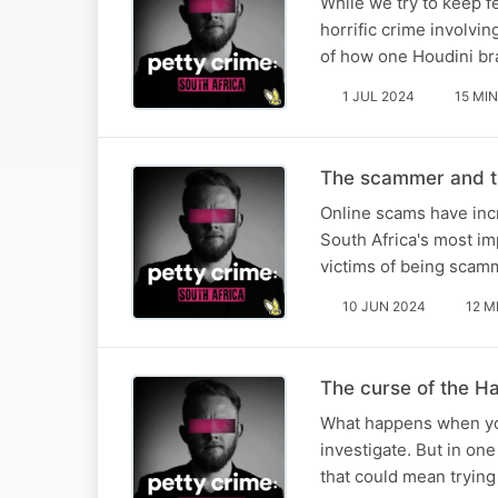
While we try to keep f
horrific crime involvi
of how one Houdini br
1 JUL 2024
15 MIN
The scammer and t
Online scams have incr
South Africa's most im
victims of being scamm
10 JUN 2024
12 M
The curse of the 
What happens when you
investigate. But in one
that could mean trying