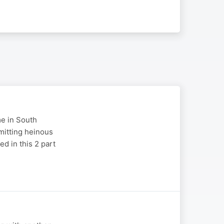
me in South
mitting heinous
d in this 2 part