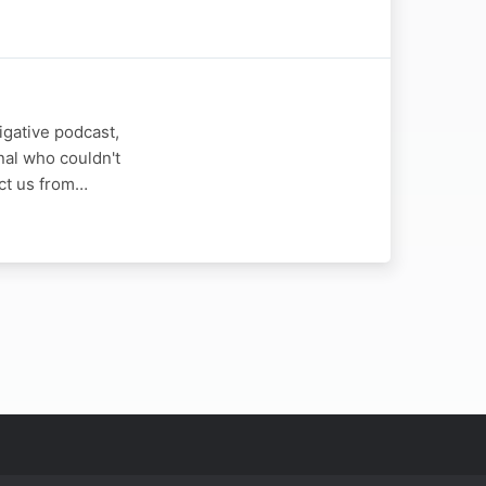
igative podcast,
nal who couldn't
ect us from…