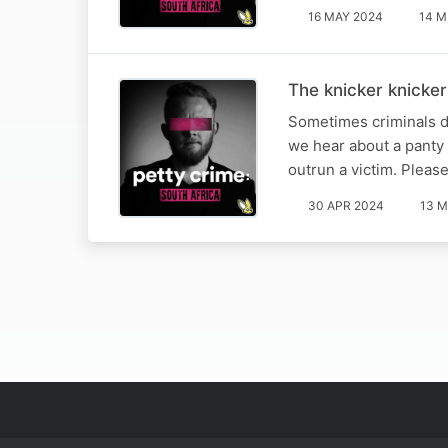
16 MAY 2024
14 M
The knicker knicker
Sometimes criminals do
we hear about a panty 
outrun a victim. Pleas
30 APR 2024
13 M