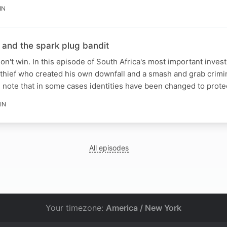
IN
 and the spark plug bandit
n't win. In this episode of South Africa's most important invest
thief who created his own downfall and a smash and grab crimi
e note that in some cases identities have been changed to prot
IN
All episodes
Your timezone:
America / New York