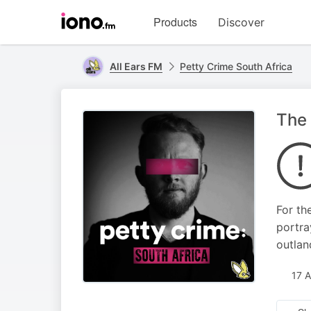
Visit
Products
Discover
iono.fm
homepage
All Ears FM
Petty Crime South Africa
The 
For th
portra
outlan
17 