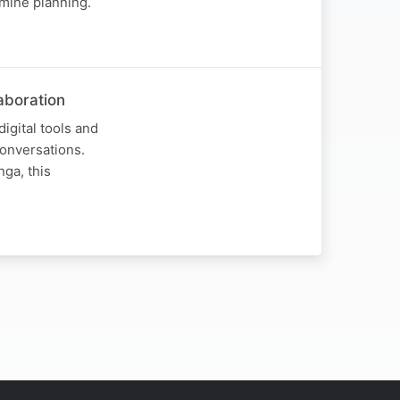
mine planning.
laboration
igital tools and
Conversations.
nga, this