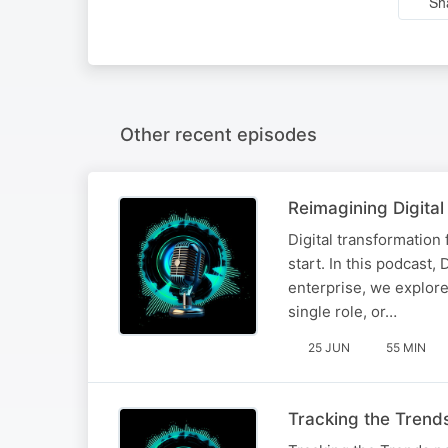
Sh
Other recent episodes
Reimagining Digital
​​Digital transformation
start. In this podcast,
enterprise, we explore
single role, or…
25 JUN
55 MIN
Tracking the Trend