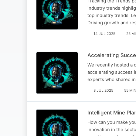
Tracking the Trends p
industry trends highli
top industry trends: L
Driving growth and re
14 JUL 2025
25 M
Accelerating Succes
We recently hosted a 
accelerating success i
experts who shared inv
8 JUL 2025
55 MI
Intelligent Mine Pl
How can you make your
innovation in the sect