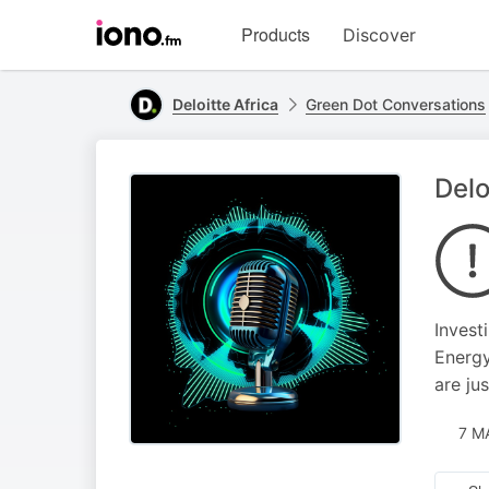
Visit
Products
Discover
iono.fm
homepage
Deloitte Africa
Green Dot Conversations
Delo
Invest
Energy
are ju
7 M