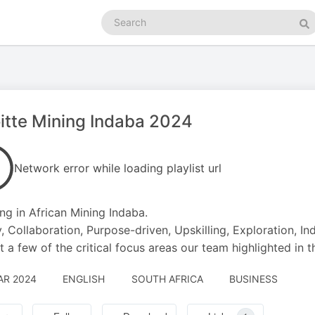
Search
podcasts
Se
itte Mining Indaba 2024
Network error while loading playlist url
ing in African Mining Indaba.
, Collaboration, Purpose-driven, Upskilling, Exploration, In
st a few of the critical focus areas our team highlighted in t
AR 2024
ENGLISH
SOUTH AFRICA
BUSINESS