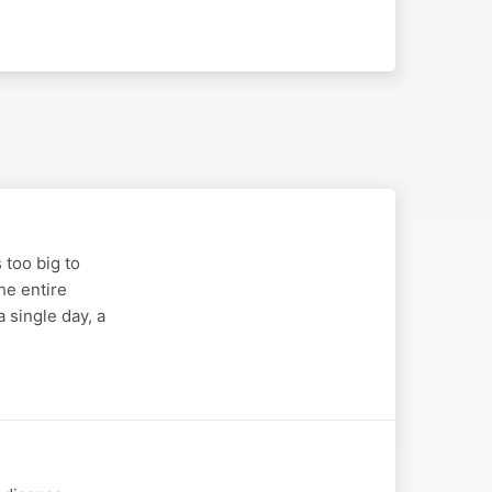
s too big to
the entire
 single day, a