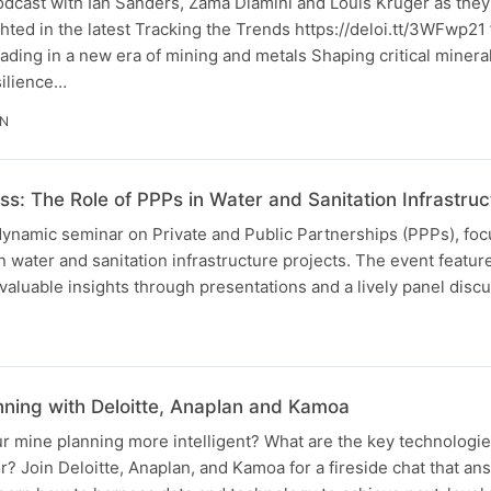
odcast with Ian Sanders, Zama Dlamini and Louis Kruger as they
ghted in the latest Tracking the Trends https://deloi.tt/3WFwp21
eading in a new era of mining and metals Shaping critical minera
silience…
IN
s: The Role of PPPs in Water and Sanitation Infrastruc
dynamic seminar on Private and Public Partnerships (PPPs), foc
n water and sanitation infrastructure projects. The event featur
aluable insights through presentations and a lively panel discu
N
anning with Deloitte, Anaplan and Kamoa
 mine planning more intelligent? What are the key technologie
or? Join Deloitte, Anaplan, and Kamoa for a fireside chat that a