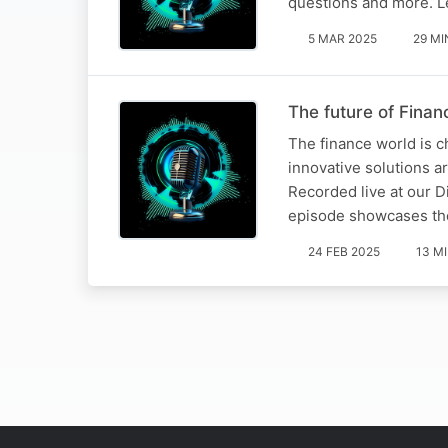
questions and more. L
5 MAR 2025
29 MI
The future of Finan
The finance world is c
innovative solutions a
Recorded live at our Di
episode showcases t
24 FEB 2025
13 M