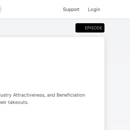
Support
Login
arch
EPISODE
dustry Attractiveness, and Beneficiation
heir takeouts.