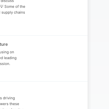
 discuss
 💡 Some of the
l supply chains
ture
using on
ed leading
ssion.
s driving
nswers these