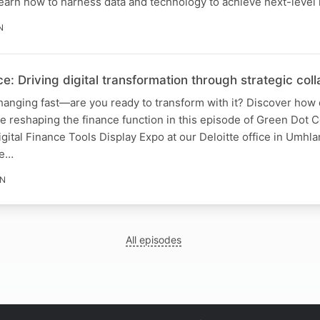
earn how to harness data and technology to achieve next-level 
N
ce: Driving digital transformation through strategic col
hanging fast—are you ready to transform with it? Discover how d
re reshaping the finance function in this episode of Green Dot 
gital Finance Tools Display Expo at our Deloitte office in Umhla
he…
IN
All episodes