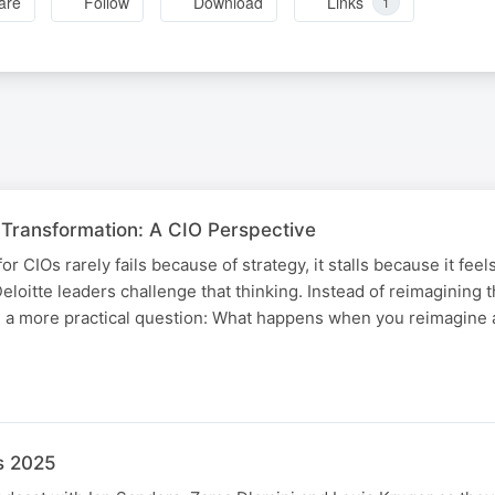
are
Follow
Download
Links
1
 Transformation: A CIO Perspective ​
 for CIOs rarely fails because of strategy, it stalls because it feel
 Deloitte leaders challenge that thinking. ​Instead of reimagining 
 a more practical question: What happens when you reimagine a
s 2025