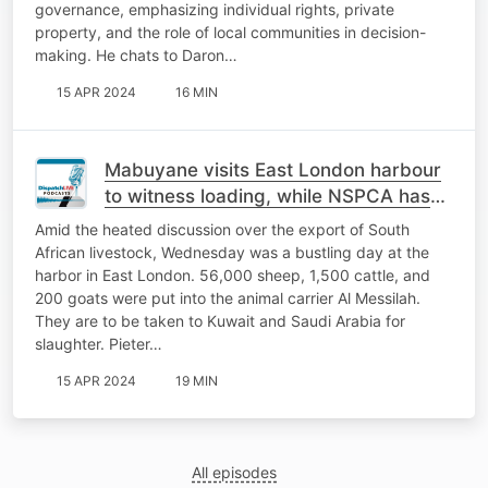
governance, emphasizing individual rights, private
property, and the role of local communities in decision-
making. He chats to Daron…
15 APR 2024
16 MIN
Mabuyane visits East London harbour
to witness loading, while NSPCA has
serious concerns over welfare of
Amid the heated discussion over the export of South
livestock
African livestock, Wednesday was a bustling day at the
harbor in East London. 56,000 sheep, 1,500 cattle, and
200 goats were put into the animal carrier Al Messilah.
They are to be taken to Kuwait and Saudi Arabia for
slaughter. Pieter…
15 APR 2024
19 MIN
All episodes