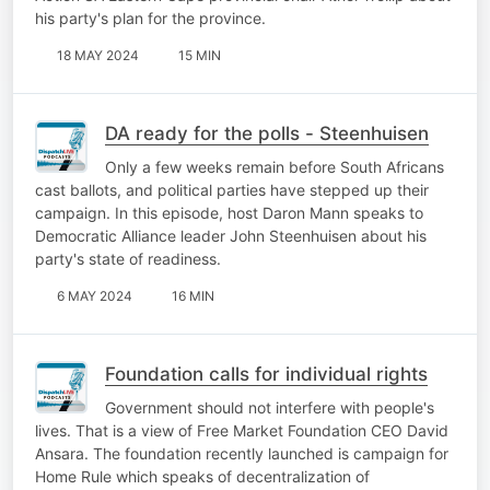
his party's plan for the province.
18 MAY 2024
15 MIN
DA ready for the polls - Steenhuisen
Only a few weeks remain before South Africans
cast ballots, and political parties have stepped up their
campaign. In this episode, host Daron Mann speaks to
Democratic Alliance leader John Steenhuisen about his
party's state of readiness.
6 MAY 2024
16 MIN
Foundation calls for individual rights
Government should not interfere with people's
lives. That is a view of Free Market Foundation CEO David
Ansara. The foundation recently launched is campaign for
Home Rule which speaks of decentralization of