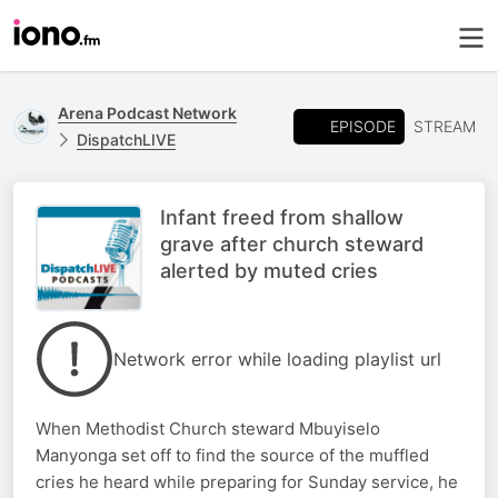
Arena Podcast Network
EPISODE
STREAM
DispatchLIVE
Infant freed from shallow
grave after church steward
alerted by muted cries
Network error while loading playlist url
When Methodist Church steward Mbuyiselo
Manyonga set off to find the source of the muffled
cries he heard while preparing for Sunday service, he