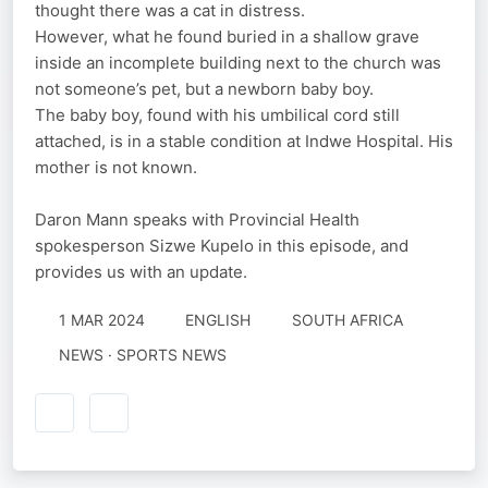
thought there was a cat in distress.
However, what he found buried in a shallow grave
inside an incomplete building next to the church was
not someone’s pet, but a newborn baby boy.
The baby boy, found with his umbilical cord still
attached, is in a stable condition at Indwe Hospital. His
mother is not known.
Daron Mann speaks with Provincial Health
spokesperson Sizwe Kupelo in this episode, and
provides us with an update.
1 MAR 2024
ENGLISH
SOUTH AFRICA
NEWS · SPORTS NEWS