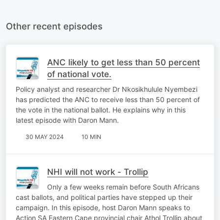
Other recent episodes
ANC likely to get less than 50 percent
of national vote.
Policy analyst and researcher Dr Nkosikhulule Nyembezi
has predicted the ANC to receive less than 50 percent of
the vote in the national ballot. He explains why in this
latest episode with Daron Mann.
30 MAY 2024
10 MIN
NHI will not work - Trollip
Only a few weeks remain before South Africans
cast ballots, and political parties have stepped up their
campaign. In this episode, host Daron Mann speaks to
Action SA Eastern Cape provincial chair Athol Trollip about