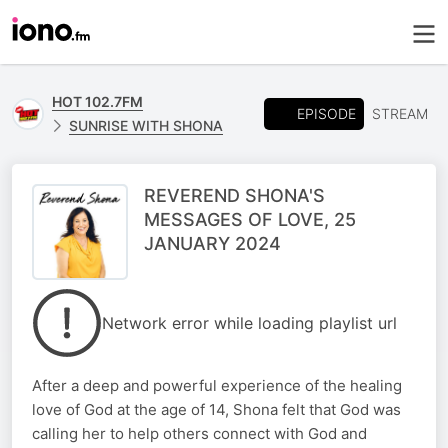
HOT 102.7FM
EPISODE
STREAM
SUNRISE WITH SHONA
REVEREND SHONA'S
MESSAGES OF LOVE, 25
JANUARY 2024
Network error while loading playlist url
After a deep and powerful experience of the healing
love of God at the age of 14, Shona felt that God was
calling her to help others connect with God and