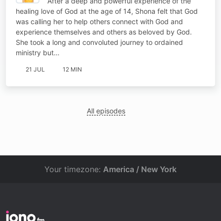
After a deep and powerful experience of the
healing love of God at the age of 14, Shona felt that God
was calling her to help others connect with God and
experience themselves and others as beloved by God.
She took a long and convoluted journey to ordained
ministry but…
21 JUL
12 MIN
All episodes
Your timezone:
America / New York