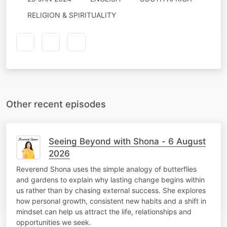
RELIGION & SPIRITUALITY
Other recent episodes
Seeing Beyond with Shona - 6 August
2026
Reverend Shona uses the simple analogy of butterflies
and gardens to explain why lasting change begins within
us rather than by chasing external success. She explores
how personal growth, consistent new habits and a shift in
mindset can help us attract the life, relationships and
opportunities we seek.