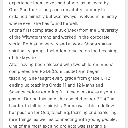
experience themselves and others as beloved by
God. She took a long and convoluted journey to
ordained ministry but was always involved in ministry
where ever she has found herself.
Shona first completed a BSc(Med) from the University
of the Witwatersrand and worked in the corporate
world. Both at university and at work Shona started
spirituality groups that often focused on the teachings
of the Mystics.
After having been blessed with two children, Shona
completed her PGDE(Cum Laude) and began
teaching. She taught every grade from grade 0-12
ending up teaching Grade 11 and 12 Maths and
Science before entering full time ministry as a youth
pastor. During this time she completed her BTh(Cum
Laude). In fulltime ministry Shona was able to follow
her passion for God, teaching, learning and exploring
new things, as well as connecting with young people.
One of the most exciting projects was starting a