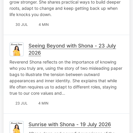
grow stronger. She shares practical ways to build deeper
roots, adapt to change and keep getting back up when
life knocks you down.
30 JUL
4 MIN
Seeing Beyond with Shona - 23 July
2026
Reverend Shona reflects on the importance of knowing
who you truly are, using the story of two misleading paper
bags to illustrate the tension between outward
appearances and inner identity. She explains that while
life often requires us to adapt to different roles, staying
true to our core values and…
23 JUL
4 MIN
Sunrise with Shona - 19 July 2026