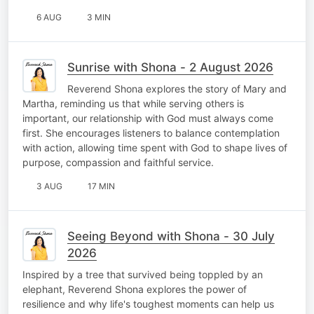
6 AUG
3 MIN
Sunrise with Shona - 2 August 2026
Reverend Shona explores the story of Mary and
Martha, reminding us that while serving others is
important, our relationship with God must always come
first. She encourages listeners to balance contemplation
with action, allowing time spent with God to shape lives of
purpose, compassion and faithful service.
3 AUG
17 MIN
Seeing Beyond with Shona - 30 July
2026
Inspired by a tree that survived being toppled by an
elephant, Reverend Shona explores the power of
resilience and why life's toughest moments can help us