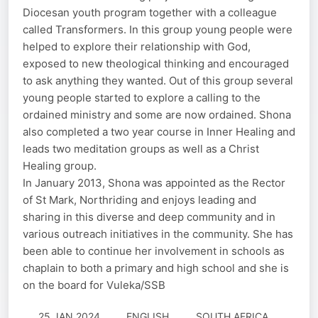
Diocesan youth program together with a colleague
called Transformers. In this group young people were
helped to explore their relationship with God,
exposed to new theological thinking and encouraged
to ask anything they wanted. Out of this group several
young people started to explore a calling to the
ordained ministry and some are now ordained. Shona
also completed a two year course in Inner Healing and
leads two meditation groups as well as a Christ
Healing group.
In January 2013, Shona was appointed as the Rector
of St Mark, Northriding and enjoys leading and
sharing in this diverse and deep community and in
various outreach initiatives in the community. She has
been able to continue her involvement in schools as
chaplain to both a primary and high school and she is
on the board for Vuleka/SSB
25 JAN 2024
ENGLISH
SOUTH AFRICA