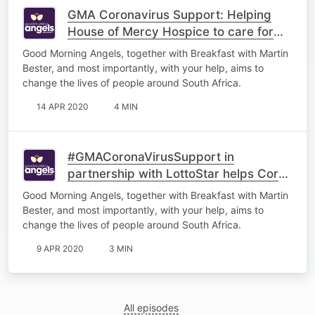
GMA Coronavirus Support: Helping
House of Mercy Hospice to care for
the terminally ill
Good Morning Angels, together with Breakfast with Martin
Bester, and most importantly, with your help, aims to
change the lives of people around South Africa.
14 APR 2020
4 MIN
#GMACoronaVirusSupport in
partnership with LottoStar helps Corné
de Necker
Good Morning Angels, together with Breakfast with Martin
Bester, and most importantly, with your help, aims to
change the lives of people around South Africa.
9 APR 2020
3 MIN
All episodes