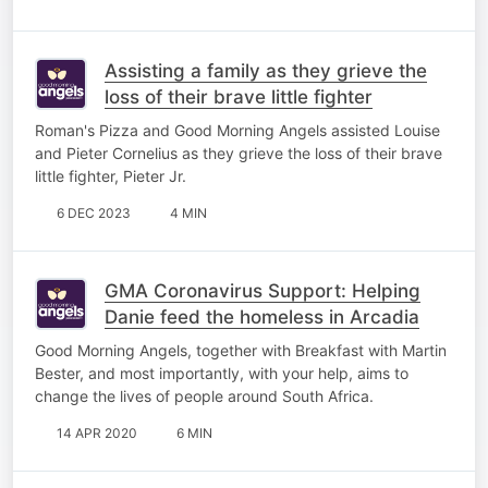
Assisting a family as they grieve the
loss of their brave little fighter
Roman's Pizza and Good Morning Angels assisted Louise
and Pieter Cornelius as they grieve the loss of their brave
little fighter, Pieter Jr.
6 DEC 2023
4 MIN
GMA Coronavirus Support: Helping
Danie feed the homeless in Arcadia
Good Morning Angels, together with Breakfast with Martin
Bester, and most importantly, with your help, aims to
change the lives of people around South Africa.
14 APR 2020
6 MIN