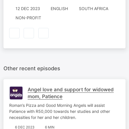
12 DEC 2023
ENGLISH
SOUTH AFRICA
NON-PROFIT
Other recent episodes
Angel love and support for widowed
mom, Patience
Roman’s Pizza and Good Morning Angels will assist
Patience with R50,000 towards her studies and other
necessities for her and her children.
6 DEC 2023
6 MIN