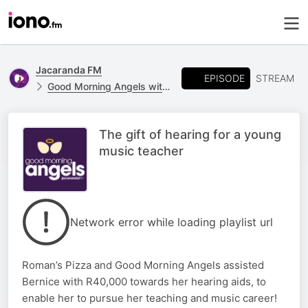
Jacaranda FM
EPISODE
STREAM
Good Morning Angels with Martin Bester
The gift of hearing for a young
music teacher
Network error while loading playlist url
Roman’s Pizza and Good Morning Angels assisted
Bernice with R40,000 towards her hearing aids, to
enable her to pursue her teaching and music career!