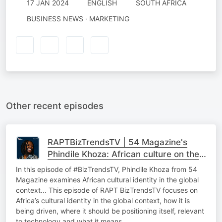
17 JAN 2024
ENGLISH
SOUTH AFRICA
BUSINESS NEWS · MARKETING
Other recent episodes
RAPTBizTrendsTV | 54 Magazine's
Phindile Khoza: African culture on the
global stage
In this episode of #BizTrendsTV, Phindile Khoza from 54
Magazine examines African cultural identity in the global
context... This episode of RAPT BizTrendsTV focuses on
Africa’s cultural identity in the global context, how it is
being driven, where it should be positioning itself, relevant
to technology and what it means…