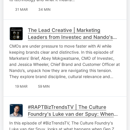
31 MAR
34 MIN
The Lead Creative | Marketing
Leaders from Investec and Nando's
On AI in Marketing, Brand Building and
CMOs are under pressure to move faster with AI while
Culture
keeping brands clear and distinctive. In this episode of
Marketers’ Brief, Abey Mokgwatsane, CMO of Investec,
and Jessica Wheeler, Chief Brand and Customer Officer at
Nando’s, unpack how they are navigating this tension.
They explore brand discipline, cultural relevance and…
19 MAR
59 MIN
#RAPTBizTrendsTV | The Culture
Foundry's Luke van der Spuy: When
Gen Z decides you're not cool
In this episode of #BizTrendsTV, The Culture Foundry's
anymore
Luke van der Spuy, looks at what happens when Gen Z