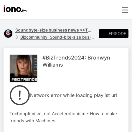
Soundbyte-size business news >>TO GO
EPISODE
Bizcommunity: Sound-bite-size business news >>TO GO
#BizTrends2024: Bronwyn
Williams
Network error while loading playlist url
Technoptimism, not Accelerationism - How to make
friends with Machines