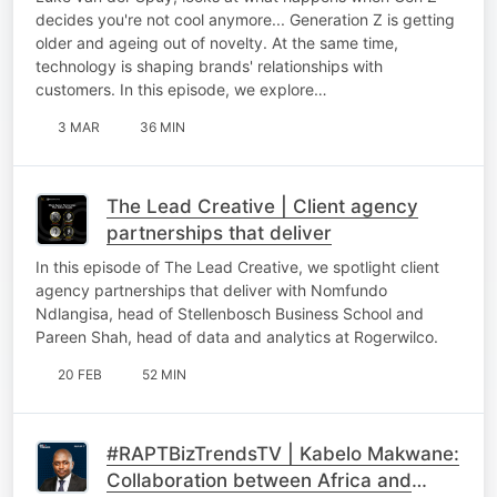
decides you're not cool anymore... Generation Z is getting
older and ageing out of novelty. At the same time,
technology is shaping brands' relationships with
customers. In this episode, we explore…
3 MAR
36 MIN
The Lead Creative | Client agency
partnerships that deliver
In this episode of The Lead Creative, we spotlight client
agency partnerships that deliver with Nomfundo
Ndlangisa, head of Stellenbosch Business School and
Pareen Shah, head of data and analytics at Rogerwilco.
20 FEB
52 MIN
#RAPTBizTrendsTV | Kabelo Makwane:
Collaboration between Africa and