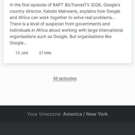
international tech giants
In the first episode of RAPT BizTrendsTV 2026, Google's
country director, Kabelo Makwane, explains how Google
and Africa can work together to solve real problems...
There is a level of suspicion from governments and
individuals in Africa about working with large international
organisations such as Google. But organisations like
Google…
13 JAN
37 MIN
All episodes
Your timezone:
America / New York