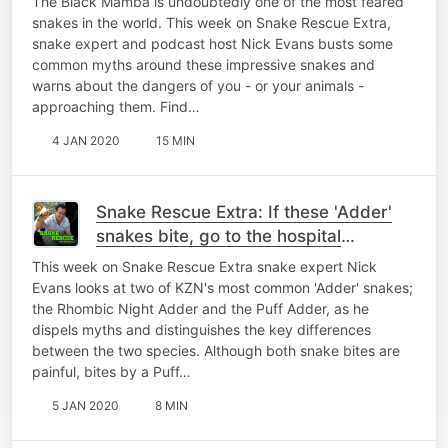
The Black Mamba is undoubtedly one of the most feared
snakes in the world. This week on Snake Rescue Extra,
snake expert and podcast host Nick Evans busts some
common myths around these impressive snakes and
warns about the dangers of you - or your animals -
approaching them. Find…
4 JAN 2020
15 MIN
Snake Rescue Extra: If these 'Adder'
snakes bite, go to the hospital
immediately!
This week on Snake Rescue Extra snake expert Nick
Evans looks at two of KZN's most common 'Adder' snakes;
the Rhombic Night Adder and the Puff Adder, as he
dispels myths and distinguishes the key differences
between the two species. Although both snake bites are
painful, bites by a Puff…
5 JAN 2020
8 MIN