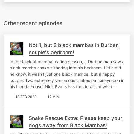
Other recent episodes
Not 1, but 2 black mambas in Durban
couple's bedroom!
In the thick of mamba mating season, a Durban man saw a
black mamba snake slithering into his bedroom. Little did
he know, it wasn't just one black mamba, but a happy
couple. Two extremely venomous snakes on honeymoon in
his Inanda house! Nick Evans has the details of what…
18 FEB 2020
12 MIN
Snake Rescue Extra: Please keep your
dogs away from Black Mambas!