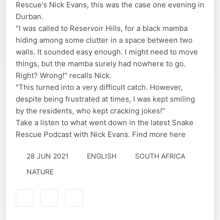
Rescue's Nick Evans, this was the case one evening in
Durban.
"I was called to Reservoir Hills, for a black mamba
hiding among some clutter in a space between two
walls. It sounded easy enough. I might need to move
things, but the mamba surely had nowhere to go.
Right? Wrong!" recalls Nick.
"This turned into a very difficult catch. However,
despite being frustrated at times, I was kept smiling
by the residents, who kept cracking jokes!"
Take a listen to what went down in the latest Snake
Rescue Podcast with Nick Evans. Find more here
28 JUN 2021
ENGLISH
SOUTH AFRICA
NATURE