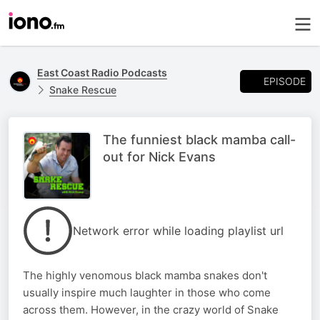
East Coast Radio Podcasts
EPISODE
Snake Rescue
The funniest black mamba call-
out for Nick Evans
Network error while loading playlist url
The highly venomous black mamba snakes don't
usually inspire much laughter in those who come
across them. However, in the crazy world of Snake