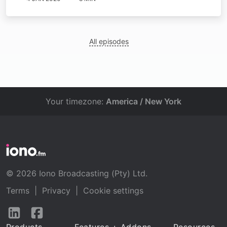
All episodes
Your timezone:
America / New York
© 2026 Iono Broadcasting (Pty) Ltd.
Terms
|
Privacy
|
Cookie settings
Follow
Follow
us
us