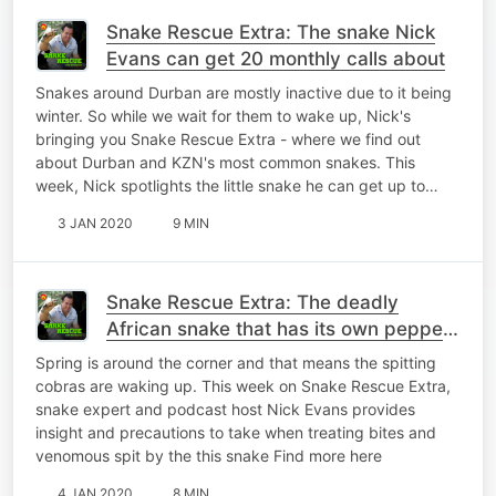
Snake Rescue Extra: The snake Nick
Evans can get 20 monthly calls about
Snakes around Durban are mostly inactive due to it being
winter. So while we wait for them to wake up, Nick's
bringing you Snake Rescue Extra - where we find out
about Durban and KZN's most common snakes. This
week, Nick spotlights the little snake he can get up to…
3 JAN 2020
9 MIN
Snake Rescue Extra: The deadly
African snake that has its own pepper
spray
Spring is around the corner and that means the spitting
cobras are waking up. This week on Snake Rescue Extra,
snake expert and podcast host Nick Evans provides
insight and precautions to take when treating bites and
venomous spit by the this snake Find more here
4 JAN 2020
8 MIN