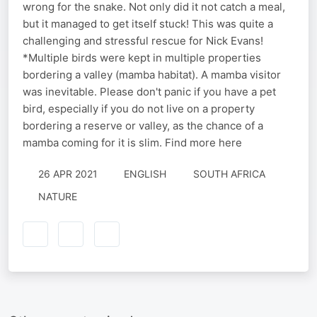
wrong for the snake. Not only did it not catch a meal,
but it managed to get itself stuck! This was quite a
challenging and stressful rescue for Nick Evans!
*Multiple birds were kept in multiple properties
bordering a valley (mamba habitat). A mamba visitor
was inevitable. Please don't panic if you have a pet
bird, especially if you do not live on a property
bordering a reserve or valley, as the chance of a
mamba coming for it is slim. Find more here
26 APR 2021
ENGLISH
SOUTH AFRICA
NATURE