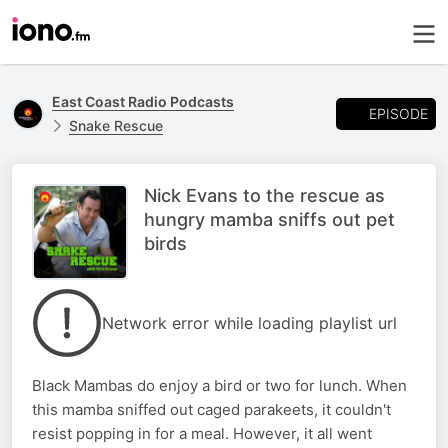
East Coast Radio Podcasts
EPISODE
Snake Rescue
Nick Evans to the rescue as
hungry mamba sniffs out pet
birds
Network error while loading playlist url
Black Mambas do enjoy a bird or two for lunch. When
this mamba sniffed out caged parakeets, it couldn't
resist popping in for a meal. However, it all went