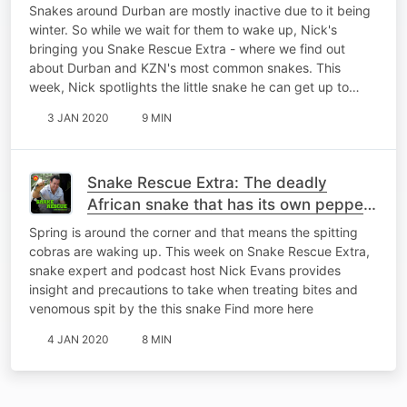
Snakes around Durban are mostly inactive due to it being
winter. So while we wait for them to wake up, Nick's
bringing you Snake Rescue Extra - where we find out
about Durban and KZN's most common snakes. This
week, Nick spotlights the little snake he can get up to…
3 JAN 2020
9 MIN
Snake Rescue Extra: The deadly
African snake that has its own pepper
spray
Spring is around the corner and that means the spitting
cobras are waking up. This week on Snake Rescue Extra,
snake expert and podcast host Nick Evans provides
insight and precautions to take when treating bites and
venomous spit by the this snake Find more here
4 JAN 2020
8 MIN