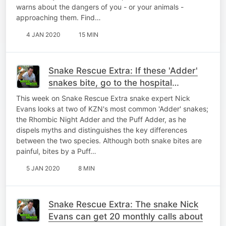
warns about the dangers of you - or your animals -
approaching them. Find…
4 JAN 2020
15 MIN
Snake Rescue Extra: If these 'Adder'
snakes bite, go to the hospital
immediately!
This week on Snake Rescue Extra snake expert Nick
Evans looks at two of KZN's most common 'Adder' snakes;
the Rhombic Night Adder and the Puff Adder, as he
dispels myths and distinguishes the key differences
between the two species. Although both snake bites are
painful, bites by a Puff…
5 JAN 2020
8 MIN
Snake Rescue Extra: The snake Nick
Evans can get 20 monthly calls about