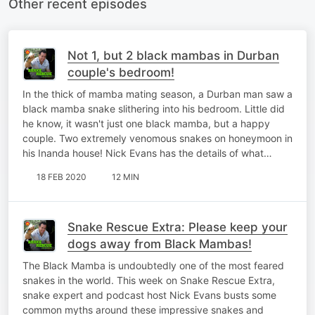
Other recent episodes
Not 1, but 2 black mambas in Durban
couple's bedroom!
In the thick of mamba mating season, a Durban man saw a
black mamba snake slithering into his bedroom. Little did
he know, it wasn't just one black mamba, but a happy
couple. Two extremely venomous snakes on honeymoon in
his Inanda house! Nick Evans has the details of what…
18 FEB 2020
12 MIN
Snake Rescue Extra: Please keep your
dogs away from Black Mambas!
The Black Mamba is undoubtedly one of the most feared
snakes in the world. This week on Snake Rescue Extra,
snake expert and podcast host Nick Evans busts some
common myths around these impressive snakes and