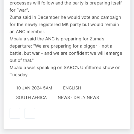
processes will follow and the party is preparing itself
for “war”.
Zuma said in December he would vote and campaign
for the newly registered MK party but would remain
an ANC member.
Mbalula said the ANC is preparing for Zuma’s
departure: “We are preparing for a bigger - not a
battle, but war - and we are confident we will emerge
out of that.”
Mbalula was speaking on SABC’s Unfiltered show on
Tuesday.
10 JAN 2024 5AM
ENGLISH
SOUTH AFRICA
NEWS · DAILY NEWS