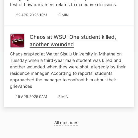
test of how parliament relates to executive decisions.
22 APR 2025 1PM
3 MIN
Chaos at WSU: One student killed,
another wounded
Chaos erupted at Walter Sisulu University in Mthatha on
Tuesday when a third-year male student was killed and
another wounded when they were shot, allegedly by their
residence manager. According to reports, students
approached the manager to confront him about their
grievances
15 APR 2025 9AM
2 MIN
All episodes