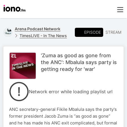
Arena Podcast Network
EPISODE
STREAM
TimesLIVE - In The News
'Zuma as good as gone from
the ANC': Mbalula says party is
getting ready for 'war'
Network error while loading playlist url
ANC secretary-general Fikile Mbalula says the party's
former president Jacob Zuma is “as good as gone”
and he has made his ANC exit complicated, but formal