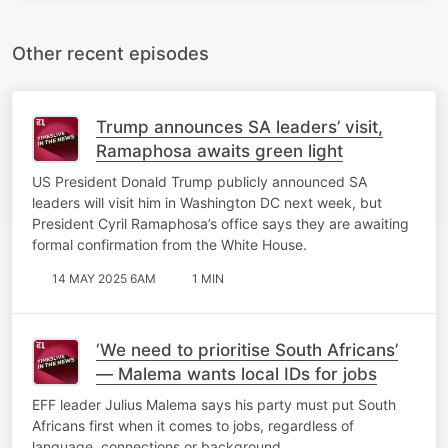
Other recent episodes
Trump announces SA leaders’ visit,
Ramaphosa awaits green light
US President Donald Trump publicly announced SA
leaders will visit him in Washington DC next week, but
President Cyril Ramaphosa’s office says they are awaiting
formal confirmation from the White House.
14 MAY 2025 6AM
1 MIN
‘We need to prioritise South Africans’
— Malema wants local IDs for jobs
EFF leader Julius Malema says his party must put South
Africans first when it comes to jobs, regardless of
language, connections or background.