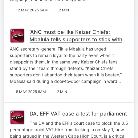
12 MAY 2025 5AM
2 MIN
‘ANC must be like Kaizer Chiefs’:
Mbalula tells supporters to stick with
the party through disappointments
ANC secretary-general Fikile Mbalula has urged
supporters to remain loyal to the party even when it
disappoints them, in the same way Kaizer Chiefs fans
stand by their team through defeats. “Kaizer Chiefs
supporters don’t abandon their team when it is beaten,”
Mbalula said during a door-to-door campaign in ward…
5 MAY 2025 6AM
2 MIN
DA, EFF VAT case a test for parliament
The DA and the EFF’s court case to block the 0.5
percentage point VAT hike from kicking in on May 1, now
being argued in the Western Cape High Court, is a critical