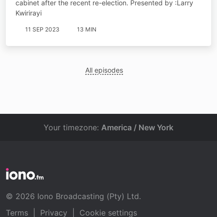
cabinet after the recent re-election. Presented by :Larry
Kwirirayi
11 SEP 2023
13 MIN
All episodes
Your timezone:
America / New York
© 2026 Iono Broadcasting (Pty) Ltd.
Terms
|
Privacy
|
Cookie settings