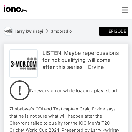
EPISODE
larry kwirirayi
3mobradio
LISTEN: Maybe repercussions
for not qualifying will come
after this series - Ervine
Network error while loading playlist url
Zimbabwe's ODI and Test captain Craig Ervine says
that he is not sure what will happen after the
Chevrons failed to qualify for the ICC Men's T20
Cricket World Cup 2024. Presented by Larry Kwirirayi