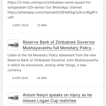
https://3-mob.com/sport/zimbabwe-name-squad-for-
bangladesh-t20i-series/ Our WhatsApp channel:
https://whatsapp.com/channel/0029VaE9gCp9xVJlEgRF2
u40
2 MAY 2024
10 MIN
Reserve Bank of Zimbabwe Governor
Mushayavanhu full Monetary Policy
Statement
Listen to the full Monetary Policy statement from the new
Reserve Bank of Zimbabwe Governor John Mushayavanhu
in which he announced, among other things, a new
currency
5 APR 2024
44 MIN
Antum Naqvi speaks on injury as he
misses Logan Cup matches