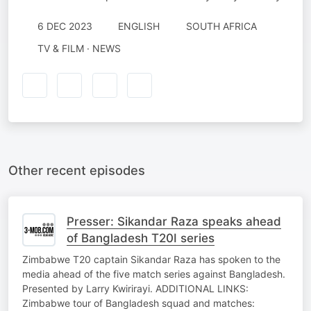
6 DEC 2023
ENGLISH
SOUTH AFRICA
TV & FILM · NEWS
Other recent episodes
Presser: Sikandar Raza speaks ahead
of Bangladesh T20I series
Zimbabwe T20 captain Sikandar Raza has spoken to the
media ahead of the five match series against Bangladesh.
Presented by Larry Kwirirayi. ADDITIONAL LINKS:
Zimbabwe tour of Bangladesh squad and matches: