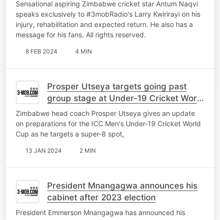
Sensational aspiring Zimbabwe cricket star Antum Naqvi
speaks exclusively to #3mobRadio's Larry Kwirirayi on his
injury, rehabilitation and expected return. He also has a
message for his fans. All rights reserved.
8 FEB 2024
4 MIN
Prosper Utseya targets going past
group stage at Under-19 Cricket World
Cup
Zimbabwe head coach Prosper Utseya gives an update
on preparations for the ICC Men's Under-19 Cricket World
Cup as he targets a super-8 spot,
13 JAN 2024
2 MIN
President Mnangagwa announces his
cabinet after 2023 election
President Emmerson Mnangagwa has announced his