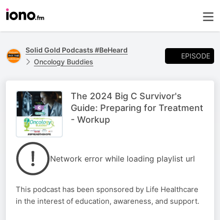
Solid Gold Podcasts #BeHeard
EPISODE
Oncology Buddies
The 2024 Big C Survivor's
Guide: Preparing for Treatment
- Workup
Network error while loading playlist url
This podcast has been sponsored by Life Healthcare
in the interest of education, awareness, and support.