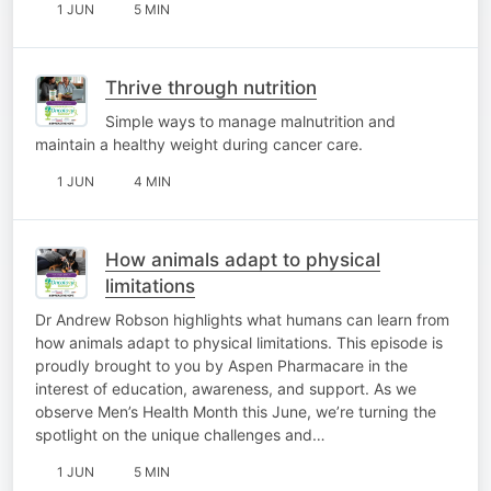
1 JUN
5 MIN
Thrive through nutrition
Simple ways to manage malnutrition and
maintain a healthy weight during cancer care.
1 JUN
4 MIN
How animals adapt to physical
limitations
Dr Andrew Robson highlights what humans can learn from
how animals adapt to physical limitations. This episode is
proudly brought to you by Aspen Pharmacare in the
interest of education, awareness, and support. As we
observe Men’s Health Month this June, we’re turning the
spotlight on the unique challenges and…
1 JUN
5 MIN