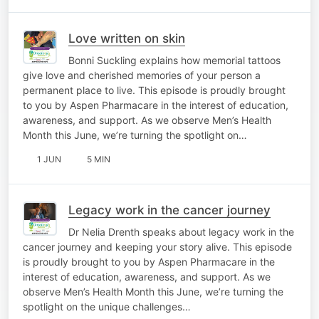
Love written on skin
Bonni Suckling explains how memorial tattoos
give love and cherished memories of your person a
permanent place to live. This episode is proudly brought
to you by Aspen Pharmacare in the interest of education,
awareness, and support. As we observe Men’s Health
Month this June, we’re turning the spotlight on…
1 JUN
5 MIN
Legacy work in the cancer journey
Dr Nelia Drenth speaks about legacy work in the
cancer journey and keeping your story alive. This episode
is proudly brought to you by Aspen Pharmacare in the
interest of education, awareness, and support. As we
observe Men’s Health Month this June, we’re turning the
spotlight on the unique challenges…