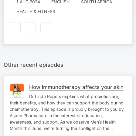
1 AUG 2024
ENGLISH
SOUTH AFRICA
HEALTH & FITNESS
Other recent episodes
How immunotherapy affects your skin
Dr Linda Rogers explains what probiotics are,
their benefits, and how they can support the body during
chemotherapy. This episode is proudly brought to you by
Aspen Pharmacare in the interest of education,
awareness, and support. As we observe Men’s Health
Month this June, we’re turning the spotlight on the…