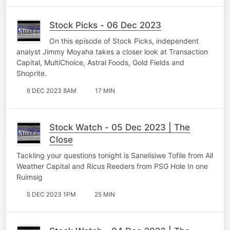
Stock Picks - 06 Dec 2023
On this episode of Stock Picks, independent
analyst Jimmy Moyaha takes a closer look at Transaction
Capital, MultiChoice, Astral Foods, Gold Fields and
Shoprite.
6 DEC 2023 8AM
17 MIN
Stock Watch - 05 Dec 2023 | The
Close
Tackling your questions tonight is Sanelisiwe Tofile from All
Weather Capital and Ricus Reeders from PSG Hole In one
Ruimsig
5 DEC 2023 1PM
25 MIN