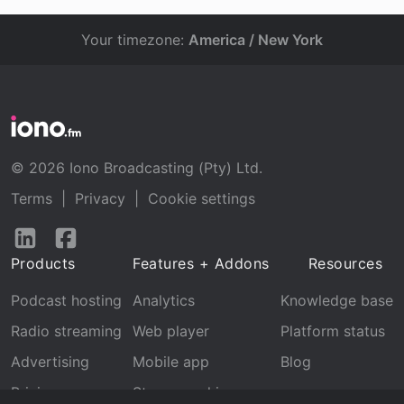
Your timezone:
America / New York
© 2026 Iono Broadcasting (Pty) Ltd.
Terms
|
Privacy
|
Cookie settings
Follow
Follow
us
us
Products
Features + Addons
Resources
on
on
LinkedIn
Facebook
Podcast hosting
Analytics
Knowledge base
Radio streaming
Web player
Platform status
Advertising
Mobile app
Blog
Pricing
Stream archive