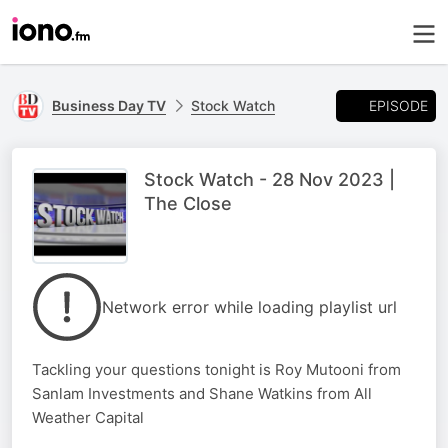
EPISODE
Business Day TV
Stock Watch
Stock Watch - 28 Nov 2023 |
The Close
Network error while loading playlist url
Tackling your questions tonight is Roy Mutooni from
Sanlam Investments and Shane Watkins from All
Weather Capital