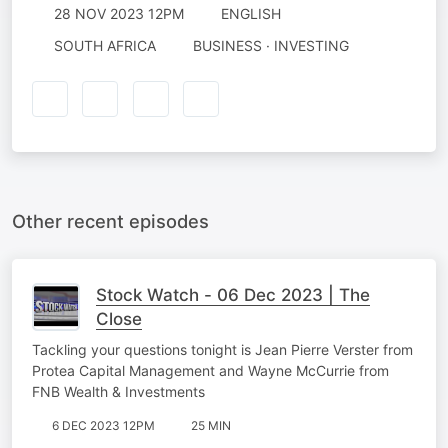
28 NOV 2023 12PM
ENGLISH
SOUTH AFRICA
BUSINESS · INVESTING
Other recent episodes
Stock Watch - 06 Dec 2023 | The
Close
Tackling your questions tonight is Jean Pierre Verster from
Protea Capital Management and Wayne McCurrie from
FNB Wealth & Investments
6 DEC 2023 12PM
25 MIN