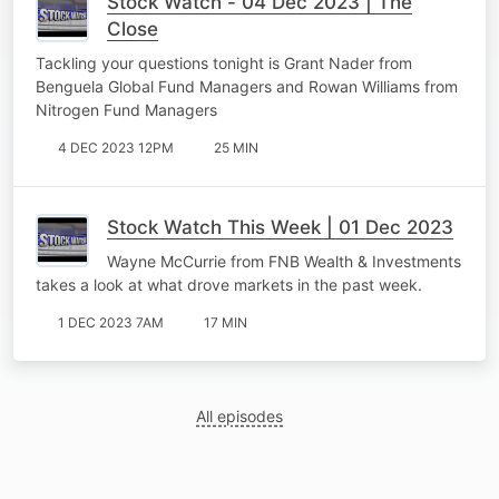
Stock Watch - 04 Dec 2023 | The
Close
Tackling your questions tonight is Grant Nader from
Benguela Global Fund Managers and Rowan Williams from
Nitrogen Fund Managers
4 DEC 2023 12PM
25 MIN
Stock Watch This Week | 01 Dec 2023
Wayne McCurrie from FNB Wealth & Investments
takes a look at what drove markets in the past week.
1 DEC 2023 7AM
17 MIN
All episodes