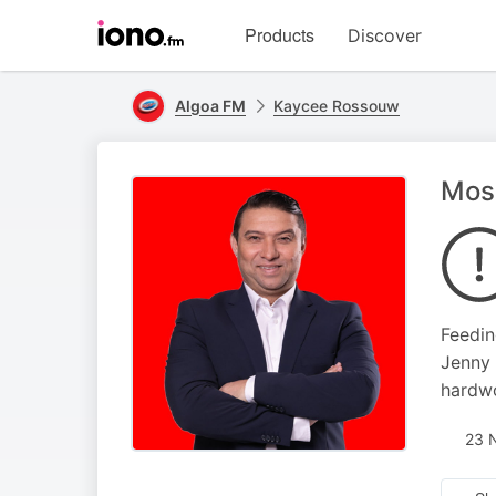
Visit
Products
Discover
iono.fm
homepage
Algoa FM
Kaycee Rossouw
Moss
Feedin
Jenny 
hardwo
23 