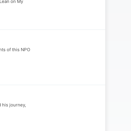
" Lean on My
ts of this NPO
 his journey,