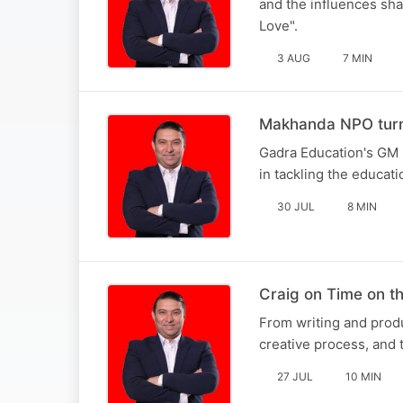
and the influences sha
Love".
3 AUG
7 MIN
Makhanda NPO turni
Gadra Education's GM 
in tackling the educati
30 JUL
8 MIN
Craig on Time on 
From writing and produ
creative process, and t
27 JUL
10 MIN