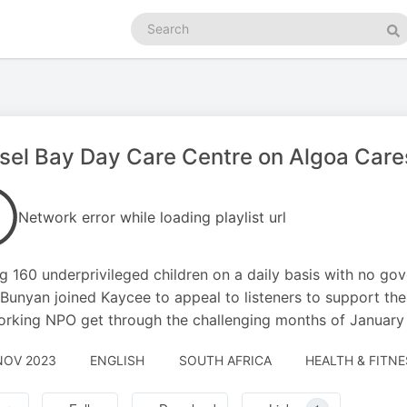
Search
podcasts
Se
el Bay Day Care Centre on Algoa Care
Network error while loading playlist url
g 160 underprivileged children on a daily basis with no go
Bunyan joined Kaycee to appeal to listeners to support thei
rking NPO get through the challenging months of January 
NOV 2023
ENGLISH
SOUTH AFRICA
HEALTH & FITNE