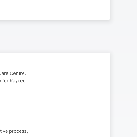
Care Centre.
in for Kaycee
tive process,