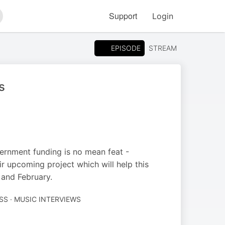
Support
Login
arch
EPISODE
STREAM
s
vernment funding is no mean feat -
r upcoming project which will help this
and February.
SS · MUSIC INTERVIEWS