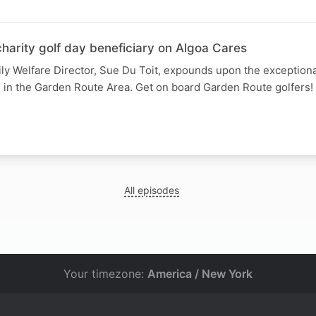
harity golf day beneficiary on Algoa Cares
ly Welfare Director, Sue Du Toit, expounds upon the exception
n in the Garden Route Area. Get on board Garden Route golfers!
All episodes
Your timezone:
America / New York