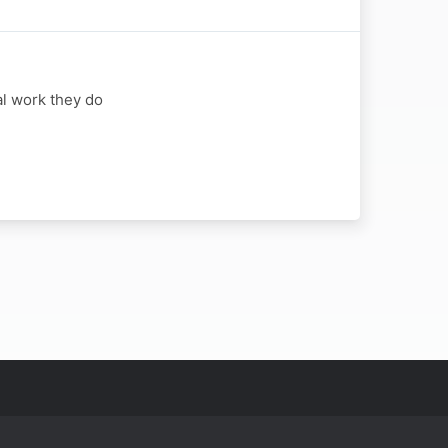
al work they do