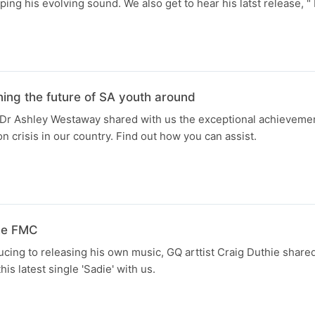
ping his evolving sound. We also get to hear his latst release, 
ng the future of SA youth around
Dr Ashley Westaway shared with us the exceptional achievemen
on crisis in our country. Find out how you can assist.
the FMC
cing to releasing his own music, GQ arttist Craig Duthie shared
his latest single 'Sadie' with us.