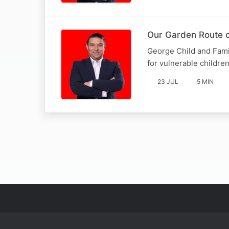
Our Garden Route c
George Child and Fami
for vulnerable childre
23 JUL
5 MIN