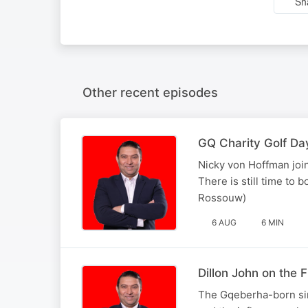
Sh
Other recent episodes
GQ Charity Golf Da
Nicky von Hoffman join
There is still time to 
Rossouw)
6 AUG
6 MIN
Dillon John on the
The Gqeberha-born sin