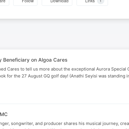
are
Follow
Download
Links
1
y Beneficiary on Algoa Cares
ed Cares to tell us more about the exceptional Aurora Special 
book for the 27 August GQ golf day! (Anathi Seyisi was standing 
 FMC
ger, songwriter, and producer shares his musical journey, crea