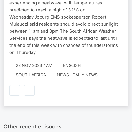
experiencing a heatwave, with temperatures
predicted to reach a high of 32ºC on
Wednesday.Joburg EMS spokesperson Robert
Mulaudzi said residents should avoid direct sunlight
between 11am and 3pm The South African Weather
Services says the heatwave is expected to last until
the end of this week with chances of thunderstorms
on Thursday.
22 NOV 2023 4AM
ENGLISH
SOUTH AFRICA
NEWS · DAILY NEWS
Other recent episodes