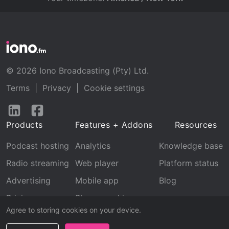
© 2026 Iono Broadcasting (Pty) Ltd.
Terms
|
Privacy
|
Cookie settings
Follow
Follow
us
us
Products
Features + Addons
Resources
on
on
LinkedIn
Facebook
Podcast hosting
Analytics
Knowledge base
Radio streaming
Web player
Platform status
Advertising
Mobile app
Blog
Pricing
Stream archive
Agree to storing cookies on your device.
Recognition