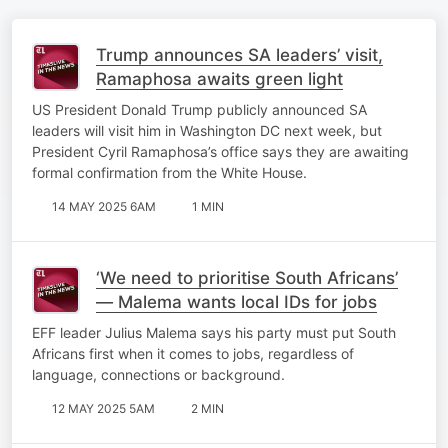
Trump announces SA leaders’ visit,
Ramaphosa awaits green light
US President Donald Trump publicly announced SA
leaders will visit him in Washington DC next week, but
President Cyril Ramaphosa’s office says they are awaiting
formal confirmation from the White House.
14 MAY 2025 6AM
1 MIN
‘We need to prioritise South Africans’
— Malema wants local IDs for jobs
EFF leader Julius Malema says his party must put South
Africans first when it comes to jobs, regardless of
language, connections or background.
12 MAY 2025 5AM
2 MIN