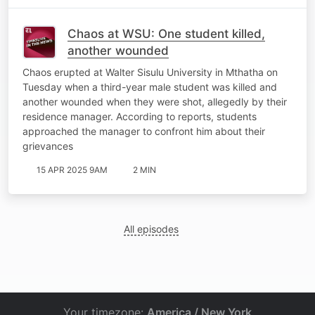
Chaos at WSU: One student killed,
another wounded
Chaos erupted at Walter Sisulu University in Mthatha on
Tuesday when a third-year male student was killed and
another wounded when they were shot, allegedly by their
residence manager. According to reports, students
approached the manager to confront him about their
grievances
15 APR 2025 9AM
2 MIN
All episodes
Your timezone:
America / New York