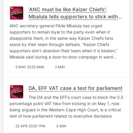
‘ANC must be like Kaizer Chiefs’:
Mbalula tells supporters to stick with
the party through disappointments
ANC secretary-general Fikile Mbalula has urged
supporters to remain loyal to the party even when it
disappoints them, in the same way Kaizer Chiefs fans
stand by their team through defeats. “Kaizer Chiefs
supporters don’t abandon their team when it is beaten,”
Mbalula said during a door-to-door campaign in ward…
5 MAY 2025 6AM
2 MIN
DA, EFF VAT case a test for parliament
The DA and the EFF’s court case to block the 0.5
percentage point VAT hike from kicking in on May 1, now
being argued in the Western Cape High Court, is a critical
test of how parliament relates to executive decisions.
22 APR 2025 1PM
3 MIN