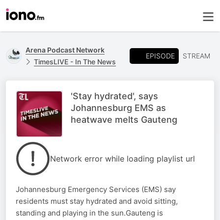
Arena Podcast Network
EPISODE
STREAM
TimesLIVE - In The News
'Stay hydrated', says
Johannesburg EMS as
heatwave melts Gauteng
Network error while loading playlist url
Johannesburg Emergency Services (EMS) say
residents must stay hydrated and avoid sitting,
standing and playing in the sun.Gauteng is