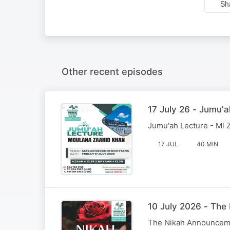
Sh
Other recent episodes
17 July 26 - Jumu'a
Jumu'ah Lecture - Ml 
17 JUL
40 MIN
10 July 2026 - Th
The Nikah Announcem