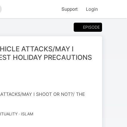
Support
Login
arch
EPISODE
HICLE ATTACKS/MAY I
EST HOLIDAY PRECAUTIONS
 ATTACKS/MAY I SHOOT OR NOT?/ THE
ITUALITY · ISLAM