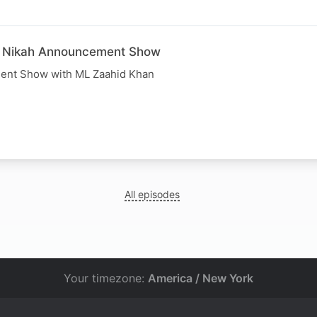
e Nikah Announcement Show
ent Show with ML Zaahid Khan
All episodes
Your timezone:
America / New York