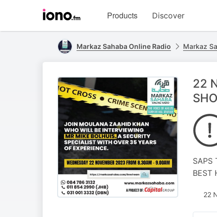
Visit
Products
Discover
iono.fm
homepage
Markaz Sahaba Online Radio
Markaz Sa
22 
SHO
SAPS 
BEST 
22 