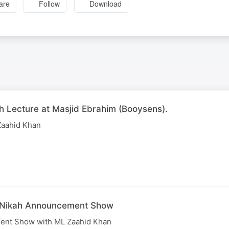
are
Follow
Download
h Lecture at Masjid Ebrahim (Booysens).
Zaahid Khan
e Nikah Announcement Show
ent Show with ML Zaahid Khan