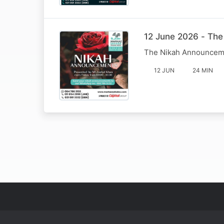
12 June 2026 - Th
The Nikah Announcem
12 JUN
24 MIN