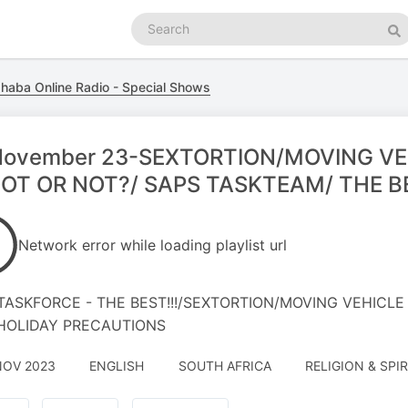
Search
podcasts
Se
haba Online Radio - Special Shows
November 23-SEXTORTION/MOVING VE
OT OR NOT?/ SAPS TASKTEAM/ THE B
Network error while loading playlist url
TASKFORCE - THE BEST!!!/SEXTORTION/MOVING VEHICLE
HOLIDAY PRECAUTIONS
NOV 2023
ENGLISH
SOUTH AFRICA
RELIGION & SPIR