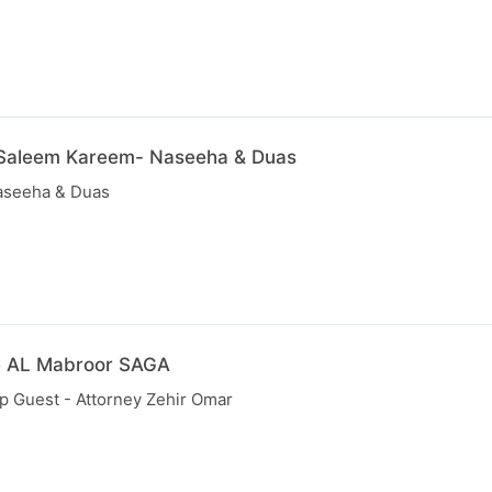
 Saleem Kareem- Naseeha & Duas
aseeha & Duas
e AL Mabroor SAGA
p Guest - Attorney Zehir Omar