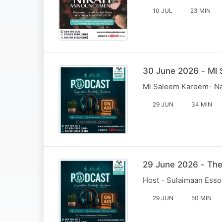
10 JUL
23 MIN
30 June 2026 - Ml
Ml Saleem Kareem- N
29 JUN
34 MIN
29 June 2026 - Th
Host - Sulaimaan Esso
29 JUN
50 MIN