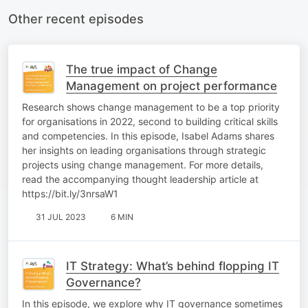
Other recent episodes
The true impact of Change
Management on project performance
Research shows change management to be a top priority
for organisations in 2022, second to building critical skills
and competencies. In this episode, Isabel Adams shares
her insights on leading organisations through strategic
projects using change management. For more details,
read the accompanying thought leadership article at
https://bit.ly/3nrsaW1
31 JUL 2023
6 MIN
IT Strategy: What’s behind flopping IT
Governance?
In this episode, we explore why IT governance sometimes