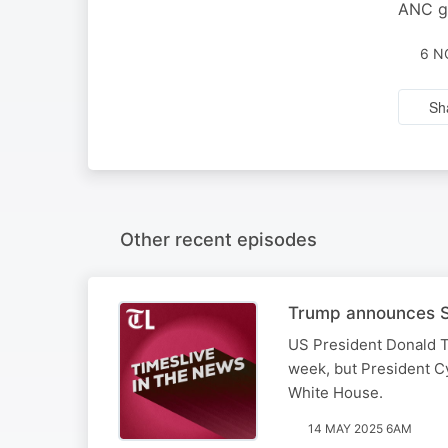
ANC ga
6 N
Sh
Other recent episodes
Trump announces SA
US President Donald T
week, but President Cy
White House.
14 MAY 2025 6AM