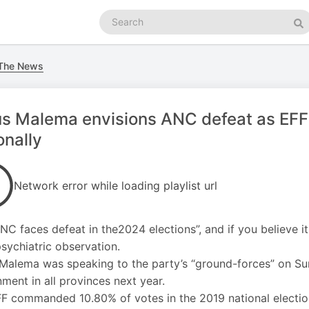
Search
podcasts
Se
 The News
us Malema envisions ANC defeat as EFF
onally
Network error while loading playlist url
NC faces defeat in the2024 elections”, and if you believe it
sychiatric observation.
 Malema was speaking to the party’s “ground-forces” on Sund
ment in all provinces next year.
F commanded 10.80% of votes in the 2019 national electio