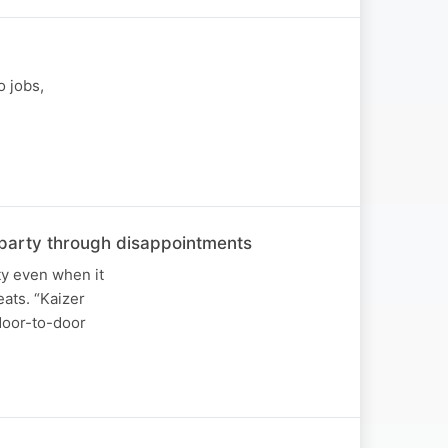
o jobs,
he party through disappointments
ty even when it
ats. “Kaizer
 door-to-door