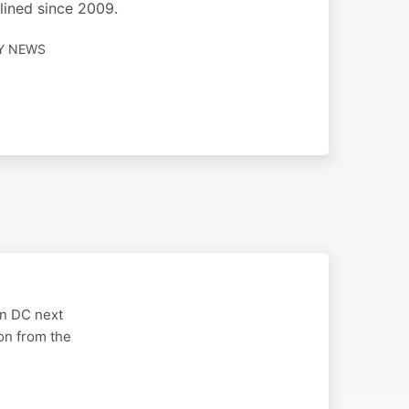
lined since 2009.
LY NEWS
on DC next
on from the