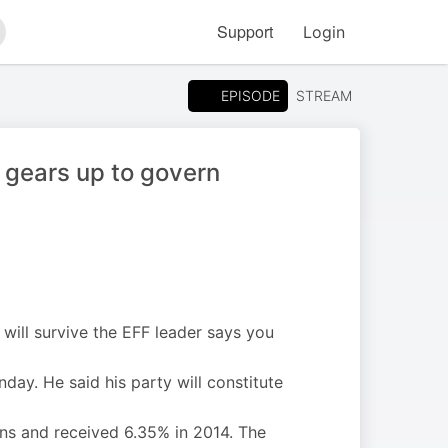
Support
Login
arch
EPISODE
STREAM
 gears up to govern
 will survive the EFF leader says you
ay. He said his party will constitute
ns and received 6.35% in 2014. The