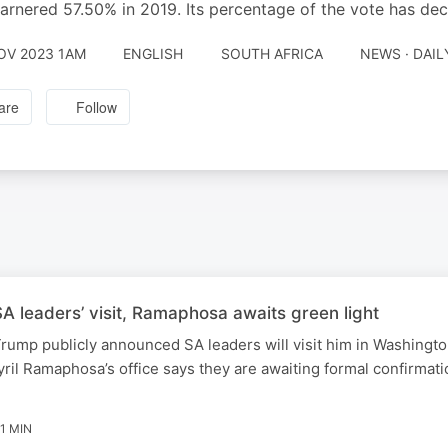
rnered 57.50% in 2019. Its percentage of the vote has dec
OV 2023 1AM
ENGLISH
SOUTH AFRICA
NEWS · DAI
are
Follow
 leaders’ visit, Ramaphosa awaits green light
rump publicly announced SA leaders will visit him in Washingt
ril Ramaphosa’s office says they are awaiting formal confirmati
1 MIN