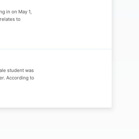
ng in on May 1,
relates to
ale student was
er. According to