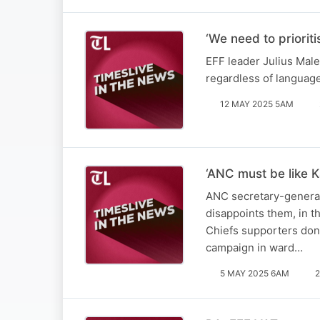
‘We need to priorit
EFF leader Julius Male
regardless of languag
12 MAY 2025 5AM
‘ANC must be like K
ANC secretary-general 
disappoints them, in t
Chiefs supporters don’
campaign in ward…
5 MAY 2025 6AM
2