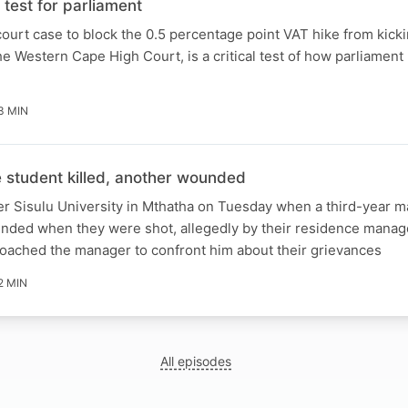
test for parliament
ourt case to block the 0.5 percentage point VAT hike from kicki
e Western Cape High Court, is a critical test of how parliament 
3 MIN
student killed, another wounded
er Sisulu University in Mthatha on Tuesday when a third-year m
unded when they were shot, allegedly by their residence manag
roached the manager to confront him about their grievances
2 MIN
All episodes