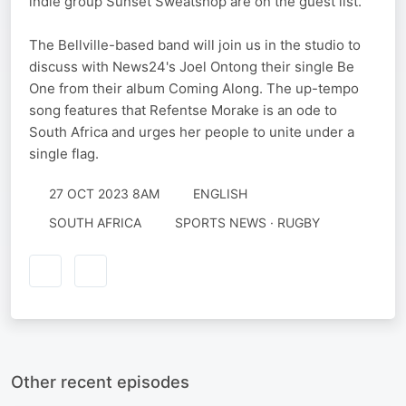
indie group Sunset Sweatshop are on the guest list.
The Bellville-based band will join us in the studio to
discuss with News24's Joel Ontong their single Be
One from their album Coming Along. The up-tempo
song features that Refentse Morake is an ode to
South Africa and urges her people to unite under a
single flag.
27 OCT 2023 8AM
ENGLISH
SOUTH AFRICA
SPORTS NEWS · RUGBY
Other recent episodes