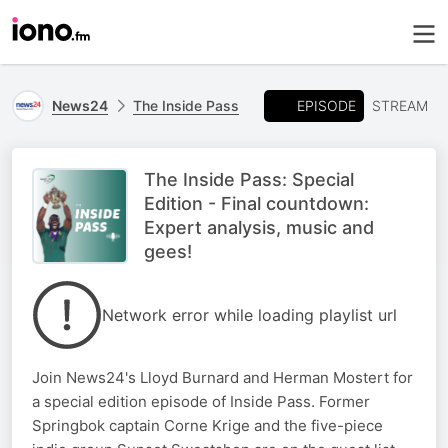
EPISODE
News24
The Inside Pass
STREAM
The Inside Pass: Special
Edition - Final countdown:
Expert analysis, music and
gees!
Network error while loading playlist url
Join News24's Lloyd Burnard and Herman Mostert for
a special edition episode of Inside Pass. Former
Springbok captain Corne Krige and the five-piece