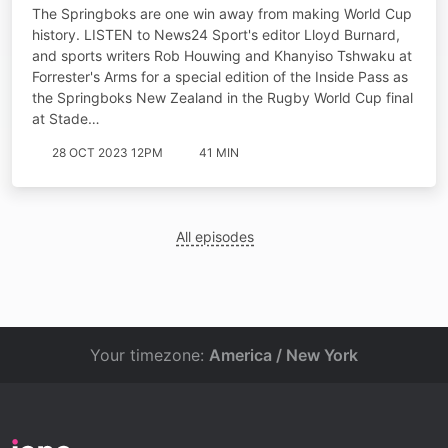
destiny starts now
The Springboks are one win away from making World Cup
history. LISTEN to News24 Sport's editor Lloyd Burnard,
and sports writers Rob Houwing and Khanyiso Tshwaku at
Forrester's Arms for a special edition of the Inside Pass as
the Springboks New Zealand in the Rugby World Cup final
at Stade…
28 OCT 2023 12PM
41 MIN
All episodes
Your timezone:
America / New York