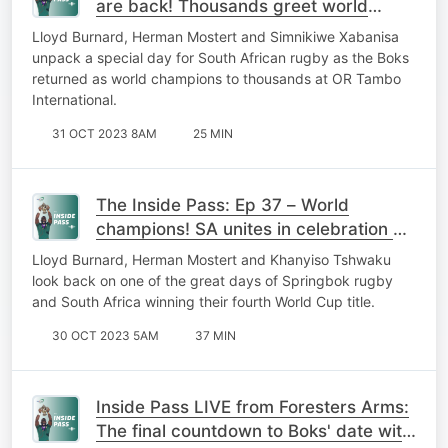
are back! Thousands greet world
champs as SA braces for national
Lloyd Burnard, Herman Mostert and Simnikiwe Xabanisa
party
unpack a special day for South African rugby as the Boks
returned as world champions to thousands at OR Tambo
International.
31 OCT 2023 8AM
25 MIN
The Inside Pass: Ep 37 – World
champions! SA unites in celebration of
mighty Springboks
Lloyd Burnard, Herman Mostert and Khanyiso Tshwaku
look back on one of the great days of Springbok rugby
and South Africa winning their fourth World Cup title.
30 OCT 2023 5AM
37 MIN
Inside Pass LIVE from Foresters Arms:
The final countdown to Boks' date with