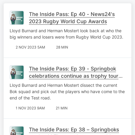
The Inside Pass: Ep 40 - News24's
2023 Rugby World Cup Awards
Lloyd Burnard and Herman Mostert look back at who the
big winners and losers were from Rugby World Cup 2023.
2 NOV 2023 5AM
28 MIN
The Inside Pass: Ep 39 - Springbok
celebrations continue as trophy tour
takes to the streets of Mzansi
Lloyd Burnard and Herman Mostert dissect the current
Bok squad and pick out the players who have come to the
end of the Test road.
1 NOV 2023 9AM
21 MIN
The Inside Pass: Ep 38 – Springboks