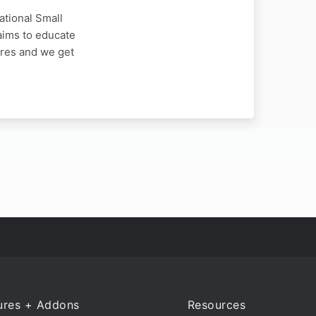
ational Small
aims to educate
ores and we get
ures + Addons
Resources