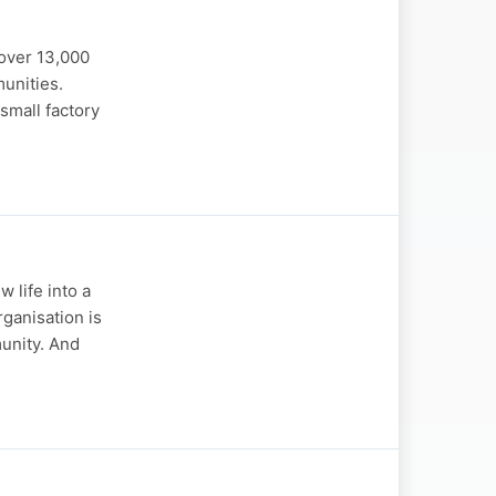
over 13,000
unities.
small factory
 life into a
rganisation is
unity. And