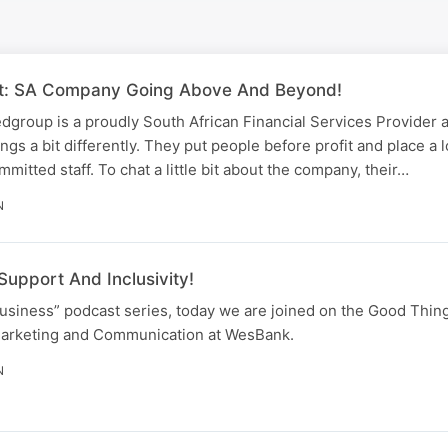
fit: SA Company Going Above And Beyond!
edgroup is a proudly South African Financial Services Provider 
ings a bit differently. They put people before profit and place a l
mitted staff. To chat a little bit about the company, their…
N
Support And Inclusivity!
Business” podcast series, today we are joined on the Good Thi
Marketing and Communication at WesBank.
N