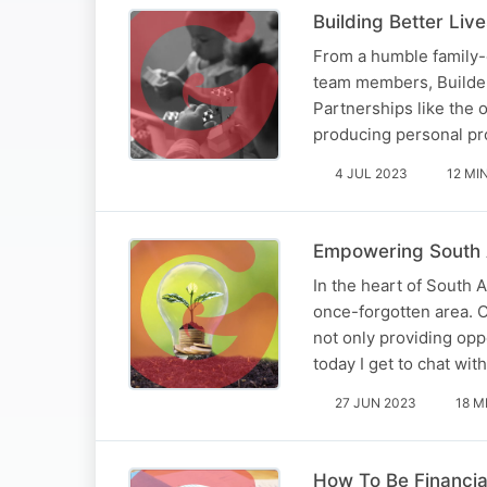
Building Better Li
From a humble family-
team members, Builder
Partnerships like the 
producing personal pro
4 JUL 2023
12 MI
Empowering South 
In the heart of South A
once-forgotten area. O
not only providing opp
today I get to chat wit
27 JUN 2023
18 M
How To Be Financial