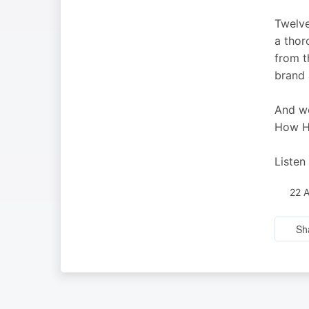
Twelve
a thor
from t
brand 
And we
How Ho
Listen
22 
Sh