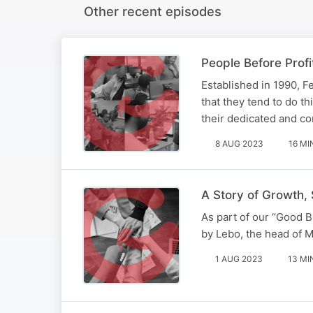
Other recent episodes
People Before Pro
Established in 1990, F
that they tend to do th
their dedicated and com
8 AUG 2023
16 MI
A Story of Growth, 
As part of our “Good 
by Lebo, the head of 
1 AUG 2023
13 MI