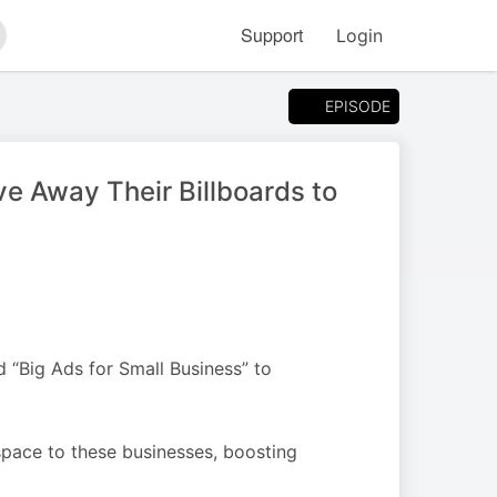
Support
Login
arch
EPISODE
e Away Their Billboards to
 “Big Ads for Small Business” to
pace to these businesses, boosting