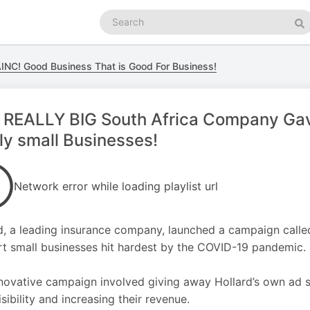
Search
podcasts
Se
NC! Good Business That is Good For Business!
 REALLY BIG South Africa Company Gav
ly small Businesses!
Network error while loading playlist url
d, a leading insurance company, launched a campaign called
t small businesses hit hardest by the COVID-19 pandemic.
novative campaign involved giving away Hollard’s own ad s
isibility and increasing their revenue.