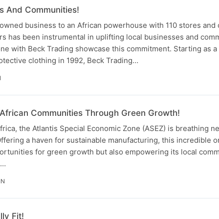
ves And Communities!
owned business to an African powerhouse with 110 stores and 
s has been instrumental in uplifting local businesses and comm
one with Beck Trading showcase this commitment. Starting as a 
tective clothing in 1992, Beck Trading…
N
African Communities Through Green Growth!
frica, the Atlantis Special Economic Zone (ASEZ) is breathing new
ffering a haven for sustainable manufacturing, this incredible o
ortunities for green growth but also empowering its local comm
h…
IN
ly Fit!