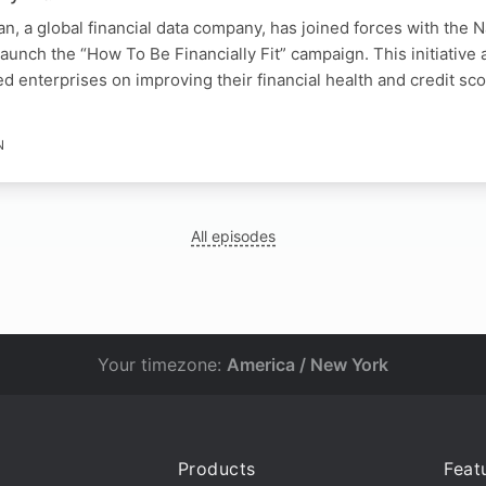
an, a global financial data company, has joined forces with the N
unch the “How To Be Financially Fit” campaign. This initiative 
 enterprises on improving their financial health and credit sc
N
All episodes
Your timezone:
America / New York
Products
Feat