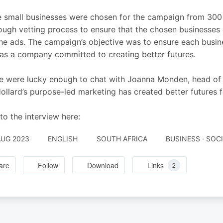
 small businesses were chosen for the campaign from 300
ough vetting process to ensure that the chosen businesses 
he ads. The campaign’s objective was to ensure each busine
as a company committed to creating better futures.
 were lucky enough to chat with Joanna Monden, head of G
llard’s purpose-led marketing has created better futures f
 to the interview here:
AUG 2023
ENGLISH
SOUTH AFRICA
BUSINESS · SOC
are
Follow
Download
Links
2