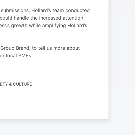
 submissions. Hollard’s team conducted
could handle the increased attention
ss’s growth while amplifying Hollard’s
roup Brand, to tell us more about
or local SMEs.
IETY & CULTURE