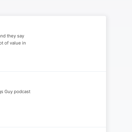
and they say
ot of value in
ngs Guy podcast