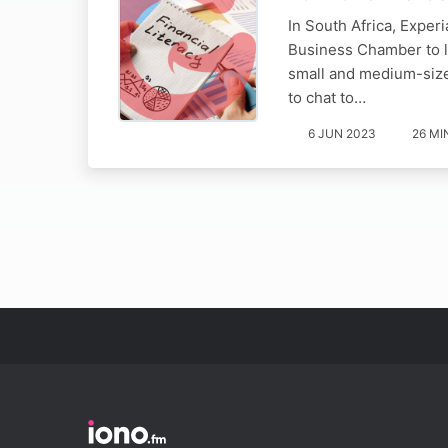
In South Africa, Experi
Business Chamber to la
small and medium-sized
to chat to…
6 JUN 2023
26 MI