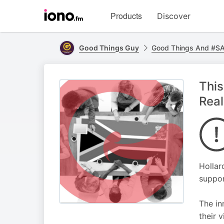
Visit
Products
Discover
iono.fm
homepage
Good Things Guy
Good Things And #SAI
This
Real
Hollar
suppor
The in
their v