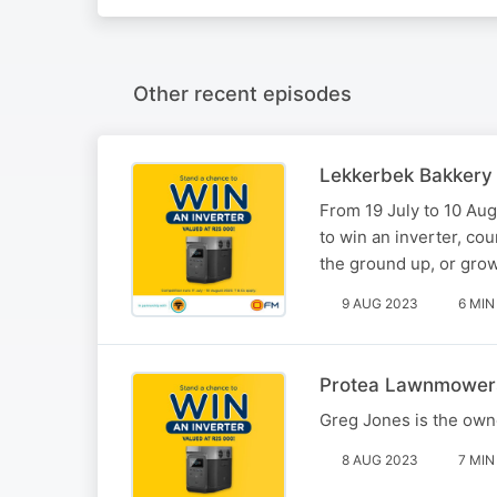
Other recent episodes
Lekkerbek Bakkery
From 19 July to 10 Au
to win an inverter, co
the ground up, or gro
9 AUG 2023
6 MIN
Protea Lawnmower
Greg Jones is the own
8 AUG 2023
7 MIN