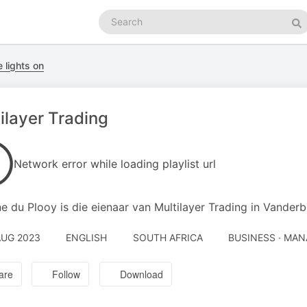
Search
podcasts
Se
 lights on
ilayer Trading
Network error while loading playlist url
e du Plooy is die eienaar van Multilayer Trading in Vanderbi
AUG 2023
ENGLISH
SOUTH AFRICA
BUSINESS · MA
are
Follow
Download