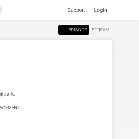
Support
Login
arch
EPISODE
STREAM
jlpark.
NAGEMENT