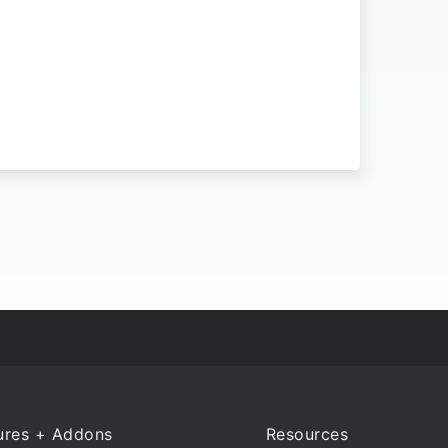
ures + Addons
Resources