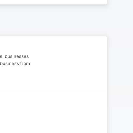
all businesses
a business from