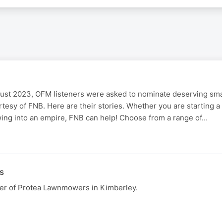
gust 2023, OFM listeners were asked to nominate deserving sm
urtesy of FNB. Here are their stories. Whether you are starting 
wing into an empire, FNB can help! Choose from a range of…
s
er of Protea Lawnmowers in Kimberley.