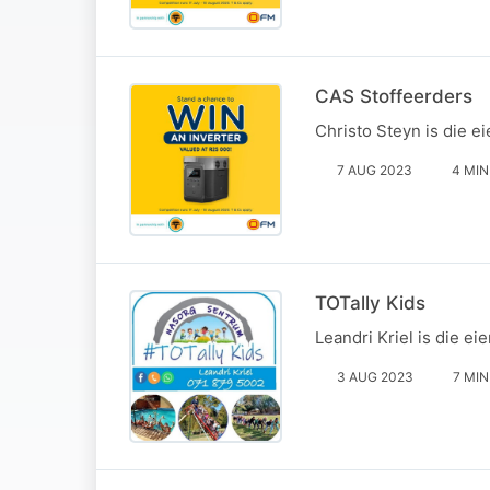
CAS Stoffeerders
Christo Steyn is die e
7 AUG 2023
4 MIN
TOTally Kids
Leandri Kriel is die e
3 AUG 2023
7 MIN