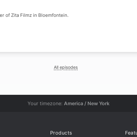
er of Zita Filmz in Bloemfontein.
All episodes
Your timezone:
America / New York
Products
Feat