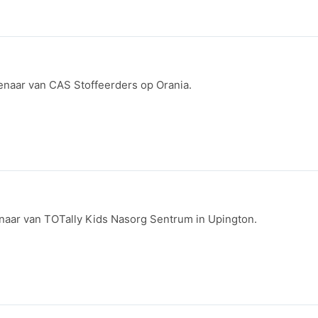
ienaar van CAS Stoffeerders op Orania.
ienaar van TOTally Kids Nasorg Sentrum in Upington.