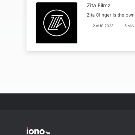
Zita Filmz
Zita Olinger is the own
2 AUG 2023
6 MIN