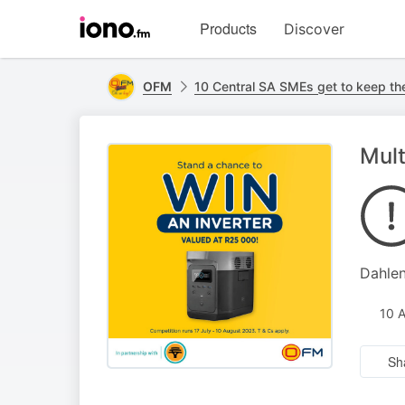
Visit
Products
Discover
iono.fm
homepage
OFM
10 Central SA SMEs get to keep the
Mult
Dahlen
10 
Sh