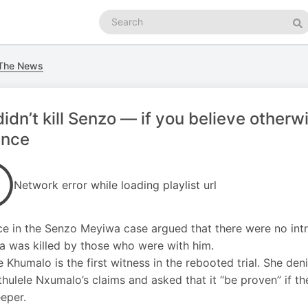
Search
podcasts
Se
 The News
idn’t kill Senzo — if you believe otherwi
ence
Network error while loading playlist url
e in the Senzo Meyiwa case argued that there were no intr
 was killed by those who were with him.
e Khumalo is the first witness in the rebooted trial. She d
thulele Nxumalo’s claims and asked that it “be proven” if t
eper.