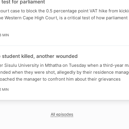
test for parliament
ourt case to block the 0.5 percentage point VAT hike from kicki
e Western Cape High Court, is a critical test of how parliament 
3 MIN
student killed, another wounded
er Sisulu University in Mthatha on Tuesday when a third-year m
unded when they were shot, allegedly by their residence manag
roached the manager to confront him about their grievances
2 MIN
All episodes