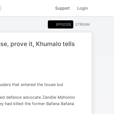
Support
Login
arch
EPISODE
STREAM
se, prove it, Khumalo tells
uders that entered the house but
enied defence advocate Zandile Mshololo
hey had killed the former Bafana Bafana