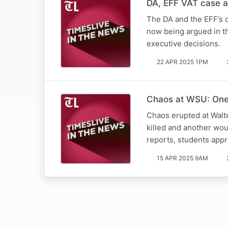
DA, EFF VAT case a 
The DA and the EFF’s c
now being argued in th
executive decisions.
22 APR 2025 1PM
Chaos at WSU: One 
Chaos erupted at Walt
killed and another wo
reports, students app
15 APR 2025 9AM