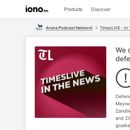
Visit
Products
Discover
iono.fm
homepage
Arena Podcast Network
TimesLIVE - In
We d
def
Defenc
Meyiwa
Zandil
and Zi
goalke