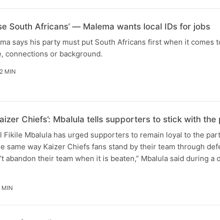
ise South Africans’ — Malema wants local IDs for jobs
ma says his party must put South Africans first when it comes t
e, connections or background.
2 MIN
aizer Chiefs’: Mbalula tells supporters to stick with t
Fikile Mbalula has urged supporters to remain loyal to the par
he same way Kaizer Chiefs fans stand by their team through defe
t abandon their team when it is beaten,” Mbalula said during a
 MIN