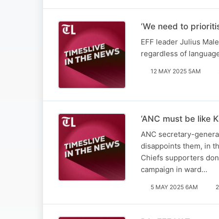
‘We need to priorit
EFF leader Julius Male
regardless of languag
12 MAY 2025 5AM
‘ANC must be like K
ANC secretary-general 
disappoints them, in t
Chiefs supporters don’
campaign in ward…
5 MAY 2025 6AM
2