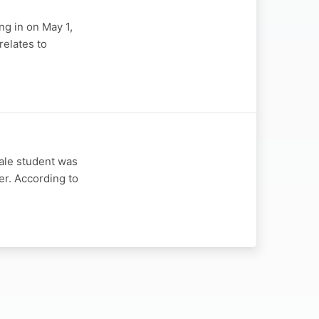
ng in on May 1,
relates to
ale student was
er. According to