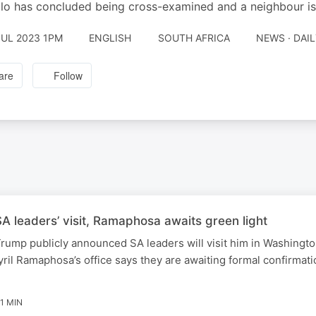
o has concluded being cross-examined and a neighbour is
JUL 2023 1PM
ENGLISH
SOUTH AFRICA
NEWS · DAI
are
Follow
 leaders’ visit, Ramaphosa awaits green light
rump publicly announced SA leaders will visit him in Washingt
ril Ramaphosa’s office says they are awaiting formal confirmati
1 MIN