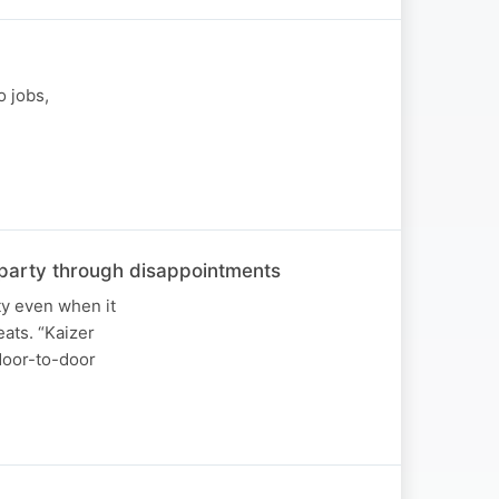
o jobs,
he party through disappointments
ty even when it
ats. “Kaizer
 door-to-door