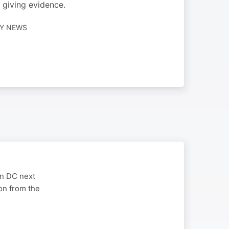
 giving evidence.
LY NEWS
on DC next
on from the