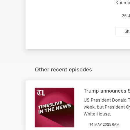
Khumal
25 
Sh
Other recent episodes
Trump announces SA
US President Donald T
week, but President Cy
White House.
14 MAY 2025 6AM