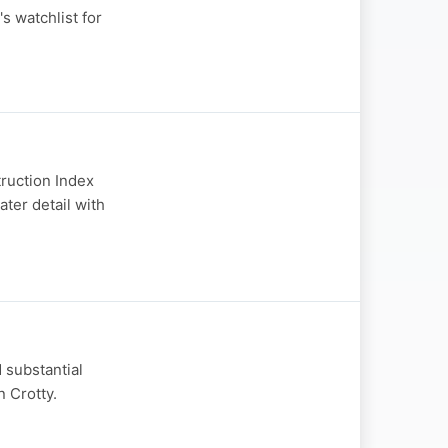
s watchlist for
truction Index
ater detail with
 substantial
n Crotty.