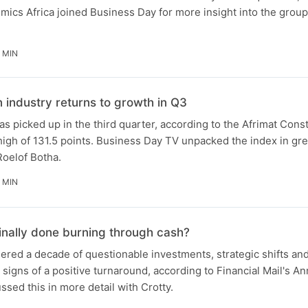
ics Africa joined Business Day for more insight into the group'
 MIN
n industry returns to growth in Q3
as picked up in the third quarter, according to the Afrimat Cons
 high of 131.5 points. Business Day TV unpacked the index in gre
Roelof Botha.
 MIN
finally done burning through cash?
red a decade of questionable investments, strategic shifts and
signs of a positive turnaround, according to Financial Mail's An
sed this in more detail with Crotty.