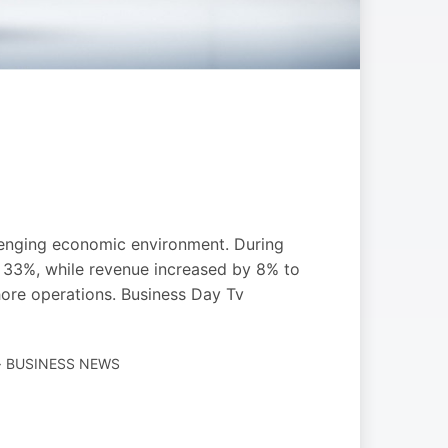
allenging economic environment. During
d 33%, while revenue increased by 8% to
hore operations. Business Day Tv
· BUSINESS NEWS