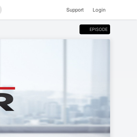
Support
Login
arch
EPISODE