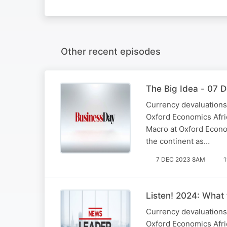
Other recent episodes
The Big Idea - 07 
Currency devaluations,
Oxford Economics Afric
Macro at Oxford Econom
the continent as…
7 DEC 2023 8AM
1
Listen! 2024: What 
Currency devaluations,
Oxford Economics Afric