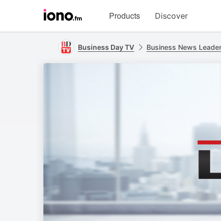
Visit
Products
Discover
iono.fm
homepage
Business Day TV
Business News Leade