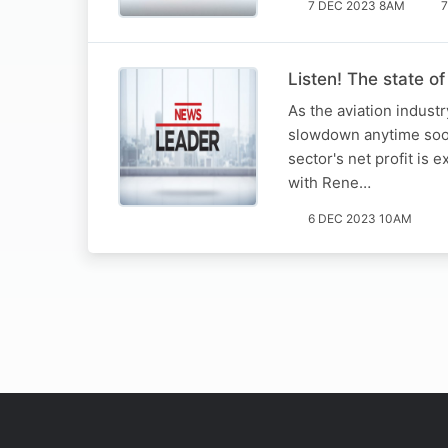
7 DEC 2023 8AM
7
Listen! The state of
As the aviation industr
slowdown anytime soon.
sector's net profit is
with Rene…
6 DEC 2023 10AM