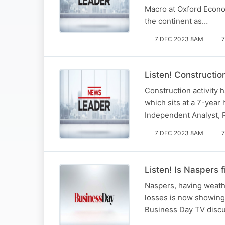
Macro at Oxford Econom
the continent as…
7 DEC 2023 8AM
7
Listen! Constructio
Construction activity h
which sits at a 7-year
Independent Analyst, 
7 DEC 2023 8AM
7
Listen! Is Naspers 
Naspers, having weathe
losses is now showing 
Business Day TV discus