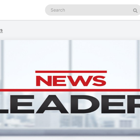
Search
podcasts
Se
rs