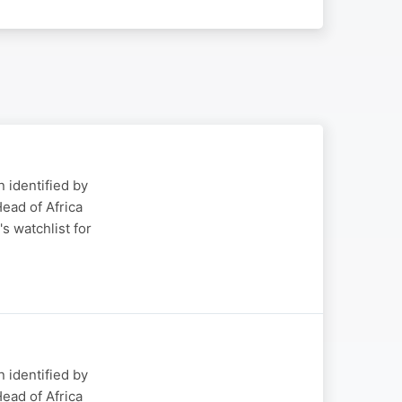
 identified by
ead of Africa
s watchlist for
 identified by
ead of Africa