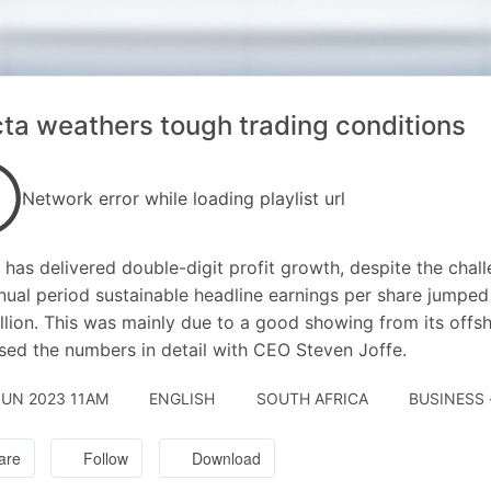
cta weathers tough trading conditions
Network error while loading playlist url
a has delivered double-digit profit growth, despite the ch
nual period sustainable headline earnings per share jumpe
illion. This was mainly due to a good showing from its offs
sed the numbers in detail with CEO Steven Joffe.
JUN 2023 11AM
ENGLISH
SOUTH AFRICA
BUSINESS 
are
Follow
Download