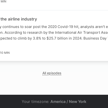
 MIN
 the airline industry
y continues to soar post the 2020 Covid-19 hit, analysts aren't 
 According to research by the International Air Transport Asso
 expected to climb by 3.8% to $25.7 billion in 2024. Business Da
10 MIN
All episodes
Your timezone:
America / New York