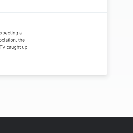
expecting a
ciation, the
y TV caught up