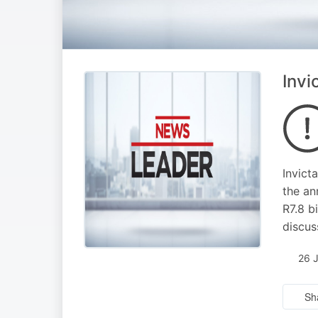
Invi
Invict
the an
R7.8 b
discus
26 
Sh