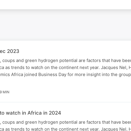
Dec 2023
 coups and green hydrogen potential are factors that have been
a as trends to watch on the continent next year. Jacques Nel, H
ics Africa joined Business Day for more insight into the group'
9 MIN
to watch in Africa in 2024
 coups and green hydrogen potential are factors that have been
a as trends to watch on the continent next year. Jacques Nel, H