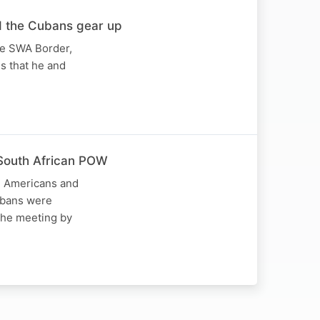
d the Cubans gear up
he SWA Border,
es that he and
South African POW
s, Americans and
Cubans were
the meeting by