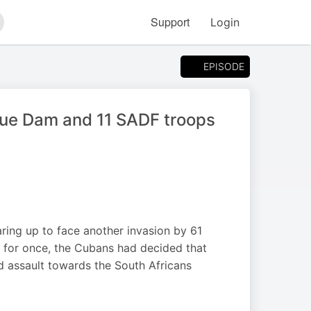
Support
Login
arch
EPISODE
ue Dam and 11 SADF troops
ring up to face another invasion by 61
 for once, the Cubans had decided that
ed assault towards the South Africans