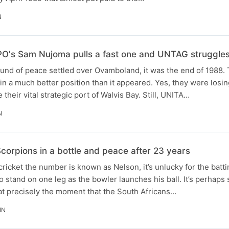
N
O's Sam Nujoma pulls a fast one and UNTAG struggles
ound of peace settled over Ovamboland, it was the end of 1988.
 in a much better position than it appeared. Yes, they were losi
 their vital strategic port of Walvis Bay. Still, UNITA…
N
corpions in a bottle and peace after 23 years
 cricket the number is known as Nelson, it’s unlucky for the batt
o stand on one leg as the bowler launches his ball. It’s perhaps 
at precisely the moment that the South Africans…
IN