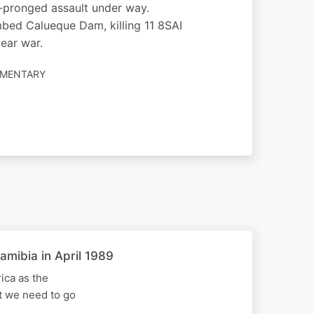
-pronged assault under way.
bed Calueque Dam, killing 11 8SAI
year war.
UMENTARY
amibia in April 1989
ica as the
st we need to go