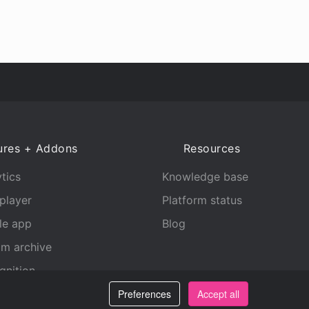
ures + Addons
Resources
tics
Knowledge base
player
Platform status
le app
Blog
am archive
gnition
Preferences
Accept all