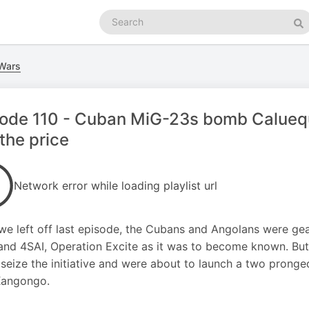
Search
podcasts
Se
 Wars
sode 110 - Cuban MiG-23s bomb Calueq
the price
Network error while loading playlist url
e left off last episode, the Cubans and Angolans were gea
nd 4SAI, Operation Excite as it was to become known. But
 seize the initiative and were about to launch a two prong
Xangongo.