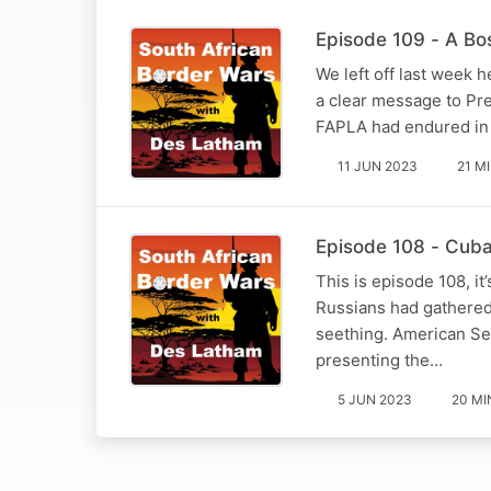
Episode 109 - A Bo
We left off last week
a clear message to Pre
FAPLA had endured in 
11 JUN 2023
21 M
Episode 108 - Cub
This is episode 108, i
Russians had gathered 
seething. American Sec
presenting the…
5 JUN 2023
20 MI