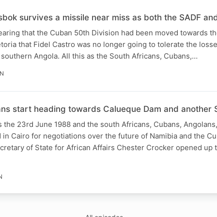
sbok survives a missile near miss as both the SADF an
 hearing that the Cuban 50th Division had been moved towards t
toria that Fidel Castro was no longer going to tolerate the loss
southern Angola. All this as the South Africans, Cubans,…
IN
ans start heading towards Calueque Dam and another 
t’s the 23rd June 1988 and the south Africans, Cubans, Angolan
in Cairo for negotiations over the future of Namibia and the 
retary of State for African Affairs Chester Crocker opened up 
N