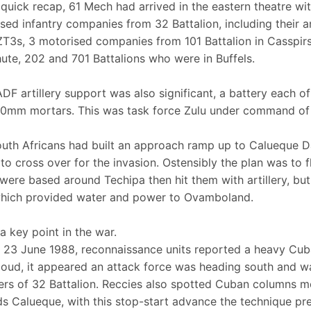
 quick recap, 61 Mech had arrived in the eastern theatre wi
sed infantry companies from 32 Battalion, including their a
T3s, 3 motorised companies from 101 Battalion in Casspi
ute, 202 and 701 Battalions who were in Buffels.
DF artillery support was also significant, a battery each of
0mm mortars. This was task force Zulu under command of 
uth Africans had built an approach ramp up to Calueque D
 to cross over for the invasion. Ostensibly the plan was to 
were based around Techipa then hit them with artillery, bu
hich provided water and power to Ovamboland.
 a key point in the war.
 23 June 1988, reconnaissance units reported a heavy Cub
loud, it appeared an attack force was heading south and w
s of 32 Battalion. Reccies also spotted Cuban columns 
s Calueque, with this stop-start advance the technique pr