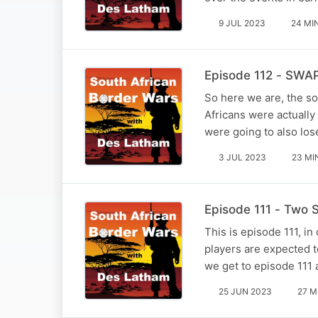
9 JUL 2023
24 MI
Episode 112 - SWAP
So here we are, the s
Africans were actually
were going to also lose
3 JUL 2023
23 MI
Episode 111 - Two S
This is episode 111, in
players are expected t
we get to episode 111 
25 JUN 2023
27 M