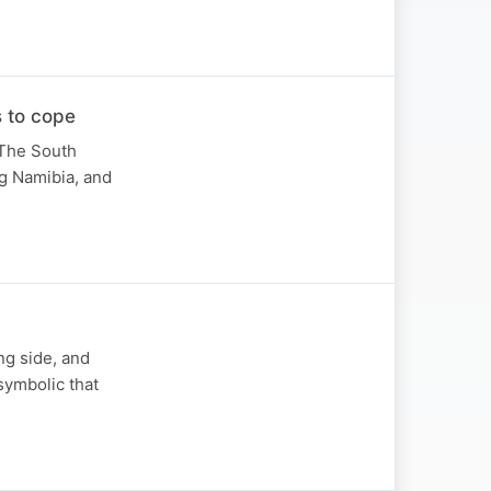
 to cope
 The South
ng Namibia, and
ing side, and
symbolic that