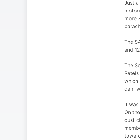
Just a
motori
more Z
parach
The SA
and 12
The So
Ratels
which 
dam w
It was
On the
dust c
member
toward