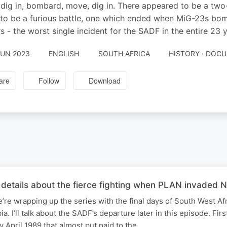
dig in, bombard, move, dig in. There appeared to be a two
 to be a furious battle, one which ended when MiG-23s bom
rs - the worst single incident for the SADF in the entire 23 
JUN 2023
ENGLISH
SOUTH AFRICA
HISTORY · DOC
are
Follow
Download
details about the fierce fighting when PLAN invaded N
e’re wrapping up the series with the final days of South West Afr
 I’ll talk about the SADF’s departure later in this episode. Fir
y April 1989 that almost put paid to the…