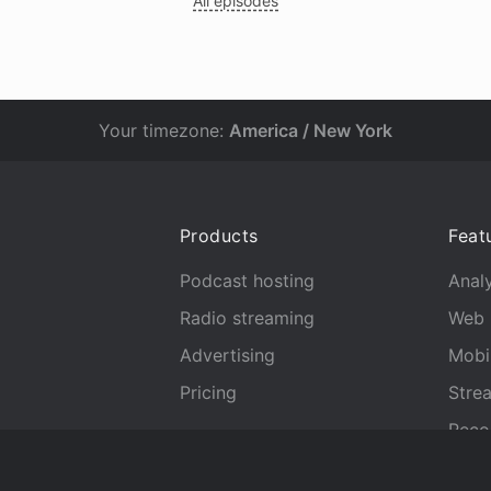
All episodes
Your timezone:
America / New York
Products
Feat
Podcast hosting
Analy
Radio streaming
Web 
Advertising
Mobi
Pricing
Stre
Reco