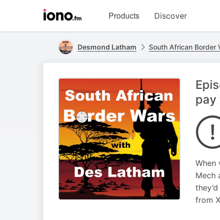
Visit
Products
Discover
iono.fm
homepage
Desmond Latham
South African Border
Epi
pay 
When w
Mech a
they’d
from 