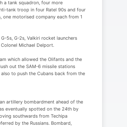
th a tank squadron, four more
nti-tank troop in four Ratel 90s and four
rs, one motorised company each from 1
 G-5s, G-2s, Valkiri rocket launchers
Colonel Michael Delport.
am which allowed the Olifants and the
flush out the SAM-6 missile stations
t also to push the Cubans back from the
an artillery bombardment ahead of the
as eventually spotted on the 24th by
moving southwards from Techipa
eferred by the Russians. Bombard,