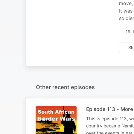
move, 
It was
soldie
19 
Sh
Other recent episodes
Episode 113 - More 
This is episode 113, w
country became Namibia.
over the events in earl