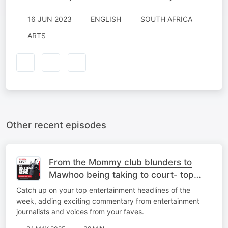
16 JUN 2023
ENGLISH
SOUTH AFRICA
ARTS
Other recent episodes
From the Mommy club blunders to
Mawhoo being taking to court- top
stories
Catch up on your top entertainment headlines of the
week, adding exciting commentary from entertainment
journalists and voices from your faves.