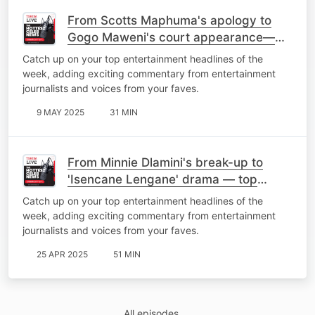
From Scotts Maphuma's apology to
Gogo Maweni's court appearance—
top stories of the week
Catch up on your top entertainment headlines of the
week, adding exciting commentary from entertainment
journalists and voices from your faves.
9 MAY 2025
31 MIN
From Minnie Dlamini's break-up to
'Isencane Lengane' drama — top
stories of the week
Catch up on your top entertainment headlines of the
week, adding exciting commentary from entertainment
journalists and voices from your faves.
25 APR 2025
51 MIN
All episodes