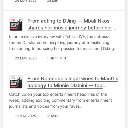
24 MAY 2025
38 MIN
From acting to DJing — Mbali Nkosi
shares her music journey before her
debut EP 'Elements'
In an exclusive interview with TshisaLIVE, the actress-
turned DJ shared her inspiring journey of transitioning
from acting to pursuing her passion for music and DJing.
20 MAY 2025
1 HR 11 MIN
From Nomcebo's legal woes to MacG's
apology to Minnie Dlamini — top
stories of the week
Catch up on your top entertainment headlines of the
week, adding exciting commentary from entertainment
journalists and voices from your faves.
16 MAY 2025
28 MIN