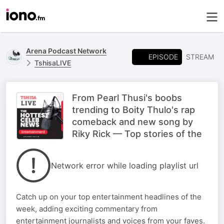
Arena Podcast Network
EPISODE
STREAM
TshisaLIVE
From Pearl Thusi's boobs
trending to Boity Thulo's rap
comeback and new song by
Riky Rick — Top stories of the
Network error while loading playlist url
Catch up on your top entertainment headlines of the
week, adding exciting commentary from
entertainment journalists and voices from your faves.